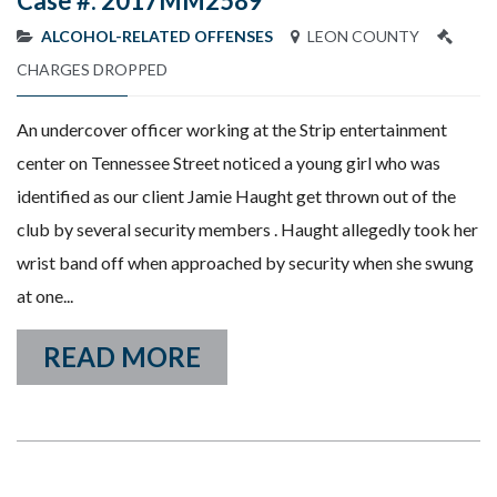
Case #: 2017MM2589
ALCOHOL-RELATED OFFENSES
LEON COUNTY
CHARGES DROPPED
An undercover officer working at the Strip entertainment
center on Tennessee Street noticed a young girl who was
identified as our client Jamie Haught get thrown out of the
club by several security members . Haught allegedly took her
wrist band off when approached by security when she swung
at one...
READ MORE