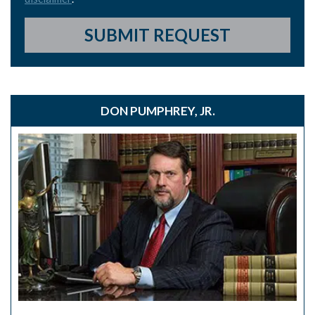
SUBMIT REQUEST
DON PUMPHREY, JR.