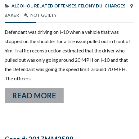
ALCOHOL-RELATED OFFENSES
,
FELONY DUI CHARGES
BAKER
NOT GUILTY
Defendant was driving on I-10 when a vehicle that was
stopped on the shoulder for a tire issue pulled out in front of
him. Traffic reconstruction estimated that the driver who
pulled out was only going around 20 MPH on I-10 and that
the Defendant was going the speed limit, around 70 MPH.
The officers...
READ MORE