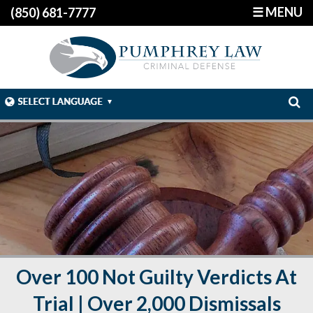
☰ MENU
(850) 681-7777
Over 100 Not Guilty Verdicts At
Trial | Over 2,000 Dismissals