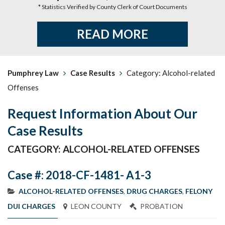
* Statistics Verified by County Clerk of Court Documents
READ MORE
Pumphrey Law
Case Results
Category: Alcohol-related
Offenses
Request Information About Our
Case Results
CATEGORY: ALCOHOL-RELATED OFFENSES
Case #: 2018-CF-1481- A1-3
ALCOHOL-RELATED OFFENSES
,
DRUG CHARGES
,
FELONY
DUI CHARGES
LEON COUNTY
PROBATION