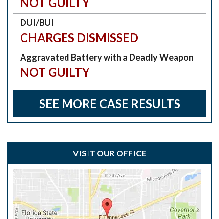
NOT GUILTY
DUI/BUI
CHARGES DISMISSED
Aggravated Battery with a Deadly Weapon
NOT GUILTY
SEE MORE CASE RESULTS
VISIT OUR OFFICE