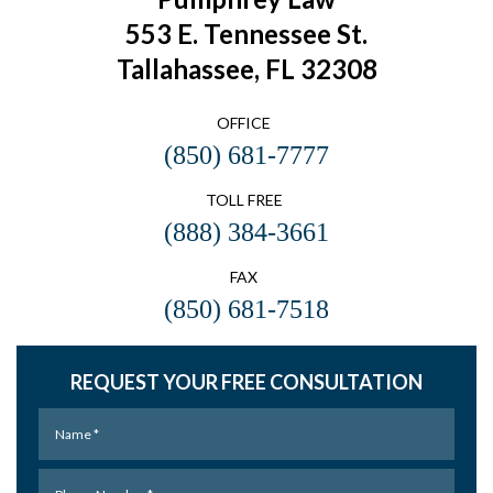
553 E. Tennessee St.
Tallahassee, FL 32308
OFFICE
(850) 681-7777
TOLL FREE
(888) 384-3661
FAX
(850) 681-7518
REQUEST YOUR FREE CONSULTATION