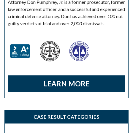
Attorney Don Pumphrey, Jr. is a former prosecutor, former
law enforcement officer, and a successful and experienced
criminal defense attorney. Don has achieved over
100
not
guilty verdicts at trial and over
2,000
dismissals.
LEARN MORE
CASE RESULT CATEGORIES