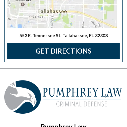
553 E. Tennessee St. Tallahassee, FL 32308
GET DIRECTIONS
Pumphrey Law