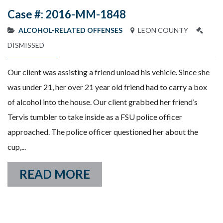
Case #: 2016-MM-1848
ALCOHOL-RELATED OFFENSES
LEON COUNTY
DISMISSED
Our client was assisting a friend unload his vehicle. Since she
was under 21, her over 21 year old friend had to carry a box
of alcohol into the house. Our client grabbed her friend’s
Tervis tumbler to take inside as a FSU police officer
approached. The police officer questioned her about the
cup,...
READ MORE