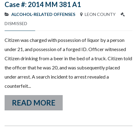
Case #: 2014 MM 381 A1
ALCOHOL-RELATED OFFENSES
LEON COUNTY
DISMISSED
Citizen was charged with possession of liquor by a person
under 21, and possession of a forged ID. Officer witnessed
Citizen drinking from a beer in the bed of a truck. Citizen told
the officer that he was 20, and was subsequently placed
under arrest. A search incident to arrest revealed a
counterfeit...
READ MORE