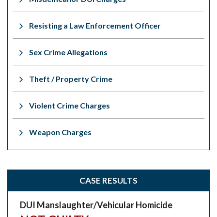
Resisting a Law Enforcement Officer
Sex Crime Allegations
Theft / Property Crime
Violent Crime Charges
Weapon Charges
CASE RESULTS
DUI Manslaughter/Vehicular Homicide