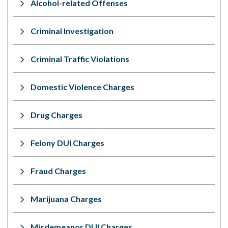
Alcohol-related Offenses
Criminal Investigation
Criminal Traffic Violations
Domestic Violence Charges
Drug Charges
Felony DUI Charges
Fraud Charges
Marijuana Charges
Misdemeanor DUI Charges