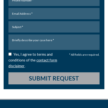
Yes, I agree to terms and
* All fields are required.
conditions of the
contact form
disclaimer
.
SUBMIT REQUEST