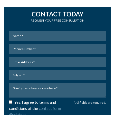
CONTACT TODAY
REQUEST YOUR FREE CONSULTATION
Yes, I agree to terms and
* All fields are required.
conditions of the
contact form
disclaimer
.