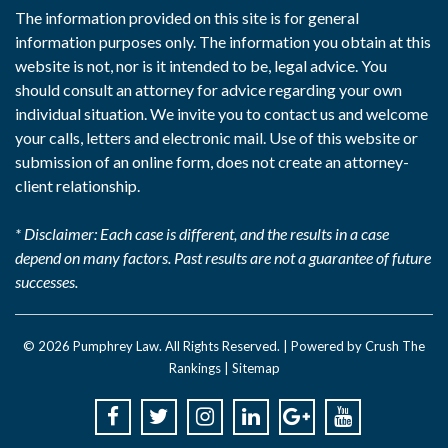
The information provided on this site is for general
information purposes only. The information you obtain at this
website is not, nor is it intended to be, legal advice. You
should consult an attorney for advice regarding your own
individual situation. We invite you to contact us and welcome
your calls, letters and electronic mail. Use of this website or
submission of an online form, does not create an attorney-
client relationship.
* Disclaimer: Each case is different, and the results in a case
depend on many factors. Past results are not a guarantee of future
successes.
© 2026
Pumphrey Law
. All Rights Reserved. |
Powered by Crush The
Rankings
|
Sitemap