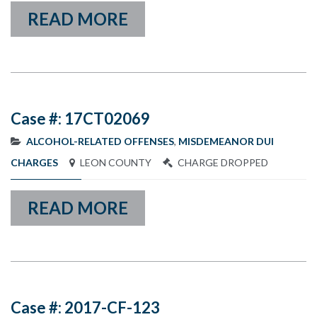
READ MORE
Case #: 17CT02069
ALCOHOL-RELATED OFFENSES
,
MISDEMEANOR DUI
CHARGES
LEON COUNTY
CHARGE DROPPED
READ MORE
Case #: 2017-CF-123