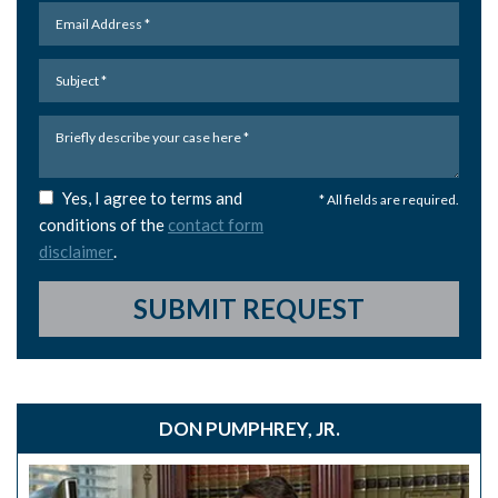
Yes, I agree to terms and
* All fields are required.
conditions of the
contact form
disclaimer
.
SUBMIT REQUEST
DON PUMPHREY, JR.