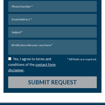
Yes, I agree to terms and
* All fields are required.
conditions of the
contact form
disclaimer
.
SUBMIT REQUEST