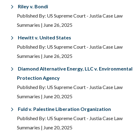
Riley v. Bondi
Published By: US Supreme Court - Justia Case Law
Summaries
| June 26, 2025
Hewitt v. United States
Published By: US Supreme Court - Justia Case Law
Summaries
| June 26, 2025
Diamond Alternative Energy, LLC v. Environmental
Protection Agency
Published By: US Supreme Court - Justia Case Law
Summaries
| June 20, 2025
Fuld v. Palestine Liberation Organization
Published By: US Supreme Court - Justia Case Law
Summaries
| June 20, 2025