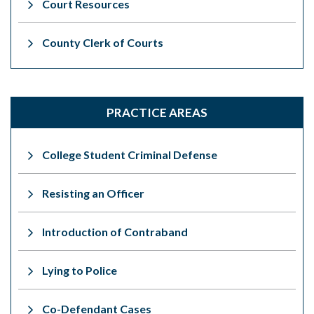
Court Resources
County Clerk of Courts
PRACTICE AREAS
College Student Criminal Defense
Resisting an Officer
Introduction of Contraband
Lying to Police
Co-Defendant Cases