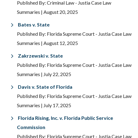
Published By: Criminal Law - Justia Case Law
Summaries
| August 20, 2025
Bates v. State
Published By: Florida Supreme Court - Justia Case Law
Summaries
| August 12, 2025
Zakrzewski v. State
Published By: Florida Supreme Court - Justia Case Law
Summaries
| July 22, 2025
Davis v. State of Florida
Published By: Florida Supreme Court - Justia Case Law
Summaries
| July 17, 2025
Florida Rising, Inc. v. Florida Public Service
Commission
Published By: Florida Supreme Court - Justia Case Law