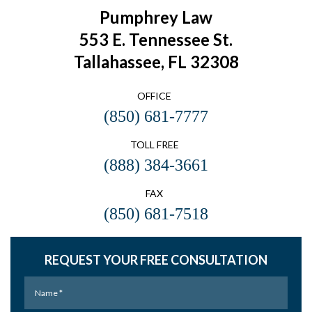
Pumphrey Law
553 E. Tennessee St.
Tallahassee, FL 32308
OFFICE
(850) 681-7777
TOLL FREE
(888) 384-3661
FAX
(850) 681-7518
REQUEST YOUR FREE CONSULTATION