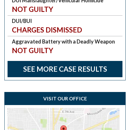
DUI Manslaughter/Vehicular Homicide
NOT GUILTY
DUI/BUI
CHARGES DISMISSED
Aggravated Battery with a Deadly Weapon
NOT GUILTY
SEE MORE CASE RESULTS
VISIT OUR OFFICE