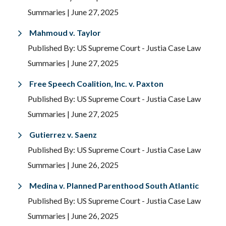
Summaries
| June 27, 2025
Mahmoud v. Taylor
Published By: US Supreme Court - Justia Case Law
Summaries
| June 27, 2025
Free Speech Coalition, Inc. v. Paxton
Published By: US Supreme Court - Justia Case Law
Summaries
| June 27, 2025
Gutierrez v. Saenz
Published By: US Supreme Court - Justia Case Law
Summaries
| June 26, 2025
Medina v. Planned Parenthood South Atlantic
Published By: US Supreme Court - Justia Case Law
Summaries
| June 26, 2025