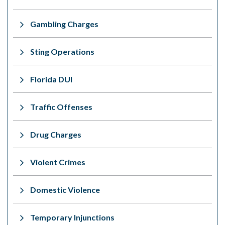
Gambling Charges
Sting Operations
Florida DUI
Traffic Offenses
Drug Charges
Violent Crimes
Domestic Violence
Temporary Injunctions