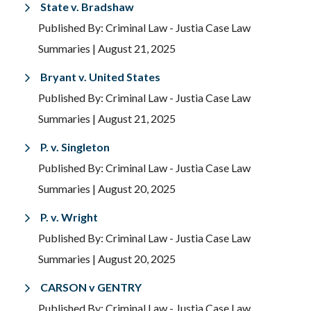
State v. Bradshaw
Published By: Criminal Law - Justia Case Law
Summaries
| August 21, 2025
Bryant v. United States
Published By: Criminal Law - Justia Case Law
Summaries
| August 21, 2025
P. v. Singleton
Published By: Criminal Law - Justia Case Law
Summaries
| August 20, 2025
P. v. Wright
Published By: Criminal Law - Justia Case Law
Summaries
| August 20, 2025
CARSON v GENTRY
Published By: Criminal Law - Justia Case Law