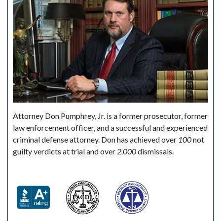
Attorney Don Pumphrey, Jr. is a former prosecutor, former
law enforcement officer, and a successful and experienced
criminal defense attorney. Don has achieved over
100
not
guilty verdicts at trial and over
2,000
dismissals.