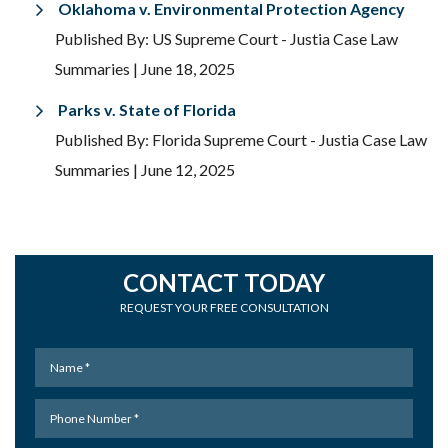
Oklahoma v. Environmental Protection Agency
Published By: US Supreme Court - Justia Case Law
Summaries
| June 18, 2025
Parks v. State of Florida
Published By: Florida Supreme Court - Justia Case Law
Summaries
| June 12, 2025
CONTACT TODAY
REQUEST YOUR FREE CONSULTATION