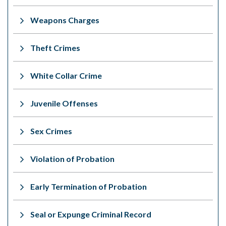
Weapons Charges
Theft Crimes
White Collar Crime
Juvenile Offenses
Sex Crimes
Violation of Probation
Early Termination of Probation
Seal or Expunge Criminal Record