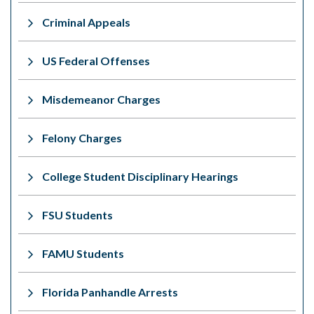
Criminal Appeals
US Federal Offenses
Misdemeanor Charges
Felony Charges
College Student Disciplinary Hearings
FSU Students
FAMU Students
Florida Panhandle Arrests