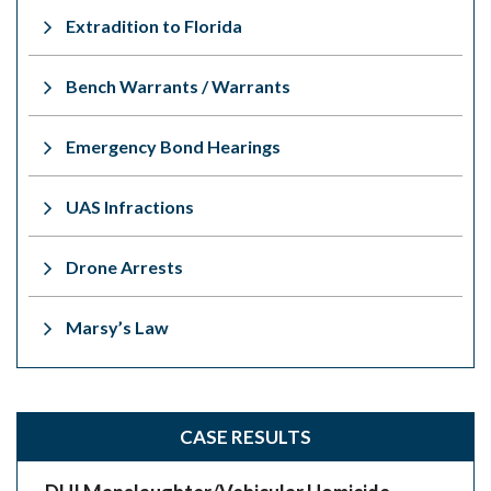
Extradition to Florida
Bench Warrants / Warrants
Emergency Bond Hearings
UAS Infractions
Drone Arrests
Marsy’s Law
CASE RESULTS