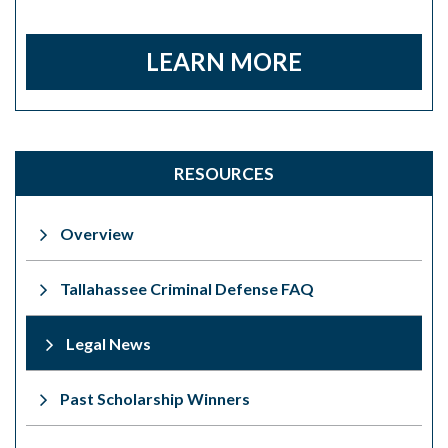
LEARN MORE
RESOURCES
Overview
Tallahassee Criminal Defense FAQ
Legal News
Past Scholarship Winners