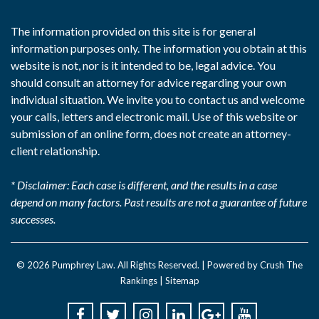
The information provided on this site is for general
information purposes only. The information you obtain at this
website is not, nor is it intended to be, legal advice. You
should consult an attorney for advice regarding your own
individual situation. We invite you to contact us and welcome
your calls, letters and electronic mail. Use of this website or
submission of an online form, does not create an attorney-
client relationship.
* Disclaimer: Each case is different, and the results in a case
depend on many factors. Past results are not a guarantee of future
successes.
© 2026
Pumphrey Law
. All Rights Reserved. |
Powered by Crush The
Rankings
|
Sitemap