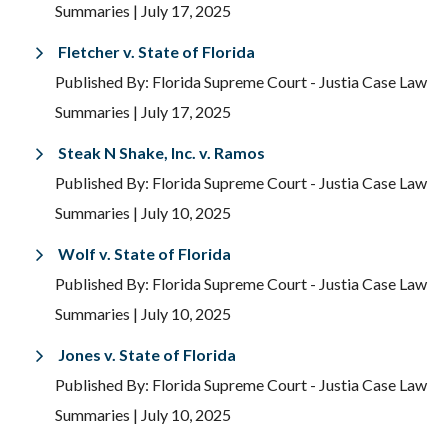
Summaries
| July 17, 2025
Fletcher v. State of Florida
Published By: Florida Supreme Court - Justia Case Law
Summaries
| July 17, 2025
Steak N Shake, Inc. v. Ramos
Published By: Florida Supreme Court - Justia Case Law
Summaries
| July 10, 2025
Wolf v. State of Florida
Published By: Florida Supreme Court - Justia Case Law
Summaries
| July 10, 2025
Jones v. State of Florida
Published By: Florida Supreme Court - Justia Case Law
Summaries
| July 10, 2025