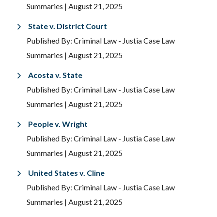
Summaries
| August 21, 2025
State v. District Court
Published By: Criminal Law - Justia Case Law
Summaries
| August 21, 2025
Acosta v. State
Published By: Criminal Law - Justia Case Law
Summaries
| August 21, 2025
People v. Wright
Published By: Criminal Law - Justia Case Law
Summaries
| August 21, 2025
United States v. Cline
Published By: Criminal Law - Justia Case Law
Summaries
| August 21, 2025