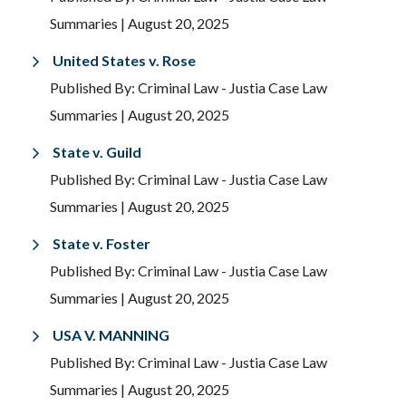
Summaries
| August 20, 2025
United States v. Rose
Published By: Criminal Law - Justia Case Law
Summaries
| August 20, 2025
State v. Guild
Published By: Criminal Law - Justia Case Law
Summaries
| August 20, 2025
State v. Foster
Published By: Criminal Law - Justia Case Law
Summaries
| August 20, 2025
USA V. MANNING
Published By: Criminal Law - Justia Case Law
Summaries
| August 20, 2025