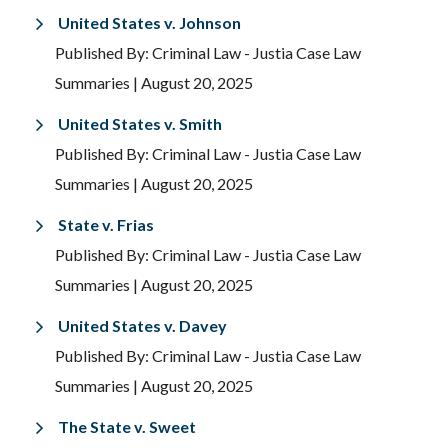
United States v. Johnson
Published By: Criminal Law - Justia Case Law
Summaries
| August 20, 2025
United States v. Smith
Published By: Criminal Law - Justia Case Law
Summaries
| August 20, 2025
State v. Frias
Published By: Criminal Law - Justia Case Law
Summaries
| August 20, 2025
United States v. Davey
Published By: Criminal Law - Justia Case Law
Summaries
| August 20, 2025
The State v. Sweet