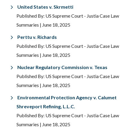
United States v. Skrmetti
Published By: US Supreme Court - Justia Case Law
Summaries
| June 18, 2025
Perttu v. Richards
Published By: US Supreme Court - Justia Case Law
Summaries
| June 18, 2025
Nuclear Regulatory Commission v. Texas
Published By: US Supreme Court - Justia Case Law
Summaries
| June 18, 2025
Environmental Protection Agency v. Calumet
Shreveport Refining, L.L.C.
Published By: US Supreme Court - Justia Case Law
Summaries
| June 18, 2025