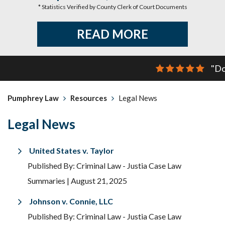
* Statistics Verified by County Clerk of Court Documents
READ MORE
"Do
Pumphrey Law
Resources
Legal News
Legal News
United States v. Taylor
Published By: Criminal Law - Justia Case Law
Summaries
| August 21, 2025
Johnson v. Connie, LLC
Published By: Criminal Law - Justia Case Law