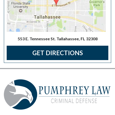
553 E. Tennessee St. Tallahassee, FL 32308
GET DIRECTIONS