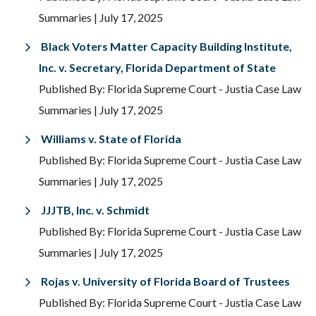
Summaries
| July 17, 2025
Black Voters Matter Capacity Building Institute,
Inc. v. Secretary, Florida Department of State
Published By: Florida Supreme Court - Justia Case Law
Summaries
| July 17, 2025
Williams v. State of Florida
Published By: Florida Supreme Court - Justia Case Law
Summaries
| July 17, 2025
JJJTB, Inc. v. Schmidt
Published By: Florida Supreme Court - Justia Case Law
Summaries
| July 17, 2025
Rojas v. University of Florida Board of Trustees
Published By: Florida Supreme Court - Justia Case Law