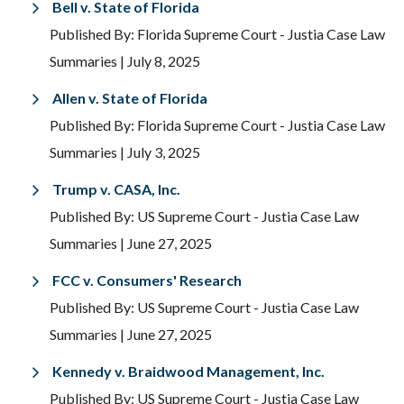
Bell v. State of Florida
Published By: Florida Supreme Court - Justia Case Law
Summaries
| July 8, 2025
Allen v. State of Florida
Published By: Florida Supreme Court - Justia Case Law
Summaries
| July 3, 2025
Trump v. CASA, Inc.
Published By: US Supreme Court - Justia Case Law
Summaries
| June 27, 2025
FCC v. Consumers' Research
Published By: US Supreme Court - Justia Case Law
Summaries
| June 27, 2025
Kennedy v. Braidwood Management, Inc.
Published By: US Supreme Court - Justia Case Law