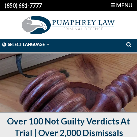
☰ MENU
(850) 681-7777
Over 100 Not Guilty Verdicts At
Trial | Over 2,000 Dismissals