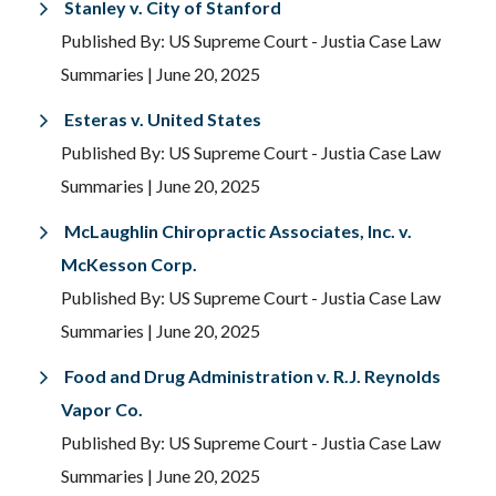
Stanley v. City of Stanford
Published By: US Supreme Court - Justia Case Law
Summaries
| June 20, 2025
Esteras v. United States
Published By: US Supreme Court - Justia Case Law
Summaries
| June 20, 2025
McLaughlin Chiropractic Associates, Inc. v.
McKesson Corp.
Published By: US Supreme Court - Justia Case Law
Summaries
| June 20, 2025
Food and Drug Administration v. R.J. Reynolds
Vapor Co.
Published By: US Supreme Court - Justia Case Law
Summaries
| June 20, 2025