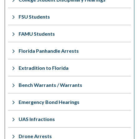
FSU Students
FAMU Students
Florida Panhandle Arrests
Extradition to Florida
Bench Warrants / Warrants
Emergency Bond Hearings
UAS Infractions
Drone Arrests