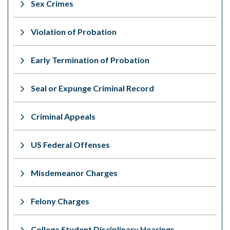
Sex Crimes
Violation of Probation
Early Termination of Probation
Seal or Expunge Criminal Record
Criminal Appeals
US Federal Offenses
Misdemeanor Charges
Felony Charges
College Student Disciplinary Hearings