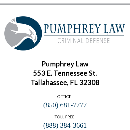
Pumphrey Law
553 E. Tennessee St.
Tallahassee, FL 32308
OFFICE
(850) 681-7777
TOLL FREE
(888) 384-3661