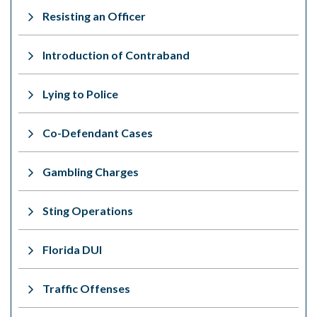
Resisting an Officer
Introduction of Contraband
Lying to Police
Co-Defendant Cases
Gambling Charges
Sting Operations
Florida DUI
Traffic Offenses