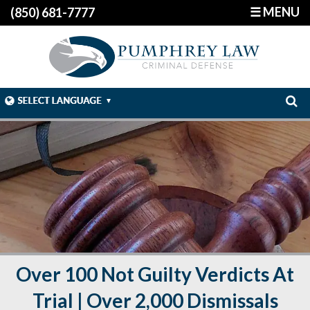
☰ MENU
(850) 681-7777
Over 100 Not Guilty Verdicts At
Trial | Over 2,000 Dismissals