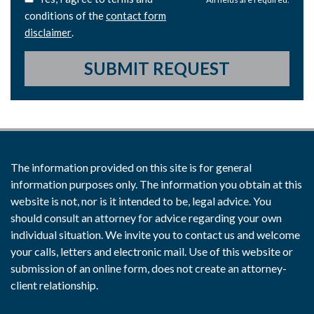
conditions of the
contact form
disclaimer
.
SUBMIT REQUEST
The information provided on this site is for general
information purposes only. The information you obtain at this
website is not, nor is it intended to be, legal advice. You
should consult an attorney for advice regarding your own
individual situation. We invite you to contact us and welcome
your calls, letters and electronic mail. Use of this website or
submission of an online form, does not create an attorney-
client relationship.