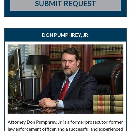
SUBMIT REQUEST
DON PUMPHREY, JR.
Attorney Don Pumphrey, Jr. is a former prosecutor, former
law enforcement officer, and a successful and experienced