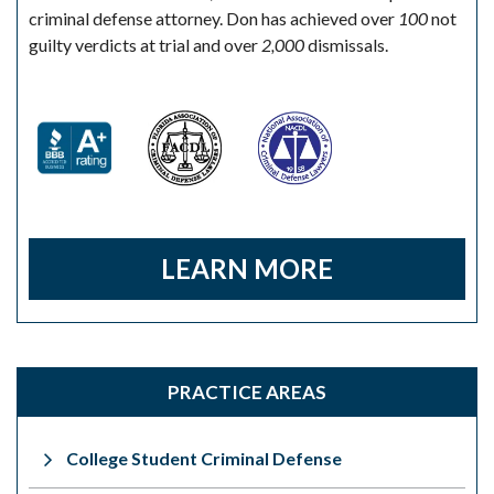
criminal defense attorney. Don has achieved over
100
not
guilty verdicts at trial and over
2,000
dismissals.
LEARN MORE
PRACTICE AREAS
College Student Criminal Defense