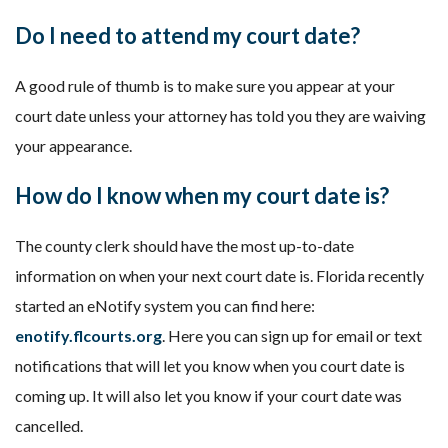
Do I need to attend my court date?
A good rule of thumb is to make sure you appear at your
court date unless your attorney has told you they are waiving
your appearance.
How do I know when my court date is?
The county clerk should have the most up-to-date
information on when your next court date is. Florida recently
started an eNotify system you can find here:
enotify.flcourts.org
. Here you can sign up for email or text
notifications that will let you know when you court date is
coming up. It will also let you know if your court date was
cancelled.