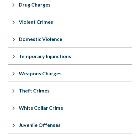
Drug Charges
Violent Crimes
Domestic Violence
Temporary Injunctions
Weapons Charges
Theft Crimes
White Collar Crime
Juvenile Offenses