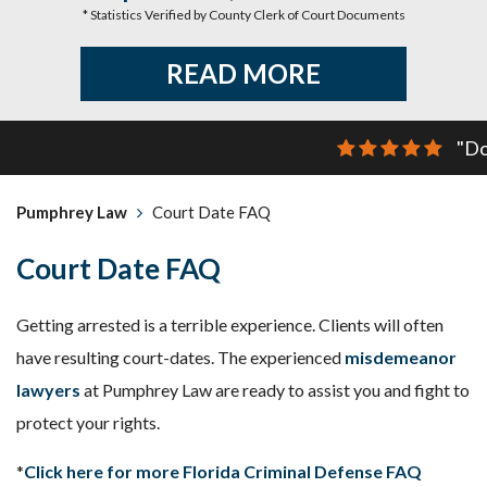
* Statistics Verified by County Clerk of Court Documents
READ MORE
"Do
Pumphrey Law
Court Date FAQ
Court Date FAQ
Getting arrested is a terrible experience. Clients will often
have resulting court-dates. The experienced
misdemeanor
lawyers
at Pumphrey Law are ready to assist you and fight to
protect your rights.
*
Click here for more Florida Criminal Defense FAQ