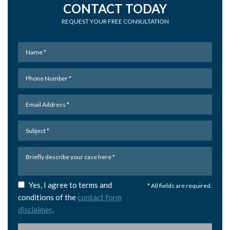
CONTACT TODAY
REQUEST YOUR FREE CONSULTATION
Yes, I agree to terms and
* All fields are required.
conditions of the
contact form
disclaimer
.