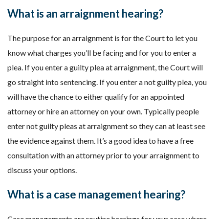
What is an arraignment hearing?
The purpose for an arraignment is for the Court to let you
know what charges you’ll be facing and for you to enter a
plea. If you enter a guilty plea at arraignment, the Court will
go straight into sentencing. If you enter a not guilty plea, you
will have the chance to either qualify for an appointed
attorney or hire an attorney on your own. Typically people
enter not guilty pleas at arraignment so they can at least see
the evidence against them. It’s a good idea to have a free
consultation with an attorney prior to your arraignment to
discuss your options.
What is a case management hearing?
Case managements are routine hearings for your case where