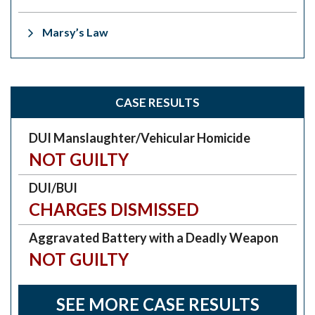
Marsy’s Law
CASE RESULTS
DUI Manslaughter/Vehicular Homicide
NOT GUILTY
DUI/BUI
CHARGES DISMISSED
Aggravated Battery with a Deadly Weapon
NOT GUILTY
SEE MORE CASE RESULTS