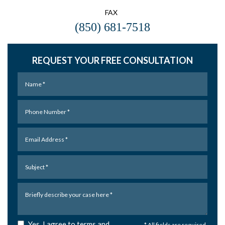
FAX
(850) 681-7518
REQUEST YOUR FREE CONSULTATION
Yes, I agree to terms and
* All fields are required.