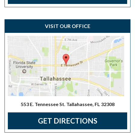
VISIT OUR OFFICE
553 E. Tennessee St. Tallahassee, FL 32308
GET DIRECTIONS