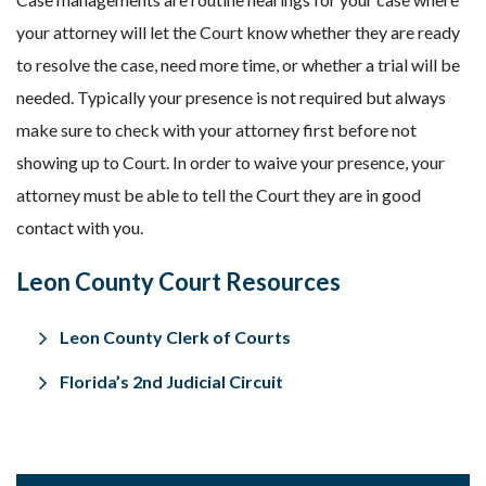
your attorney will let the Court know whether they are ready
to resolve the case, need more time, or whether a trial will be
needed. Typically your presence is not required but always
make sure to check with your attorney first before not
showing up to Court. In order to waive your presence, your
attorney must be able to tell the Court they are in good
contact with you.
Leon County Court Resources
Leon County Clerk of Courts
Florida’s 2nd Judicial Circuit