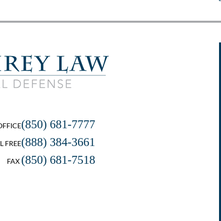
(850) 681-7777
OFFICE
(888) 384-3661
L FREE
(850) 681-7518
FAX