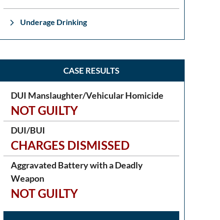
Underage Drinking
CASE RESULTS
DUI Manslaughter/Vehicular Homicide
NOT GUILTY
DUI/BUI
CHARGES DISMISSED
Aggravated Battery with a Deadly
Weapon
NOT GUILTY