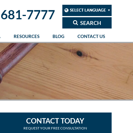
 681-7777
SEARCH
A
RESOURCES
BLOG
CONTACT US
CONTACT TODAY
REQUEST YOUR FREE CONSULTATION