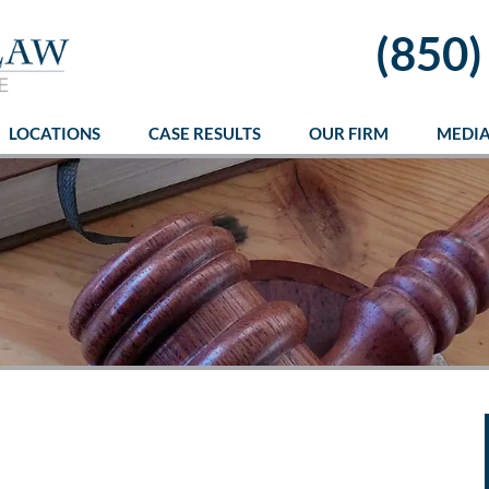
(850)
LOCATIONS
CASE RESULTS
OUR FIRM
MEDI