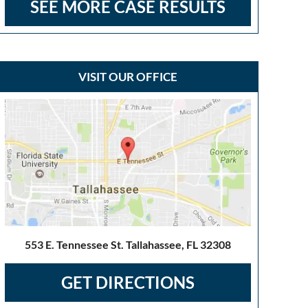
SEE MORE CASE RESULTS
VISIT OUR OFFICE
553 E. Tennessee St. Tallahassee, FL 32308
GET DIRECTIONS