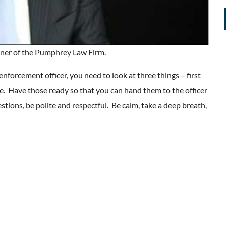
ner of the Pumphrey Law Firm.
 enforcement officer, you need to look at three things – first
nse. Have those ready so that you can hand them to the officer
ions, be polite and respectful. Be calm, take a deep breath,