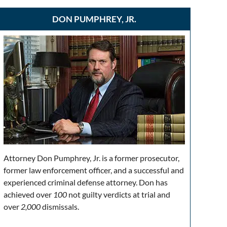
DON PUMPHREY, JR.
Attorney Don Pumphrey, Jr. is a former prosecutor,
former law enforcement officer, and a successful and
experienced criminal defense attorney. Don has
achieved over
100
not guilty verdicts at trial and
over
2,000
dismissals.