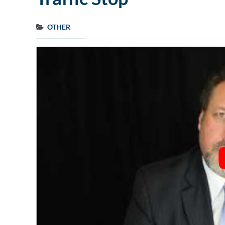
OTHER