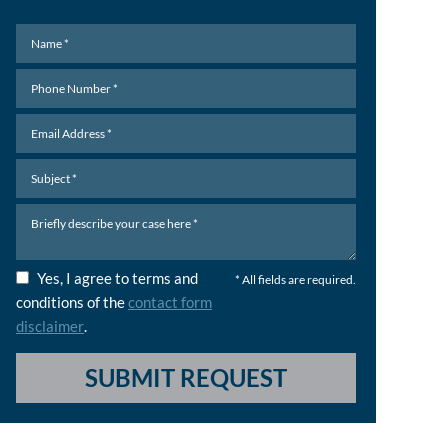
Yes, I agree to terms and
* All fields are required.
conditions of the
contact form
disclaimer
.
SUBMIT REQUEST