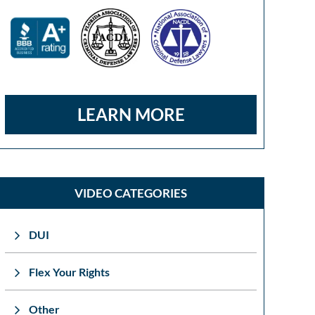
LEARN MORE
VIDEO CATEGORIES
DUI
Flex Your Rights
Other