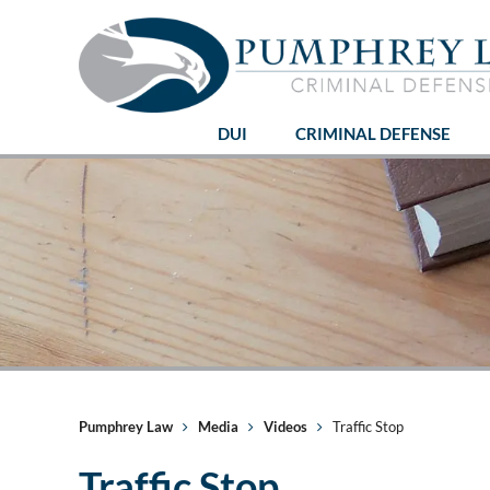
DUI
CRIMINAL DEFENSE
Pumphrey Law
Media
Videos
Traffic Stop
Traffic Stop