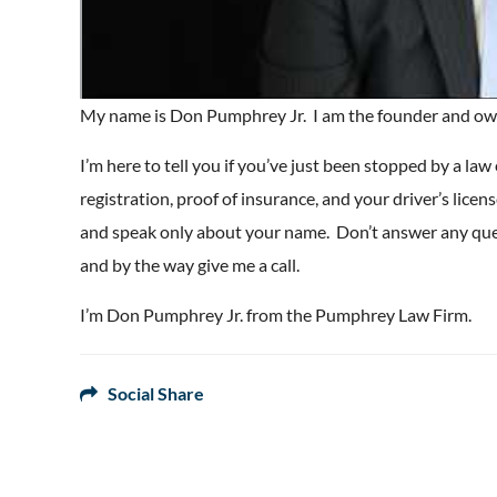
My name is Don Pumphrey Jr. I am the founder and ow
I’m here to tell you if you’ve just been stopped by a law
registration, proof of insurance, and your driver’s lice
and speak only about your name. Don’t answer any quest
and by the way give me a call.
I’m Don Pumphrey Jr. from the Pumphrey Law Firm.
Social Share