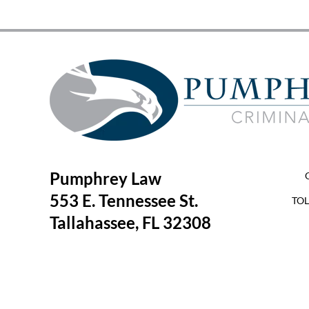
Pumphrey Law
553 E. Tennessee St.
TOL
Tallahassee, FL 32308