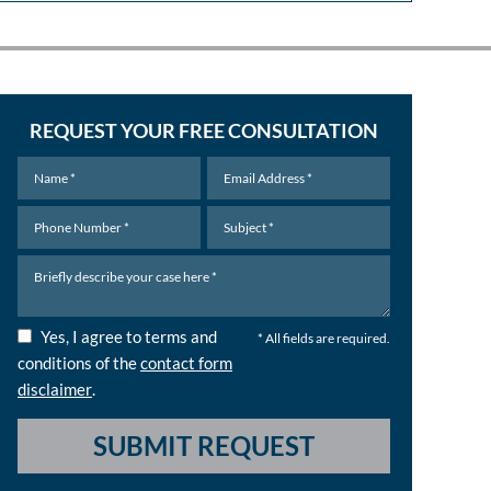
REQUEST YOUR FREE CONSULTATION
Yes, I agree to terms and
* All fields are required.
conditions of the
contact form
disclaimer
.
SUBMIT REQUEST