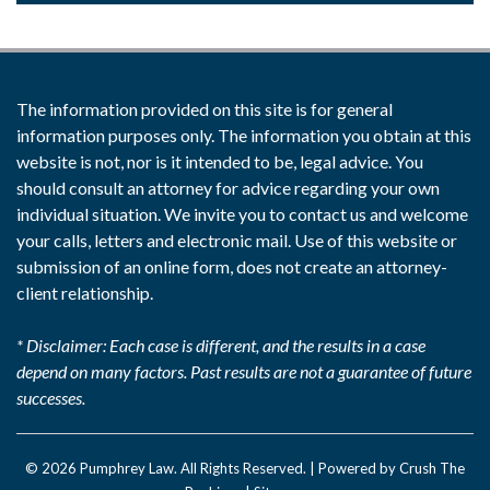
The information provided on this site is for general
information purposes only. The information you obtain at this
website is not, nor is it intended to be, legal advice. You
should consult an attorney for advice regarding your own
individual situation. We invite you to contact us and welcome
your calls, letters and electronic mail. Use of this website or
submission of an online form, does not create an attorney-
client relationship.
* Disclaimer: Each case is different, and the results in a case
depend on many factors. Past results are not a guarantee of future
successes.
© 2026
Pumphrey Law
. All Rights Reserved. |
Powered by Crush The