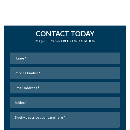
CONTACT TODAY
REQUEST YOUR FREE CONSULTATION