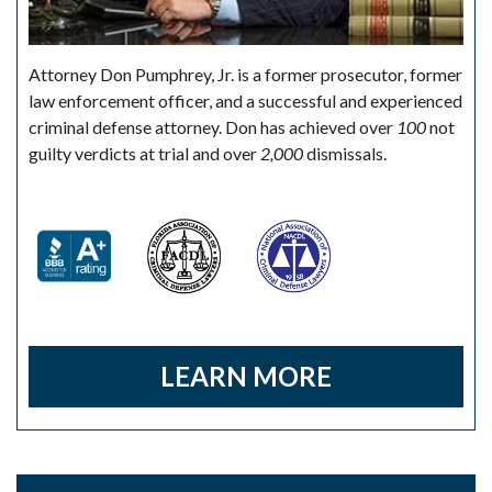
Attorney Don Pumphrey, Jr. is a former prosecutor, former
law enforcement officer, and a successful and experienced
criminal defense attorney. Don has achieved over
100
not
guilty verdicts at trial and over
2,000
dismissals.
LEARN MORE