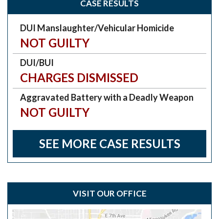
CASE RESULTS
DUI Manslaughter/Vehicular Homicide
NOT GUILTY
DUI/BUI
CHARGES DISMISSED
Aggravated Battery with a Deadly Weapon
NOT GUILTY
SEE MORE CASE RESULTS
VISIT OUR OFFICE