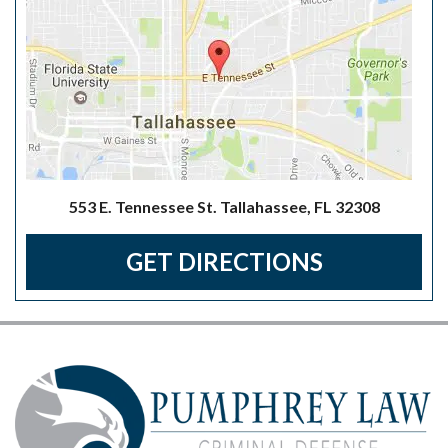
553 E. Tennessee St. Tallahassee, FL 32308
GET DIRECTIONS