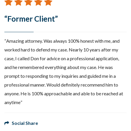
“Former Client”
Amazing attorney. Was always 100% honest with me, and
worked hard to defend my case. Nearly 10 years after my
case, I called Don for advice on a professional application,
and he remembered everything about my case. He was
prompt to responding to my inquiries and guided me in a
professional manner. Would definitely recommend him to
anyone. He is 100% approachable and able to be reached at
anytime
Social Share