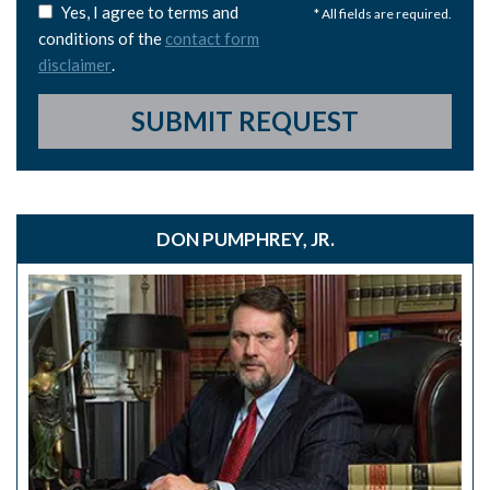
Yes, I agree to terms and
* All fields are required.
conditions of the
contact form
disclaimer
.
SUBMIT REQUEST
DON PUMPHREY, JR.