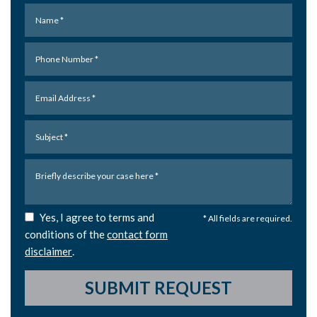
Yes, I agree to terms and
* All fields are required.
conditions of the
contact form
disclaimer
.
SUBMIT REQUEST