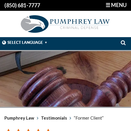
☰ MENU
(850) 681-7777
Pumphrey Law
Testimonials
“Former Client”