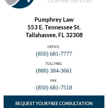
Pumphrey Law
553 E. Tennessee St.
Tallahassee, FL 32308
OFFICE
(850) 681-7777
TOLL FREE
(888) 384-3661
FAX
(850) 681-7518
REQUEST YOUR FREE CONSULTATION