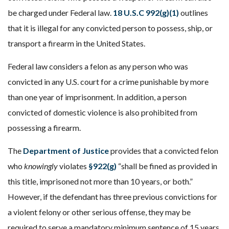
be charged under Federal law.
18 U.S.C 992(g)(1)
outlines
that it is illegal for any convicted person to possess, ship, or
transport a firearm in the United States.
Federal law considers a felon as any person who was
convicted in any U.S. court for a crime punishable by more
than one year of imprisonment. In addition, a person
convicted of domestic violence is also prohibited from
possessing a firearm.
The
Department of Justice
provides that a convicted felon
who
knowingly
violates
§922(g)
“shall be fined as provided in
this title, imprisoned not more than 10 years, or both.”
However, if the defendant has three previous convictions for
a violent felony or other serious offense, they may be
required to serve a mandatory minimum sentence of 15 years