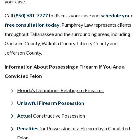
your case.
Call
(850) 681-7777
to discuss your case and
schedule your
free consultation today
. Pumphrey Law represents clients
throughout Tallahassee and the surrounding areas, including
Gadsden County, Wakulla County, Liberty County and
Jefferson County.
Information About Possessing a Firearm If You Are a
Convicted Felon
Florida’s Definitions Relating to Firearms
Unlawful Firearm Possession
Actual
Constructive Possession
Penalties
for Possession of a Firearm by a Convicted
Felon