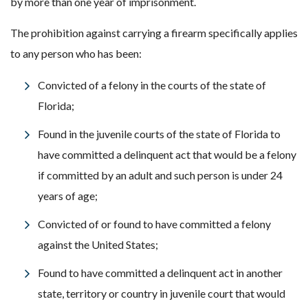
by more than one year of imprisonment.
The prohibition against carrying a firearm specifically applies
to any person who has been:
Convicted of a felony in the courts of the state of
Florida;
Found in the juvenile courts of the state of Florida to
have committed a delinquent act that would be a felony
if committed by an adult and such person is under 24
years of age;
Convicted of or found to have committed a felony
against the United States;
Found to have committed a delinquent act in another
state, territory or country in juvenile court that would