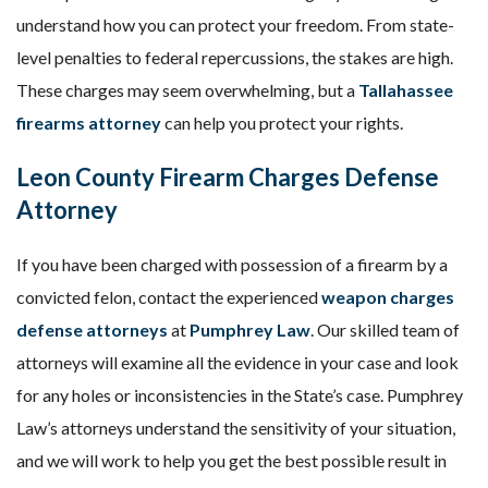
understand how you can protect your freedom. From state-
level penalties to federal repercussions, the stakes are high.
These charges may seem overwhelming, but a
Tallahassee
firearms attorney
can help you protect your rights.
Leon County Firearm Charges Defense
Attorney
If you have been charged with possession of a firearm by a
convicted felon, contact the experienced
weapon charges
defense attorneys
at
Pumphrey Law
. Our skilled team of
attorneys will examine all the evidence in your case and look
for any holes or inconsistencies in the State’s case. Pumphrey
Law’s attorneys understand the sensitivity of your situation,
and we will work to help you get the best possible result in