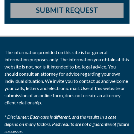
SUBMIT REQUEST
The information provided on this site is for general
information purposes only. The information you obtain at this
website is not, nor is it intended to be, legal advice. You
should consult an attorney for advice regarding your own
individual situation. We invite you to contact us and welcome
your calls, letters and electronic mail. Use of this website or
submission of an online form, does not create an attorney-
client relationship.
* Disclaimer: Each case is different, and the results in a case
depend on many factors. Past results are not a guarantee of future
successes.