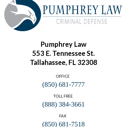
Pumphrey Law
553 E. Tennessee St.
Tallahassee, FL 32308
OFFICE
(850) 681-7777
TOLL FREE
(888) 384-3661
FAX
(850) 681-7518