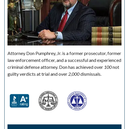
Attorney Don Pumphrey, Jr. is a former prosecutor, former
law enforcement officer, and a successful and experienced
criminal defense attorney. Don has achieved over
100
not
guilty verdicts at trial and over
2,000
dismissals.