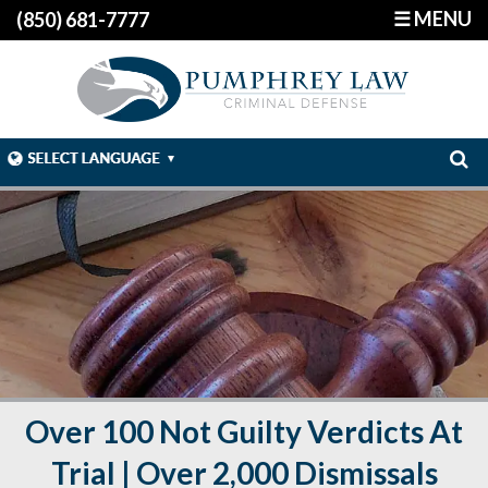
☰ MENU
(850) 681-7777
Over 100 Not Guilty Verdicts At
Trial | Over 2,000 Dismissals