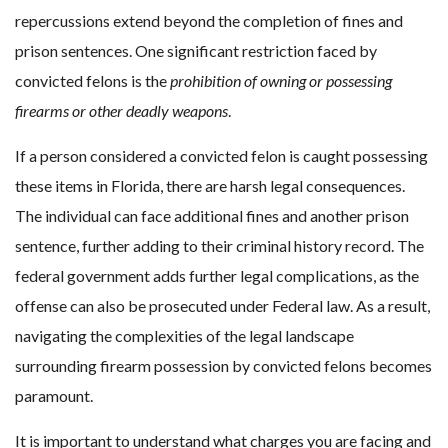
repercussions extend beyond the completion of fines and
prison sentences. One significant restriction faced by
convicted felons is the
prohibition of owning or possessing
firearms or other deadly weapons
.
If a person considered a convicted felon is caught possessing
these items in Florida, there are harsh legal consequences.
The individual can face additional fines and another prison
sentence, further adding to their criminal history record. The
federal government adds further legal complications, as the
offense can also be prosecuted under Federal law. As a result,
navigating the complexities of the legal landscape
surrounding firearm possession by convicted felons becomes
paramount.
It is important to understand what charges you are facing and