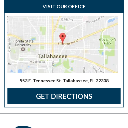
VISIT OUR OFFICE
553 E. Tennessee St. Tallahassee, FL 32308
GET DIRECTIONS