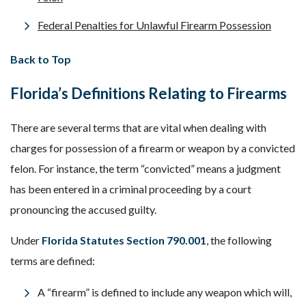
Federal Penalties for Unlawful Firearm Possession
Back to Top
Florida’s Definitions Relating to Firearms
There are several terms that are vital when dealing with
charges for possession of a firearm or weapon by a convicted
felon. For instance, the term “convicted” means a judgment
has been entered in a criminal proceeding by a court
pronouncing the accused guilty.
Under
Florida Statutes Section 790.001
, the following
terms are defined:
A “firearm” is defined to include any weapon which will,