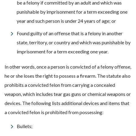
be a felony if committed by an adult and which was
punishable by imprisonment for a term exceeding one
year and such person is under 24 years of age; or
Found guilty of an offense that is a felony in another
state, territory, or country and which was punishable by
imprisonment for a term exceeding one year.
In other words, once a person is convicted of a felony offense,
he or she loses the right to possess a firearm. The statute also
prohibits a convicted felon from carrying a concealed
weapon, which includes tear gas guns or chemical weapons or
devices. The following lists additional devices and items that
a convicted felon is prohibited from possessing:
Bullets;