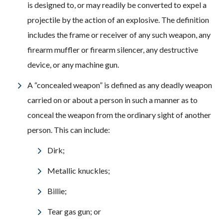
is designed to, or may readily be converted to expel a
projectile by the action of an explosive. The definition
includes the frame or receiver of any such weapon, any
firearm muffler or firearm silencer, any destructive
device, or any machine gun.
A “concealed weapon” is defined as any deadly weapon
carried on or about a person in such a manner as to
conceal the weapon from the ordinary sight of another
person. This can include:
Dirk;
Metallic knuckles;
Billie;
Tear gas gun; or