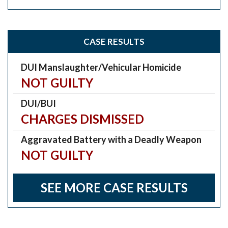
CASE RESULTS
DUI Manslaughter/Vehicular Homicide
NOT GUILTY
DUI/BUI
CHARGES DISMISSED
Aggravated Battery with a Deadly Weapon
NOT GUILTY
SEE MORE CASE RESULTS