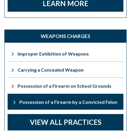
LEARN MORE
WEAPONS CHARGES
Improper Exhibition of Weapons
Carrying a Concealed Weapon
Possession of a Firearm on School Grounds
Possession of a Firearm by a Convicted Felon
VIEW ALL PRACTICES