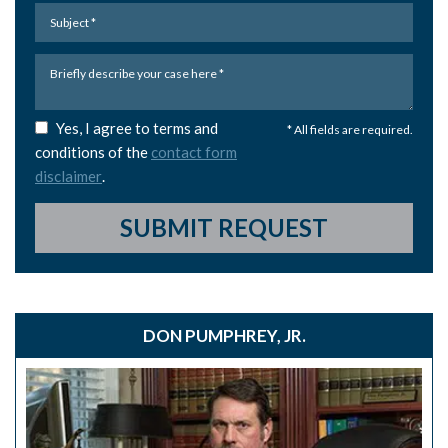
Yes, I agree to terms and
* All fields are required.
conditions of the
contact form
disclaimer
.
SUBMIT REQUEST
DON PUMPHREY, JR.