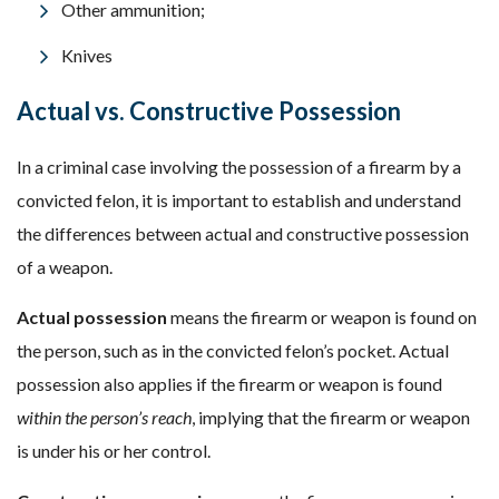
Other ammunition;
Knives
Actual vs. Constructive Possession
In a criminal case involving the possession of a firearm by a
convicted felon, it is important to establish and understand
the differences between actual and constructive possession
of a weapon.
Actual possession
means the firearm or weapon is found on
the person, such as in the convicted felon’s pocket. Actual
possession also applies if the firearm or weapon is found
within the person’s reach
, implying that the firearm or weapon
is under his or her control.