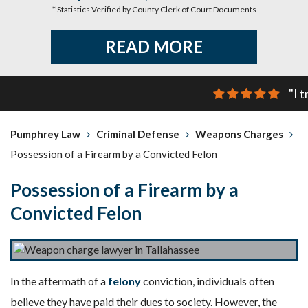
* Statistics Verified by County Clerk of Court Documents
READ MORE
"I 
Pumphrey Law
Criminal Defense
Weapons Charges
Possession of a Firearm by a Convicted Felon
Possession of a Firearm by a
Convicted Felon
In the aftermath of a
felony
conviction, individuals often
believe they have paid their dues to society. However, the