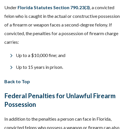
Under
Florida Statutes Section 790.23(3)
, a convicted
felon who is caught in the actual or constructive possession
of a firearm or weapon faces a second-degree felony. If
convicted, the penalties for a possession of firearm charge
carries:
Up to a $10,000 fine; and
Up to 15 years in prison.
Back to Top
Federal Penalties for Unlawful Firearm
Possession
In addition to the penalties a person can face in Florida,
convicted felons who possess a weapon or firearm can also