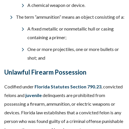
A chemical weapon or device.
The term “ammunition” means an object consisting of a:
A fixed metallic or nonmetallic hull or casing
containing a primer;
One or more projectiles, one or more bullets or
shot; and
Unlawful Firearm Possession
Codified under
Florida Statutes Section 790.23
, convicted
felons and
juvenile
delinquents are prohibited from
possessing a firearm, ammunition, or electric weapons or
devices. Florida law establishes that a convicted felon is any
person who was found guilty of a criminal offense punishable