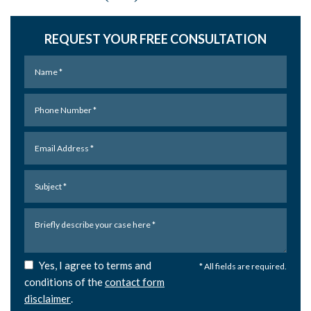
REQUEST YOUR FREE CONSULTATION
Yes, I agree to terms and
* All fields are required.
conditions of the
contact form
disclaimer
.