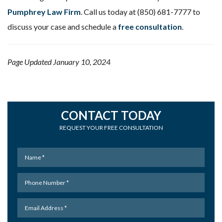
Pumphrey Law Firm
. Call us today at (850) 681-7777 to
discuss your case and schedule a
free consultation
.
Page Updated January 10, 2024
CONTACT TODAY
REQUEST YOUR FREE CONSULTATION