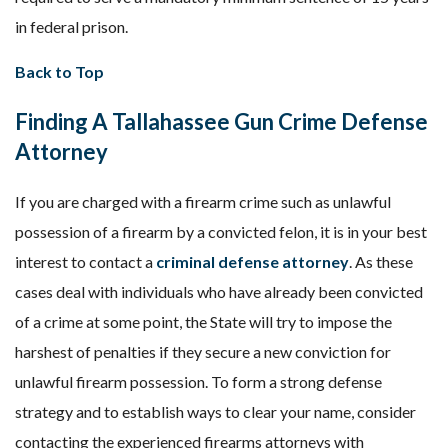
in federal prison.
Back to Top
Finding A Tallahassee Gun Crime Defense
Attorney
If you are charged with a firearm crime such as unlawful
possession of a firearm by a convicted felon, it is in your best
interest to contact a
criminal defense attorney
. As these
cases deal with individuals who have already been convicted
of a crime at some point, the State will try to impose the
harshest of penalties if they secure a new conviction for
unlawful firearm possession. To form a strong defense
strategy and to establish ways to clear your name, consider
contacting the experienced firearms attorneys with