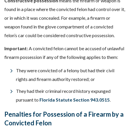
Constructive possession
means the firearm or weapon is
found in a place where the convicted felon had control over it,
or in which it was concealed. For example, a firearm or
weapon found in the glove compartment of a convicted
felon’s car could be considered constructive possession.
Important:
A convicted felon cannot be accused of unlawful
firearm possession if any of the following applies to them:
They were convicted of a felony but had their civil
rights and firearm authority restored; or
They had their criminal record history expunged
pursuant to
Florida Statute Section 943.0515
.
Penalties for Possession of a Firearm by a
Convicted Felon