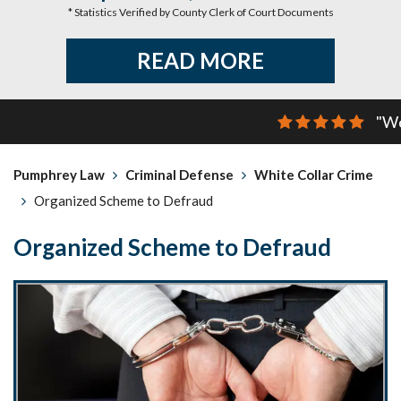
* Statistics Verified by County Clerk of Court Documents
READ MORE
"We
Pumphrey Law
Criminal Defense
White Collar Crime
Organized Scheme to Defraud
Organized Scheme to Defraud