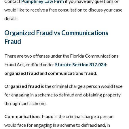
Contact
Pumphrey Law Firm
if you have any questions or
would like to receive a free consultation to discuss your case
details.
Organized Fraud vs Communications
Fraud
There are two offenses under the Florida Communications
Fraud Act, codified under
Statute Section 817.034
:
organized fraud
and
communications fraud
.
Organized fraud
is the criminal charge a person would face
for engaging in a scheme to defraud and obtaining property
through such scheme.
Communications fraud
is the criminal charge a person
would face for engaging in a scheme to defraud and, in