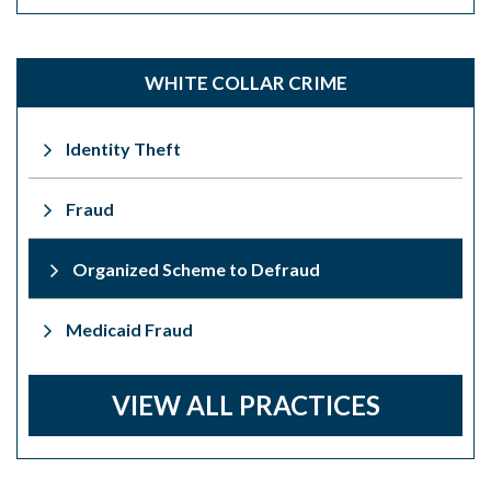
WHITE COLLAR CRIME
Identity Theft
Fraud
Organized Scheme to Defraud
Medicaid Fraud
VIEW ALL PRACTICES