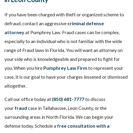
If you have been charged with theft or organized scheme to
defraud, contact an aggressive
criminal defense
attorney
at Pumphrey Law. Fraud cases can be complex,
especially to an individual who is not familiar with the wide
range of Fraud laws in Florida. You will want an attorney on
your side who is knowledgeable and prepared to fight for
you. When you hire
Pumphrey Law Firm
to represent your
case, it is our goal to have your charges lessened or dismissed
altogether.
Call our office today at
(850) 681-7777
to discuss
your
fraud
case in Tallahassee, Leon County, or the
surrounding areas in North Florida. We can begin your
defense today. Schedule a
free consultation with a