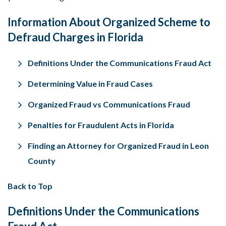
Information About Organized Scheme to
Defraud Charges in Florida
Definitions
Under the Communications Fraud Act
Determining Value in Fraud Cases
Organized
Fraud vs Communications Fraud
Penalties for Fraudulent Acts in Florida
Finding an Attorney for Organized Fraud in Leon
County
Back to Top
Definitions Under the Communications