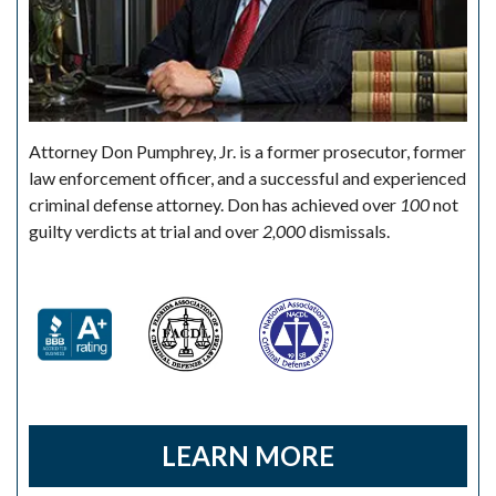
Attorney Don Pumphrey, Jr. is a former prosecutor, former
law enforcement officer, and a successful and experienced
criminal defense attorney. Don has achieved over
100
not
guilty verdicts at trial and over
2,000
dismissals.
LEARN MORE