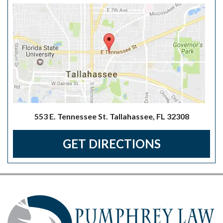
553 E. Tennessee St. Tallahassee, FL 32308
GET DIRECTIONS