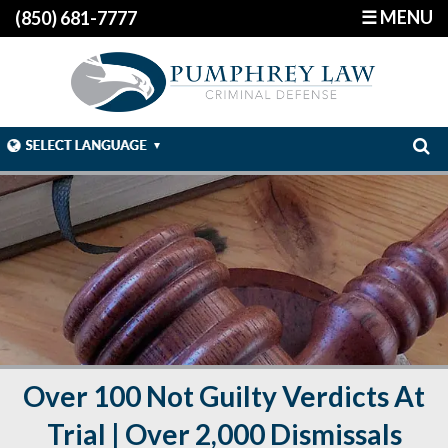
☰ MENU
(850) 681-7777
Over 100 Not Guilty Verdicts At
Trial | Over 2,000 Dismissals