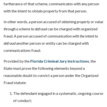
furtherance of that scheme, communicates with any person
with the intent to obtain property from that person.
In other words, a person accused of
obtaining property or value
through a scheme to defraud
can be charged with organized
fraud. A person accused of
communication with the intent to
defraud
another person or entity can be charged with
communications fraud.
Provided by the
Florida Criminal Jury Instructions
, the
State must prove the following elements beyond a
reasonable doubt to convict a person under the Organized
Fraud statute:
The defendant engaged in a systematic, ongoing course
of conduct;