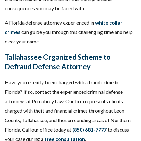
consequences you may be faced with.
A Florida defense attorney experienced in
white collar
crimes
can guide you through this challenging time and help
clear your name.
Tallahassee Organized Scheme to
Defraud Defense Attorney
Have you recently been charged with a fraud crime in
Florida? If so, contact the experienced criminal defense
attorneys at Pumphrey Law. Our firm represents clients
charged with theft and financial crimes throughout Leon
County, Tallahassee, and the surrounding areas of Northern
Florida. Call our office today at
(850) 681-7777
to discuss
your case during a
free consultation
.