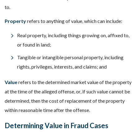
to.
Property
refers to anything of value, which can include:
Real property, including things growing on, affixed to,
or found in land;
Tangible or intangible personal property, including
rights, privileges, interests, and claims; and
Value
refers to the determined market value of the property
at the time of the alleged offense, or, if such value cannot be
determined, then the cost of replacement of the property
within reasonable time after the offense.
Determining Value in Fraud Cases