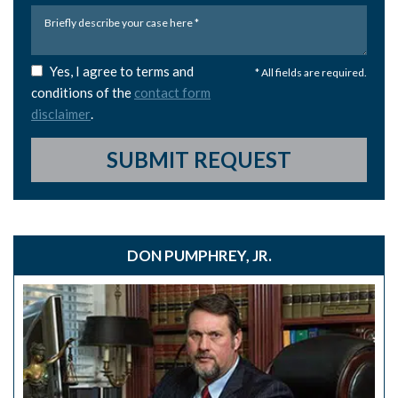
Yes, I agree to terms and
* All fields are required.
conditions of the
contact form
disclaimer
.
SUBMIT REQUEST
DON PUMPHREY, JR.