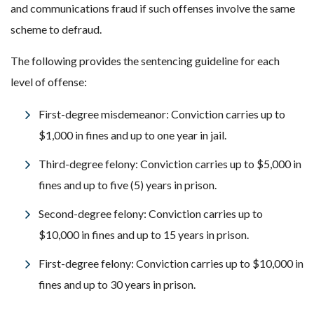
and communications fraud if such offenses involve the same
scheme to defraud.
The following provides the sentencing guideline for each
level of offense:
First-degree misdemeanor: Conviction carries up to
$1,000 in fines and up to one year in jail.
Third-degree felony: Conviction carries up to $5,000 in
fines and up to five (5) years in prison.
Second-degree felony: Conviction carries up to
$10,000 in fines and up to 15 years in prison.
First-degree felony: Conviction carries up to $10,000 in
fines and up to 30 years in prison.