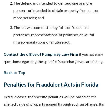
The defendant intended to defraud one or more
persons, or intended to obtain property from one or
more persons; and
The act was committed by false or fraudulent
pretenses, representations, or promises or willful
misrepresentations of a future act.
Contact the office of Pumphrey Law Firm
if you have any
questions regarding the specific fraud charge you are facing.
Back to Top
Penalties for Fraudulent Acts in Florida
In fraud cases, the specific penalties will be based on the
alleged value of property gained through such an offense. It’s