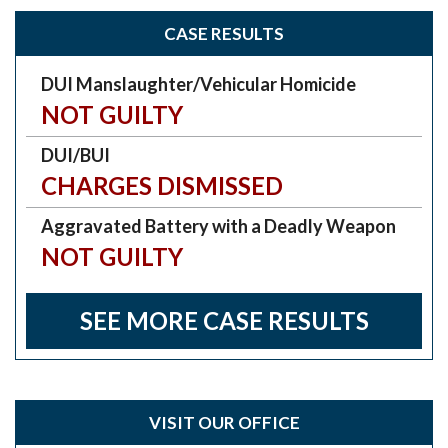
CASE RESULTS
DUI Manslaughter/Vehicular Homicide
NOT GUILTY
DUI/BUI
CHARGES DISMISSED
Aggravated Battery with a Deadly Weapon
NOT GUILTY
SEE MORE CASE RESULTS
VISIT OUR OFFICE