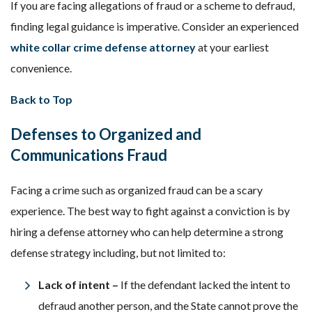
If you are facing allegations of fraud or a scheme to defraud,
finding legal guidance is imperative. Consider an experienced
white collar crime defense attorney
at your earliest
convenience.
Back to Top
Defenses to Organized and
Communications Fraud
Facing a crime such as organized fraud can be a scary
experience. The best way to fight against a conviction is by
hiring a defense attorney who can help determine a strong
defense strategy including, but not limited to:
Lack of intent –
If the defendant lacked the intent to
defraud another person, and the State cannot prove the