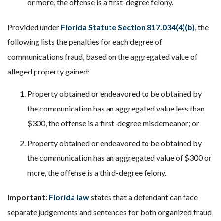
or more, the offense is a first-degree felony.
Provided under
Florida Statute Section 817.034(4)(b)
, the
following lists the penalties for each degree of
communications fraud, based on the aggregated value of
alleged property gained:
Property obtained or endeavored to be obtained by
the communication has an aggregated value less than
$300, the offense is a first-degree misdemeanor; or
Property obtained or endeavored to be obtained by
the communication has an aggregated value of $300 or
more, the offense is a third-degree felony.
Important:
Florida law
states that a defendant can face
separate judgements and sentences for both organized fraud