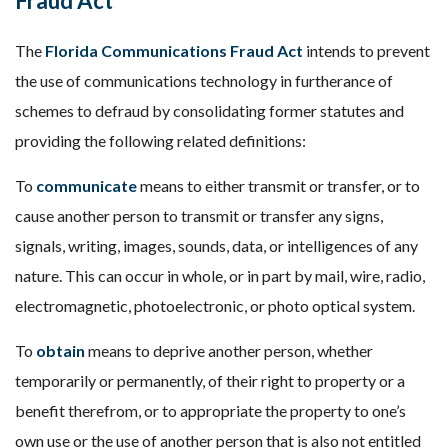
Fraud Act
The
Florida Communications Fraud Act
intends to prevent
the use of communications technology in furtherance of
schemes to defraud by consolidating former statutes and
providing the following related definitions:
To
communicate
means to either transmit or transfer, or to
cause another person to transmit or transfer any signs,
signals, writing, images, sounds, data, or intelligences of any
nature. This can occur in whole, or in part by mail, wire, radio,
electromagnetic, photoelectronic, or photo optical system.
To
obtain
means to deprive another person, whether
temporarily or permanently, of their right to property or a
benefit therefrom, or to appropriate the property to one’s
own use or the use of another person that is also not entitled