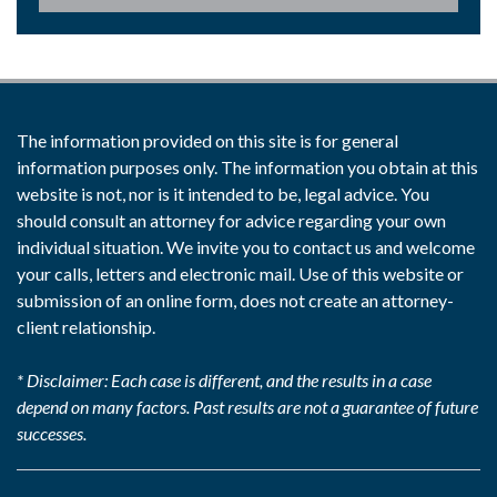
The information provided on this site is for general
information purposes only. The information you obtain at this
website is not, nor is it intended to be, legal advice. You
should consult an attorney for advice regarding your own
individual situation. We invite you to contact us and welcome
your calls, letters and electronic mail. Use of this website or
submission of an online form, does not create an attorney-
client relationship.
* Disclaimer: Each case is different, and the results in a case
depend on many factors. Past results are not a guarantee of future
successes.