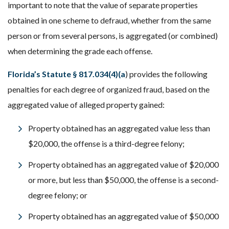
important to note that the value of separate properties
obtained in one scheme to defraud, whether from the same
person or from several persons, is aggregated (or combined)
when determining the grade each offense.
Florida’s Statute § 817.034(4)(a
) provides the following
penalties for each degree of organized fraud, based on the
aggregated value of alleged property gained:
Property obtained has an aggregated value less than
$20,000, the offense is a third-degree felony;
Property obtained has an aggregated value of $20,000
or more, but less than $50,000, the offense is a second-
degree felony; or
Property obtained has an aggregated value of $50,000