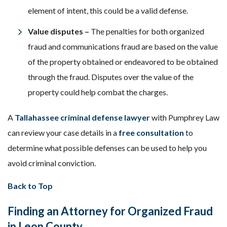
element of intent, this could be a valid defense.
Value disputes –
The penalties for both organized
fraud and communications fraud are based on the value
of the property obtained or endeavored to be obtained
through the fraud. Disputes over the value of the
property could help combat the charges.
A
Tallahassee criminal defense lawyer
with Pumphrey Law
can review your case details in a
free consultation
to
determine what possible defenses can be used to help you
avoid criminal conviction.
Back to Top
Finding an Attorney for Organized Fraud
in Leon County