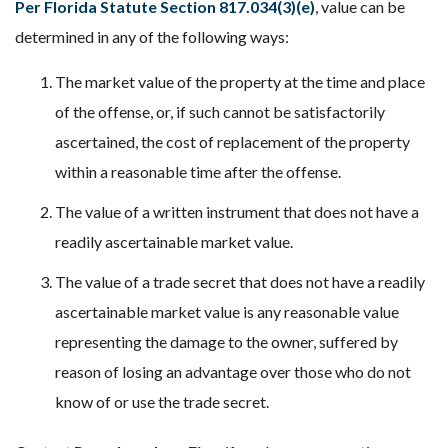
Per Florida Statute Section 817.034(3)(e)
, value can be
determined in any of the following ways:
The market value of the property at the time and place
of the offense, or, if such cannot be satisfactorily
ascertained, the cost of replacement of the property
within a reasonable time after the offense.
The value of a written instrument that does not have a
readily ascertainable market value.
The value of a trade secret that does not have a readily
ascertainable market value is any reasonable value
representing the damage to the owner, suffered by
reason of losing an advantage over those who do not
know of or use the trade secret.