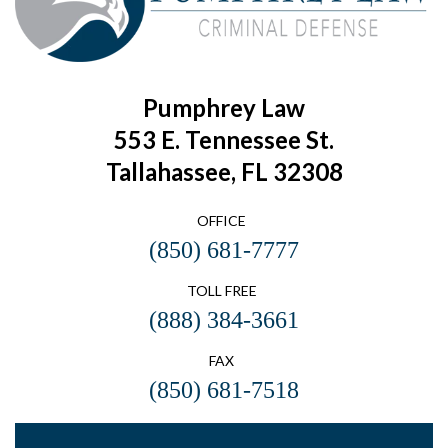
Pumphrey Law
553 E. Tennessee St.
Tallahassee, FL 32308
OFFICE
(850) 681-7777
TOLL FREE
(888) 384-3661
FAX
(850) 681-7518