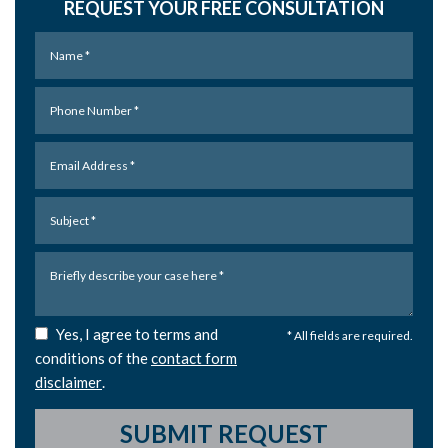
REQUEST YOUR FREE CONSULTATION
Yes, I agree to terms and
* All fields are required.
conditions of the
contact form
disclaimer
.
SUBMIT REQUEST