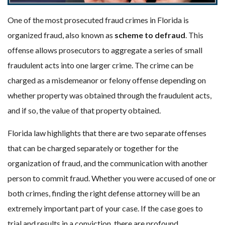
One of the most prosecuted fraud crimes in Florida is
organized fraud, also known as
scheme to defraud
. This
offense allows prosecutors to aggregate a series of small
fraudulent acts into one larger crime. The crime can be
charged as a misdemeanor or felony offense depending on
whether property was obtained through the fraudulent acts,
and if so, the value of that property obtained.
Florida law highlights that there are two separate offenses
that can be charged separately or together for the
organization of fraud, and the communication with another
person to commit fraud. Whether you were accused of one or
both crimes, finding the right defense attorney will be an
extremely important part of your case. If the case goes to
trial and results in a conviction, there are profound