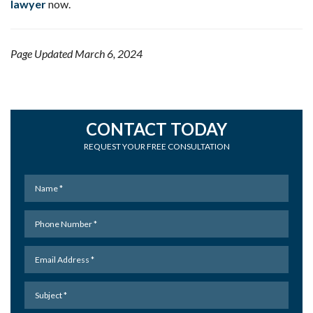
lawyer
now.
Page Updated March 6, 2024
CONTACT TODAY
REQUEST YOUR FREE CONSULTATION