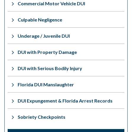
Commercial Motor Vehicle DUI
Culpable Negligence
Underage / Juvenile DUI
DUI with Property Damage
DUI with Serious Bodily Injury
Florida DUI Manslaughter
DUI Expungement & Florida Arrest Records
Sobriety Checkpoints