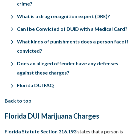
crime?
What is a drug recognition expert (DRE)?
Can I be Convicted of DUID with a Medical Card?
What kinds of punishments does a person face if
convicted?
Does an alleged offender have any defenses
against these charges?
Florida DUI FAQ
Back to top
Florida DUI Marijuana Charges
Florida Statute Section 316.193
states that a person is