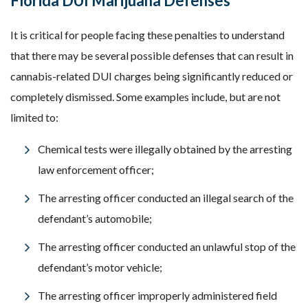
Florida DUI Marijuana Defenses
It is critical for people facing these penalties to understand
that there may be several possible defenses that can result in
cannabis-related DUI charges being significantly reduced or
completely dismissed. Some examples include, but are not
limited to:
Chemical tests were illegally obtained by the arresting
law enforcement officer;
The arresting officer conducted an illegal search of the
defendant’s automobile;
The arresting officer conducted an unlawful stop of the
defendant’s motor vehicle;
The arresting officer improperly administered field