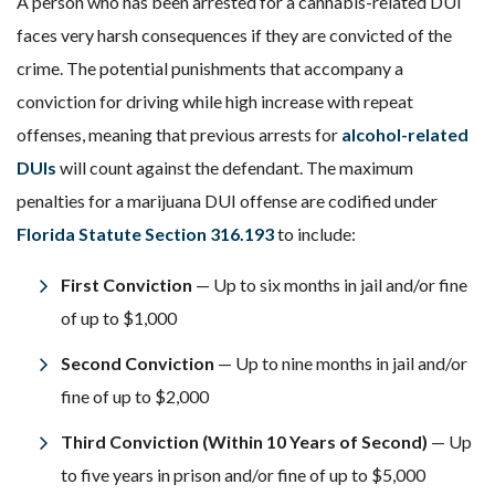
A person who has been arrested for a cannabis-related DUI
faces very harsh consequences if they are convicted of the
crime. The potential punishments that accompany a
conviction for driving while high increase with repeat
offenses, meaning that previous arrests for
alcohol-related
DUIs
will count against the defendant. The maximum
penalties for a marijuana DUI offense are codified under
Florida Statute Section 316.193
to include:
First Conviction
— Up to six months in jail and/or fine
of up to $1,000
Second Conviction
— Up to nine months in jail and/or
fine of up to $2,000
Third Conviction (Within 10 Years of Second)
— Up
to five years in prison and/or fine of up to $5,000