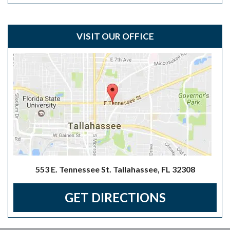
VISIT OUR OFFICE
553 E. Tennessee St. Tallahassee, FL 32308
GET DIRECTIONS