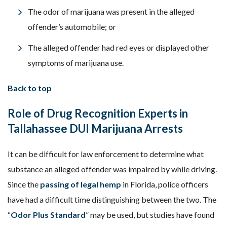
The odor of marijuana was present in the alleged
offender’s automobile; or
The alleged offender had red eyes or displayed other
symptoms of marijuana use.
Back to top
Role of Drug Recognition Experts in
Tallahassee DUI Marijuana Arrests
It can be difficult for law enforcement to determine what
substance an alleged offender was impaired by while driving.
Since the
passing of legal hemp
in Florida, police officers
have had a difficult time distinguishing between the two. The
“
Odor Plus Standard
” may be used, but studies have found