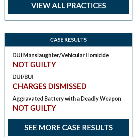
VIEW ALL PRACTICES
CASE RESULTS
DUI Manslaughter/Vehicular Homicide
NOT GUILTY
DUI/BUI
CHARGES DISMISSED
Aggravated Battery with a Deadly Weapon
NOT GUILTY
SEE MORE CASE RESULTS