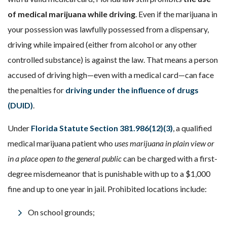
of medical marijuana while driving
. Even if the marijuana in
your possession was lawfully possessed from a dispensary,
driving while impaired (either from alcohol or any other
controlled substance) is against the law. That means a person
accused of driving high—even with a medical card—can face
the penalties for
driving under the influence of drugs
(DUID)
.
Under
Florida Statute Section 381.986(12)(3)
, a qualified
medical marijuana patient who
uses marijuana in plain view or
in a place open to the general public
can be charged with a first-
degree misdemeanor that is punishable with up to a $1,000
fine and up to one year in jail. Prohibited locations include:
On school grounds;