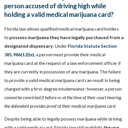
person accused of driving high while
holding a valid medical marijuana card?
Florida law allows qualified medical marijuana card holders
to
possess marijuana they have legally purchased from a
designated dispensary
. Under
Florida Statute Section
381.986(12)(e)
, a person must provide their medical
marijuana card at the request of a law enforcement officer if
they are currently in possession of any marijuana. The failure
to provide a valid medical marijuana card can result in being
charged with a first-degree misdemeanor; however, a person
cannot be convicted if before or at the time of their court hearing,
the defendant provides proof of their medical marijuana card
.
Despite being able to legally possess marijuana while driving
with a valid medical card, Florida law still prohibits
the use