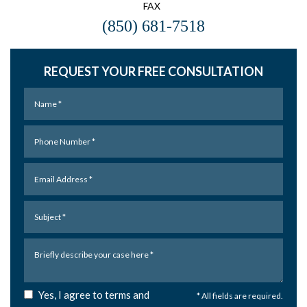
FAX
(850) 681-7518
REQUEST YOUR FREE CONSULTATION
Yes, I agree to terms and
* All fields are required.