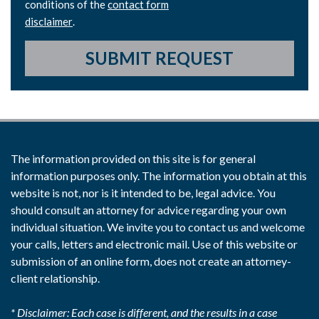
conditions of the
contact form
disclaimer
.
SUBMIT REQUEST
The information provided on this site is for general
information purposes only. The information you obtain at this
website is not, nor is it intended to be, legal advice. You
should consult an attorney for advice regarding your own
individual situation. We invite you to contact us and welcome
your calls, letters and electronic mail. Use of this website or
submission of an online form, does not create an attorney-
client relationship.
* Disclaimer: Each case is different, and the results in a case