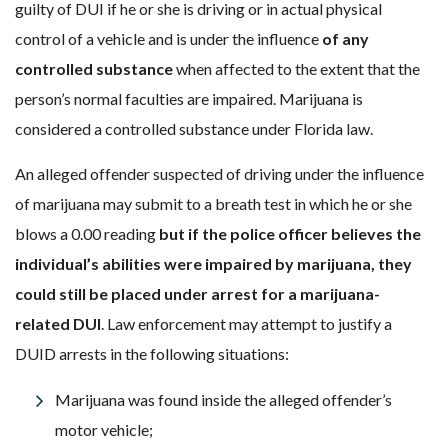
guilty of DUI if he or she is driving or in actual physical
control of a vehicle and is under the influence
of any
controlled substance
when affected to the extent that the
person’s normal faculties are impaired. Marijuana is
considered a controlled substance under Florida law.
An alleged offender suspected of driving under the influence
of marijuana may submit to a breath test in which he or she
blows a 0.00 reading
but
if the police officer believes the
individual’s abilities were impaired by marijuana, they
could still be placed under arrest for a marijuana-
related DUI
. Law enforcement may attempt to justify a
DUID arrests in the following situations:
Marijuana was found inside the alleged offender’s
motor vehicle;