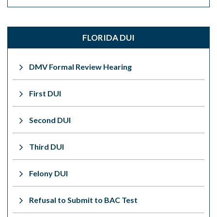
FLORIDA DUI
DMV Formal Review Hearing
First DUI
Second DUI
Third DUI
Felony DUI
Refusal to Submit to BAC Test