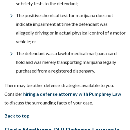
sobriety tests to the defendant;
The positive chemical test for marijuana does not
indicate impairment at time the defendant was
allegedly driving or in actual physical control of a motor
vehicle; or
The defendant was a lawful medical marijuana card
hold and was merely transporting marijuana legally
purchased from a registered dispensary.
There may be other defense strategies available to you.
Consider
hiring a defense attorney with Pumphrey Law
to discuss the surrounding facts of your case.
Back to top