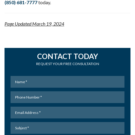
(850) 681-7777
today.
Page Updated March 19, 2024
CONTACT TODAY
REQUEST YOUR FREE CONSULTATION