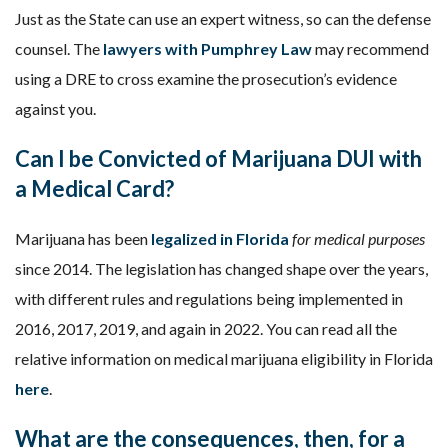
Just as the State can use an expert witness, so can the defense
counsel. The
lawyers with Pumphrey Law
may recommend
using a DRE to cross examine the prosecution’s evidence
against you.
Can I be Convicted of Marijuana DUI with
a Medical Card?
Marijuana has been
legalized in Florida
for medical purposes
since 2014. The legislation has changed shape over the years,
with different rules and regulations being implemented in
2016, 2017, 2019, and again in 2022. You can read all the
relative information on medical marijuana eligibility in Florida
here
.
What are the consequences, then, for a