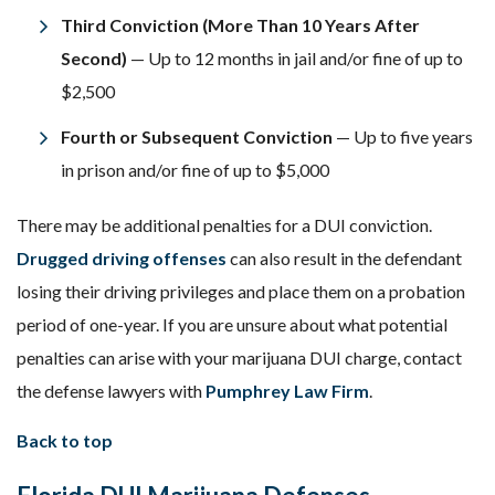
Third Conviction (More Than 10 Years After
Second)
— Up to 12 months in jail and/or fine of up to
$2,500
Fourth or Subsequent Conviction
— Up to five years
in prison and/or fine of up to $5,000
There may be additional penalties for a DUI conviction.
Drugged driving offenses
can also result in the defendant
losing their driving privileges and place them on a probation
period of one-year. If you are unsure about what potential
penalties can arise with your marijuana DUI charge, contact
the defense lawyers with
Pumphrey Law Firm
.
Back to top