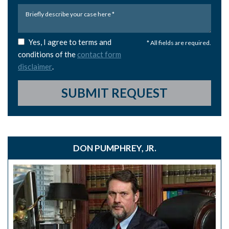
Yes, I agree to terms and
* All fields are required.
conditions of the
contact form
disclaimer
.
SUBMIT REQUEST
DON PUMPHREY, JR.