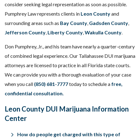
consider seeking legal representation as soon as possible.
Pumphrey Law represents clients in
Leon County
and
surrounding areas such as
Bay County
,
Gadsden County
,
Jefferson County
,
Liberty County
,
Wakulla County
.
Don Pumphrey, Jr., and his team have nearly a quarter-century
of combined legal experience. Our Tallahassee DUI marijuana
attorneys are licensed to practice in all Florida state courts.
We can provide you with a thorough evaluation of your case
when you call
(850) 681-7777
today to schedule a
free,
confidential consultation
.
Leon County DUI Marijuana Information
Center
How do people get charged with this type of