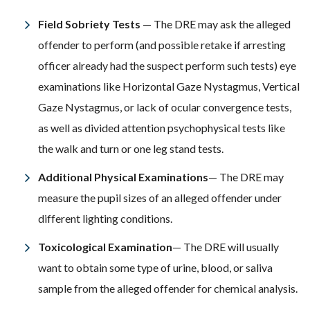
Field Sobriety Tests
— The DRE may ask the alleged
offender to perform (and possible retake if arresting
officer already had the suspect perform such tests) eye
examinations like Horizontal Gaze Nystagmus, Vertical
Gaze Nystagmus, or lack of ocular convergence tests,
as well as divided attention psychophysical tests like
the walk and turn or one leg stand tests.
Additional Physical Examinations
— The DRE may
measure the pupil sizes of an alleged offender under
different lighting conditions.
Toxicological Examination
— The DRE will usually
want to obtain some type of urine, blood, or saliva
sample from the alleged offender for chemical analysis.