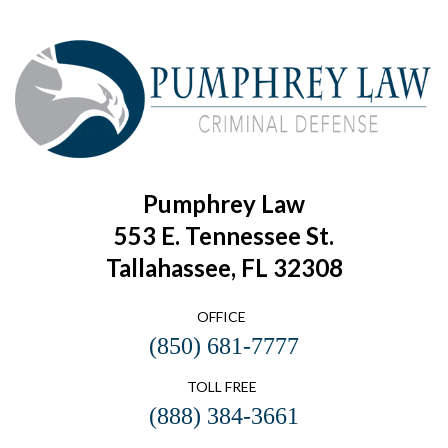
Pumphrey Law
553 E. Tennessee St.
Tallahassee, FL 32308
OFFICE
(850) 681-7777
TOLL FREE
(888) 384-3661