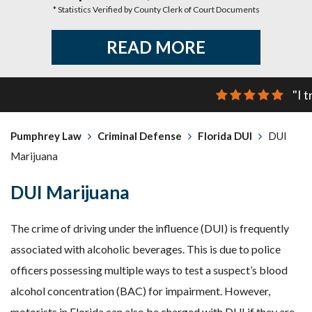
* Statistics Verified by County Clerk of Court Documents
READ MORE
"I 
Pumphrey Law
Criminal Defense
Florida DUI
DUI
Marijuana
DUI Marijuana
The crime of driving under the influence (DUI) is frequently
associated with alcoholic beverages. This is due to police
officers possessing multiple ways to test a suspect’s blood
alcohol concentration (BAC) for impairment. However,
motorists in Florida can also be charged with DUI if they are