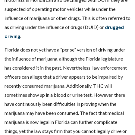
suspected of operating motor vehicles while under the
influence of marijuana or other drugs. This is often referred to
as driving under the influence of drugs (DUID) or
drugged
driving
.
Florida does not yet have a “per se” version of driving under
the influence of marijuana, although the Florida legislature
has considered it in the past. Nevertheless, law enforcement
officers can allege that a driver appears to be impaired by
recently consumed marijuana. Additionally, THC will
sometimes show up in a blood or urine test. However, there
have continuously been difficulties in proving when the
marijuana may have been consumed. The fact that medical
marijuana is now legal in Florida can further complicate
things, yet the law stays firm that you cannot legally drive or