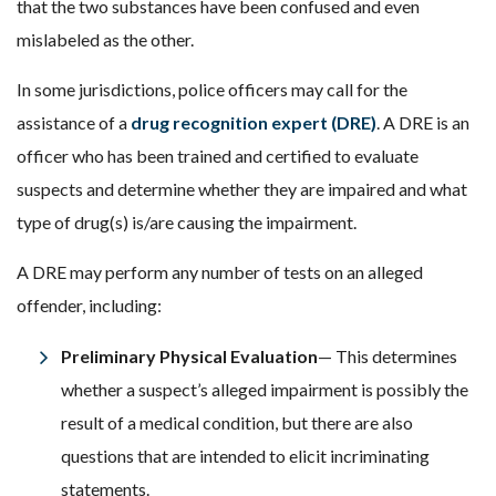
that the two substances have been confused and even
mislabeled as the other.
In some jurisdictions, police officers may call for the
assistance of a
drug recognition expert (DRE)
. A DRE is an
officer who has been trained and certified to evaluate
suspects and determine whether they are impaired and what
type of drug(s) is/are causing the impairment.
A DRE may perform any number of tests on an alleged
offender, including:
Preliminary Physical Evaluation
— This determines
whether a suspect’s alleged impairment is possibly the
result of a medical condition, but there are also
questions that are intended to elicit incriminating
statements.