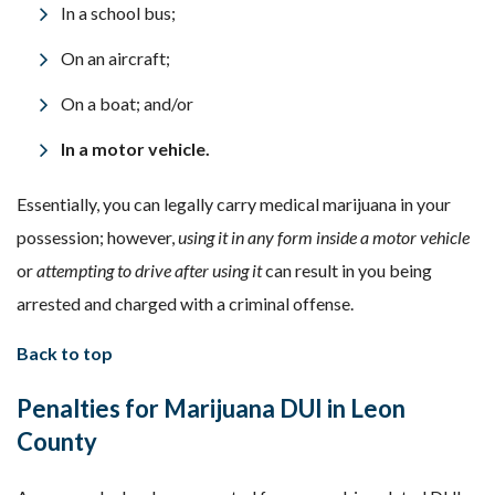
In a school bus;
On an aircraft;
On a boat; and/or
In a motor vehicle.
Essentially, you can legally carry medical marijuana in your
possession; however,
using it in any form inside a motor vehicle
or
attempting to drive after using it
can result in you being
arrested and charged with a criminal offense.
Back to top
Penalties for
Marijuana
DUI
in Leon
County