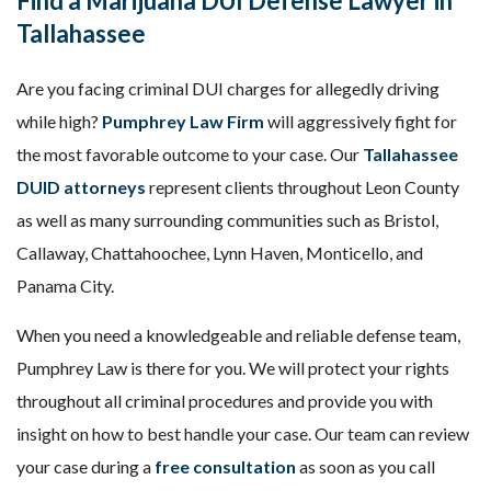
Find a Marijuana DUI
Defense
Lawyer in
Tallahassee
Are you facing criminal DUI charges for allegedly driving
while high?
Pumphrey Law Firm
will aggressively fight for
the most favorable outcome to your case. Our
Tallahassee
DUID attorneys
represent clients throughout Leon County
as well as many surrounding communities such as Bristol,
Callaway, Chattahoochee, Lynn Haven, Monticello, and
Panama City.
When you need a knowledgeable and reliable defense team,
Pumphrey Law is there for you. We will protect your rights
throughout all criminal procedures and provide you with
insight on how to best handle your case. Our team can review
your case during a
free consultation
as soon as you call