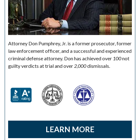
Attorney Don Pumphrey, Jr. is a former prosecutor, former
law enforcement officer, and a successful and experienced
criminal defense attorney. Don has achieved over
100
not
guilty verdicts at trial and over
2,000
dismissals.
LEARN MORE