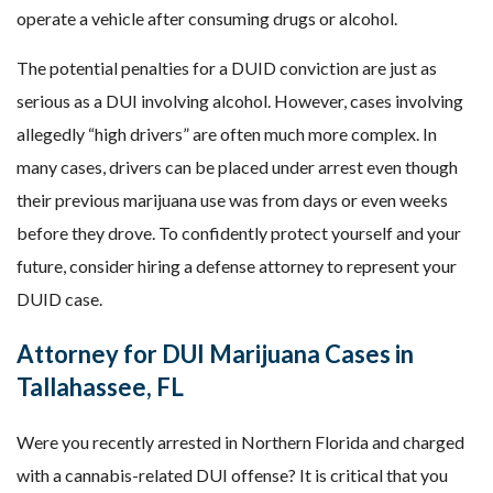
operate a vehicle after consuming drugs or alcohol.
The potential penalties for a DUID conviction are just as
serious as a DUI involving alcohol. However, cases involving
allegedly “high drivers” are often much more complex. In
many cases, drivers can be placed under arrest even though
their previous marijuana use was from days or even weeks
before they drove. To confidently protect yourself and your
future, consider hiring a defense attorney to represent your
DUID case.
Attorney for DUI Marijuana Cases in
Tallahassee, FL
Were you recently arrested in Northern Florida and charged
with a cannabis-related DUI offense? It is critical that you