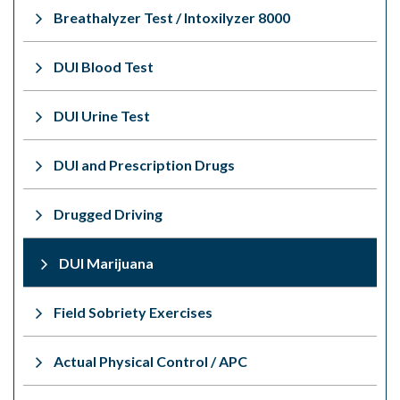
Breathalyzer Test / Intoxilyzer 8000
DUI Blood Test
DUI Urine Test
DUI and Prescription Drugs
Drugged Driving
DUI Marijuana
Field Sobriety Exercises
Actual Physical Control / APC