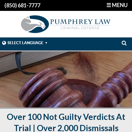
☰ MENU
(850) 681-7777
Over 100 Not Guilty Verdicts At
Trial | Over 2,000 Dismissals