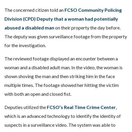
The concerned citizen told an
FCSO Community Policing
Division (CPD) Deputy
that a woman had potentially
abused a disabled man
on their property the day before.
The deputy was given surveillance footage from the property
for the investigation.
The reviewed footage displayed an encounter between a
woman and a disabled adult man. In the video, the woman is
shown shoving the man and then striking him in the face
multiple times. The footage showed her hitting the victim
with both an open and closed fist.
Deputies utilized the
FCSO’s Real Time Crime Center
,
which is an advanced technology to identify the identity of
suspects in a surveillance video. The system was able to