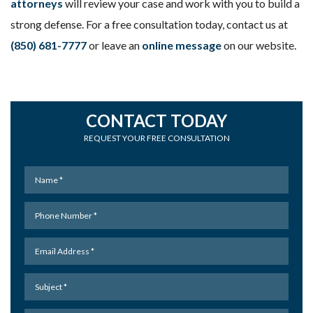
attorneys
will review your case and work with you to build a
strong defense. For a free consultation today, contact us at
(850) 681-7777
or leave an
online message
on our website.
CONTACT TODAY
REQUEST YOUR FREE CONSULTATION