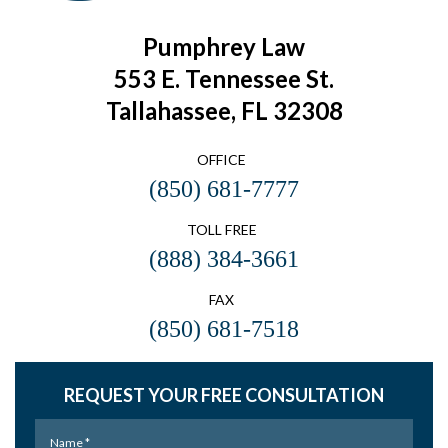
Pumphrey Law
553 E. Tennessee St.
Tallahassee, FL 32308
OFFICE
(850) 681-7777
TOLL FREE
(888) 384-3661
FAX
(850) 681-7518
REQUEST YOUR FREE CONSULTATION