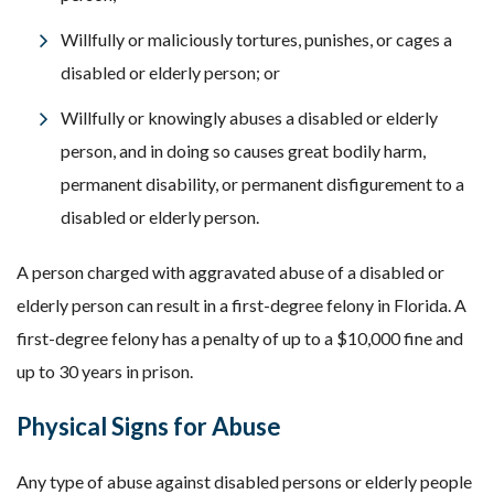
Willfully or maliciously tortures, punishes, or cages a
disabled or elderly person; or
Willfully or knowingly abuses a disabled or elderly
person, and in doing so causes great bodily harm,
permanent disability, or permanent disfigurement to a
disabled or elderly person.
A person charged with aggravated abuse of a disabled or
elderly person can result in a first-degree felony in Florida. A
first-degree felony has a penalty of up to a $10,000 fine and
up to 30 years in prison.
Physical Signs for Abuse
Any type of abuse against disabled persons or elderly people