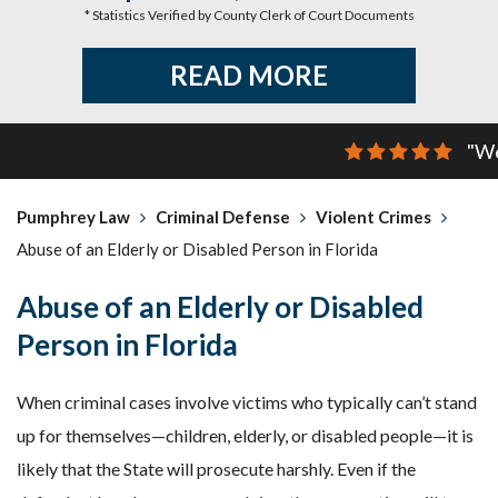
* Statistics Verified by County Clerk of Court Documents
READ MORE
"We
Pumphrey Law
Criminal Defense
Violent Crimes
Abuse of an Elderly or Disabled Person in Florida
Abuse of an Elderly or Disabled
Person in Florida
When criminal cases involve victims who typically can’t stand
up for themselves—children, elderly, or disabled people—it is
likely that the State will prosecute harshly. Even if the