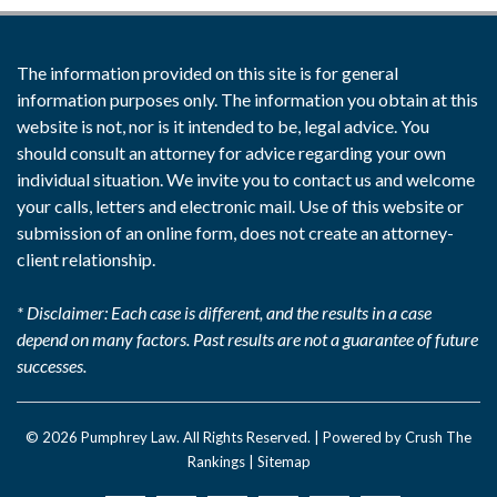
The information provided on this site is for general
information purposes only. The information you obtain at this
website is not, nor is it intended to be, legal advice. You
should consult an attorney for advice regarding your own
individual situation. We invite you to contact us and welcome
your calls, letters and electronic mail. Use of this website or
submission of an online form, does not create an attorney-
client relationship.
* Disclaimer: Each case is different, and the results in a case
depend on many factors. Past results are not a guarantee of future
successes.
© 2026
Pumphrey Law
. All Rights Reserved. |
Powered by Crush The
Rankings
|
Sitemap