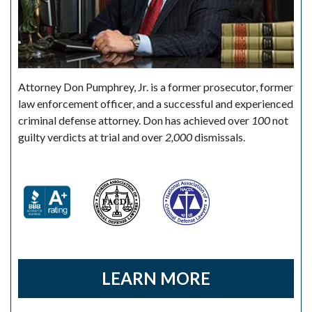
Attorney Don Pumphrey, Jr. is a former prosecutor, former
law enforcement officer, and a successful and experienced
criminal defense attorney. Don has achieved over
100
not
guilty verdicts at trial and over
2,000
dismissals.
LEARN MORE