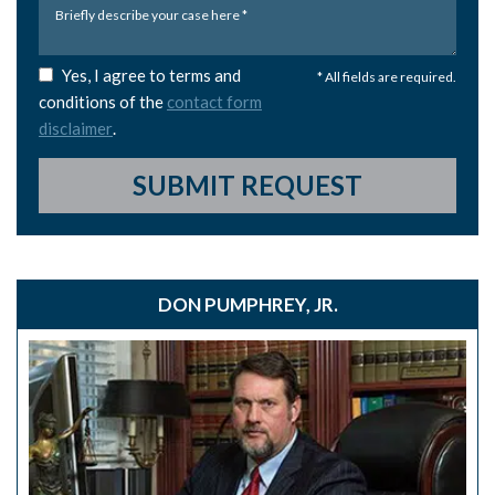
Yes, I agree to terms and
* All fields are required.
conditions of the
contact form
disclaimer
.
SUBMIT REQUEST
DON PUMPHREY, JR.