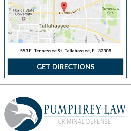
553 E. Tennessee St. Tallahassee, FL 32308
GET DIRECTIONS