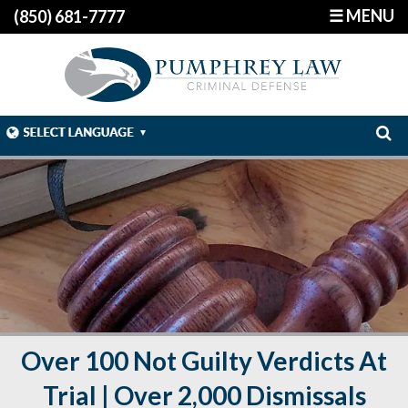
☰ MENU
(850) 681-7777
Over 100 Not Guilty Verdicts At
Trial | Over 2,000 Dismissals