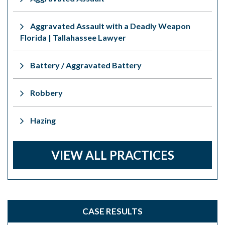
Aggravated Assault with a Deadly Weapon
Florida | Tallahassee Lawyer
Battery / Aggravated Battery
Robbery
Hazing
VIEW ALL PRACTICES
CASE RESULTS