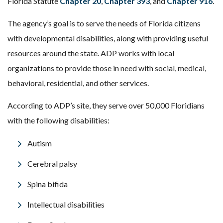
Florida Statute
Chapter 20
,
Chapter 393
, and
Chapter 916
.
The agency’s goal is to serve the needs of Florida citizens
with developmental disabilities, along with providing useful
resources around the state. ADP works with local
organizations to provide those in need with social, medical,
behavioral, residential, and other services.
According to ADP’s site, they serve over 50,000 Floridians
with the following disabilities:
Autism
Cerebral palsy
Spina bifida
Intellectual disabilities