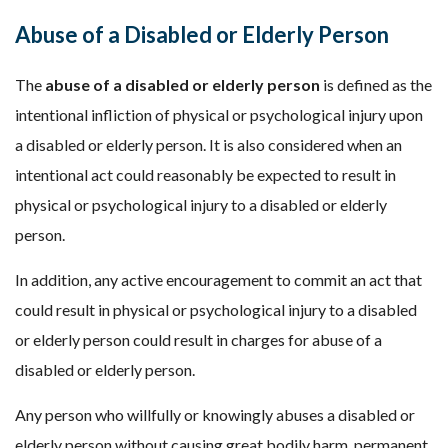
Abuse of a Disabled or Elderly Person
The
abuse of a disabled or elderly person
is defined as the
intentional infliction of physical or psychological injury upon
a disabled or elderly person. It is also considered when an
intentional act could reasonably be expected to result in
physical or psychological injury to a disabled or elderly
person.
In addition, any active encouragement to commit an act that
could result in physical or psychological injury to a disabled
or elderly person could result in charges for abuse of a
disabled or elderly person.
Any person who willfully or knowingly abuses a disabled or
elderly person without causing great bodily harm, permanent