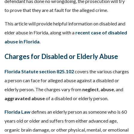
defendant has done no wrongdoing, the prosecution will try
to prove that they are at fault for the alleged crime.
This article will provide helpful information on disabled and
elder abuse in Florida, along with a
recent case of disabled
abuse in Florida
.
Charges for Disabled or Elderly Abuse
Florida Statute section 825.102
covers the various charges
a person can face for alleged abuse against a disabled or
elderly person. The charges vary from
neglect
,
abuse
, and
aggravated abuse
of a disabled or elderly person.
Florida Law
defines an elderly person as someone who is 60
years old or older and suffers from either advanced age,
organic brain damage, or other physical, mental, or emotional