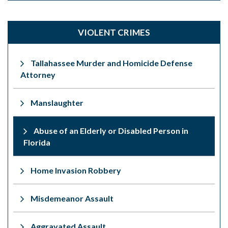
VIOLENT CRIMES
Tallahassee Murder and Homicide Defense
Attorney
Manslaughter
Abuse of an Elderly or Disabled Person in
Florida
Home Invasion Robbery
Misdemeanor Assault
Aggravated Assault