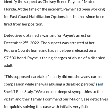
identify the suspect as Chelsey Renee Payne of Mateo,
Florida. At the time of the incident, Payne had been working
for East Coast Habilitation Options, Inc. but has since been
fired from her position.
Detectives obtained a warrant for Payne’s arrest on
nd
December 2
, 2022. The suspect was arrested at her
Putnam County home and has since been released on a
$7,500 bond. Payne is facing charges of abuse of a disabled
adult.
“This supposed ‘caretaker’ clearly did not show any care or
compassion while she was abusing a disabled person,”
said
Sheriff Rick Staly. “We send our deepest sympathies to the
victim and their family. I commend our Major Case detectives
for quickly solving this case with initially very little