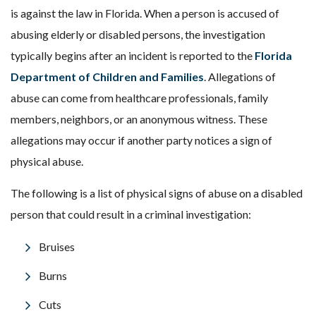
is against the law in Florida. When a person is accused of
abusing elderly or disabled persons, the investigation
typically begins after an incident is reported to the
Florida
Department of Children and Families
. Allegations of
abuse can come from healthcare professionals, family
members, neighbors, or an anonymous witness. These
allegations may occur if another party notices a sign of
physical abuse.
The following is a list of physical signs of abuse on a disabled
person that could result in a criminal investigation:
Bruises
Burns
Cuts