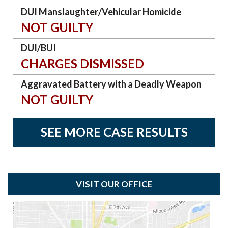
DUI Manslaughter/Vehicular Homicide
NOT GUILTY
DUI/BUI
CHARGES DISMISSED
Aggravated Battery with a Deadly Weapon
NOT GUILTY
SEE MORE CASE RESULTS
VISIT OUR OFFICE