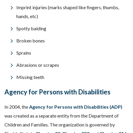
Imprint injuries (marks shaped like fingers, thumbs,
hands, etc)
Spotty balding
Broken bones
Sprains
Abrasions or scrapes
Missing teeth
Agency for Persons with Disabilities
In 2004, the
Agency for Persons with Disabilities (ADP)
was created as a separate entity from the Department of
Children and Families. The organization is governed by