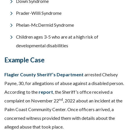
Down Syndrome
Prader-Willi Syndrome
Phelan-McDermid Syndrome
Children ages 3-5 who are at a high risk of
developmental disabilities
Example Case
Flagler County Sheriff’s Department
arrested Chelsey
Payne, 30, for allegations of abuse against a disabled person.
According to the
report
, the Sheriff’s office received a
nd
complaint on November 22
, 2022 about an incident at the
Palm Coast Community Center. Once officers arrived, a
concerned witness provided them with details about the
alleged abuse that took place.