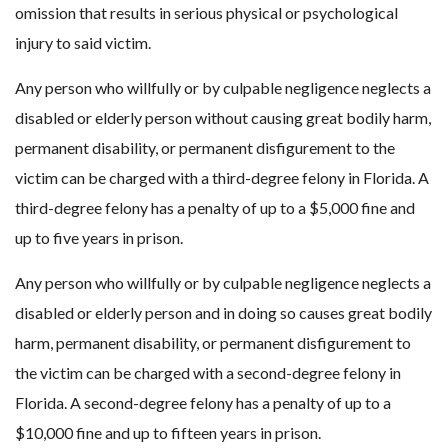
omission that results in serious physical or psychological
injury to said victim.
Any person who willfully or by culpable negligence neglects a
disabled or elderly person without causing great bodily harm,
permanent disability, or permanent disfigurement to the
victim can be charged with a third-degree felony in Florida. A
third-degree felony has a penalty of up to a $5,000 fine and
up to five years in prison.
Any person who willfully or by culpable negligence neglects a
disabled or elderly person and in doing so causes great bodily
harm, permanent disability, or permanent disfigurement to
the victim can be charged with a second-degree felony in
Florida. A second-degree felony has a penalty of up to a
$10,000 fine and up to fifteen years in prison.