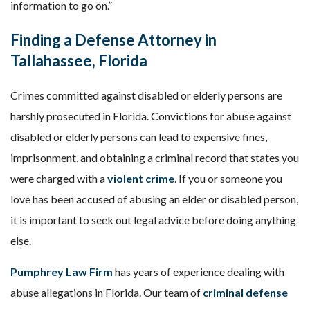
information to go on.”
Finding a Defense Attorney in
Tallahassee, Florida
Crimes committed against disabled or elderly persons are
harshly prosecuted in Florida. Convictions for abuse against
disabled or elderly persons can lead to expensive fines,
imprisonment, and obtaining a criminal record that states you
were charged with a
violent crime
. If you or someone you
love has been accused of abusing an elder or disabled person,
it is important to seek out legal advice before doing anything
else.
Pumphrey Law Firm
has years of experience dealing with
abuse allegations in Florida. Our team of
criminal defense