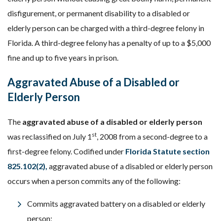
disfigurement, or permanent disability to a disabled or
elderly person can be charged with a third-degree felony in
Florida. A third-degree felony has a penalty of up to a $5,000
fine and up to five years in prison.
Aggravated Abuse of a Disabled or
Elderly Person
The
aggravated abuse of a disabled or elderly person
st
was reclassified on July 1
, 2008 from a second-degree to a
first-degree felony. Codified under
Florida Statute section
825.102(2),
aggravated abuse of a disabled or elderly person
occurs when a person commits any of the following:
Commits aggravated battery on a disabled or elderly
person;