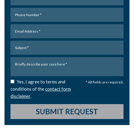
Yes, I agree to terms and
* All fields are required.
conditions of the
contact form
disclaimer
.
SUBMIT REQUEST