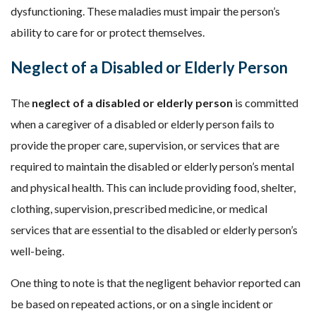
dysfunctioning. These maladies must impair the person’s
ability to care for or protect themselves.
Neglect of a Disabled or Elderly Person
The
neglect of a disabled or elderly person
is committed
when a caregiver of a disabled or elderly person fails to
provide the proper care, supervision, or services that are
required to maintain the disabled or elderly person’s mental
and physical health. This can include providing food, shelter,
clothing, supervision, prescribed medicine, or medical
services that are essential to the disabled or elderly person’s
well-being.
One thing to note is that the negligent behavior reported can
be based on repeated actions, or on a single incident or