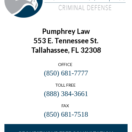
Pumphrey Law
553 E. Tennessee St.
Tallahassee, FL 32308
OFFICE
(850) 681-7777
TOLL FREE
(888) 384-3661
FAX
(850) 681-7518