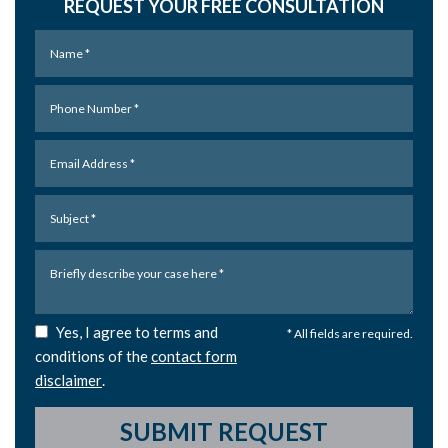
REQUEST YOUR FREE CONSULTATION
Yes, I agree to terms and
* All fields are required.
conditions of the
contact form
disclaimer
.
SUBMIT REQUEST