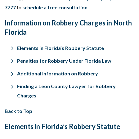
7777
to
schedule a free consultation
.
Information on Robbery Charges in North
Florida
Elements in Florida’s Robbery Statute
Penalties for Robbery Under Florida Law
Additional Information on Robbery
Finding a Leon County Lawyer for Robbery
Charges
Back to Top
Elements in Florida’s Robbery Statute