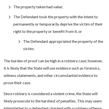
The property taken had value;
The Defendant took the property with the intent to
permanently or temporarily deprive the victim of their
right to the property or benefit from it, or
The Defendant appropriated the property of the
victim.
The burden of proof can be high in a robbery case; however,
it is likely that the State will use evidence such as forensics,
witness statements, and other circumstantial evidence to
prove their case.
Since robbery is considered a violent crime, the State will
likely prosecute to the harshest of penalties. This may seem
intimidating to a defendant charged with a robbery offense.