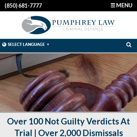
☰ MENU
(850) 681-7777
Over 100 Not Guilty Verdicts At
Trial | Over 2,000 Dismissals