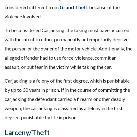
considered different from
Grand Theft
because of the
violence involved.
To be considered Carjacking, the taking must have occurred
with the intent to either permanently or temporarily deprive
the person or the owner of the motor vehicle. Additionally, the
alleged offender had to use force, violence, commit an
assault, or put fear in the victim while taking the car.
Carjacking is a felony of the first degree, which is punishable
by up to 30 years in prison. If in the course of committing the
carjacking the defendant carried a firearm or other deadly
weapon, the carjacking is classified as a felony in the first
degree, punishable by life in prison.
Larceny/Theft