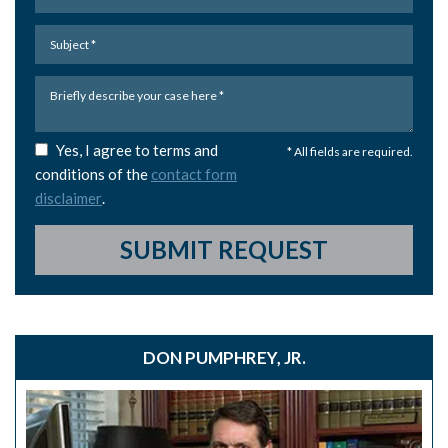
Yes, I agree to terms and
* All fields are required.
conditions of the
contact form
disclaimer
.
SUBMIT REQUEST
DON PUMPHREY, JR.