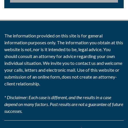
The information provided on this site is for general
information purposes only. The information you obtain at this
website is not, nor is it intended to be, legal advice. You
should consult an attorney for advice regarding your own
individual situation. We invite you to contact us and welcome
your calls, letters and electronic mail. Use of this website or
submission of an online form, does not create an attorney-
client relationship.
* Disclaimer: Each case is different, and the results in a case
depend on many factors. Past results are not a guarantee of future
successes.