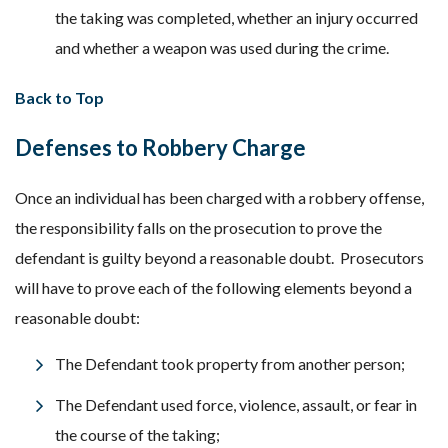
the taking was completed, whether an injury occurred
and whether a weapon was used during the crime.
Back to Top
Defenses to Robbery Charge
Once an individual has been charged with a robbery offense,
the responsibility falls on the prosecution to prove the
defendant is guilty beyond a reasonable doubt. Prosecutors
will have to prove each of the following elements beyond a
reasonable doubt:
The Defendant took property from another person;
The Defendant used force, violence, assault, or fear in
the course of the taking;