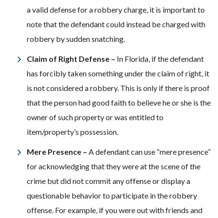
a valid defense for a robbery charge, it is important to
note that the defendant could instead be charged with
robbery by sudden snatching.
Claim of Right Defense –
In Florida, if the defendant
has forcibly taken something under the claim of right, it
is not considered a robbery. This is only if there is proof
that the person had good faith to believe he or she is the
owner of such property or was entitled to
item/property’s possession.
Mere Presence –
A defendant can use “mere presence”
for acknowledging that they were at the scene of the
crime but did not commit any offense or display a
questionable behavior to participate in the robbery
offense. For example, if you were out with friends and