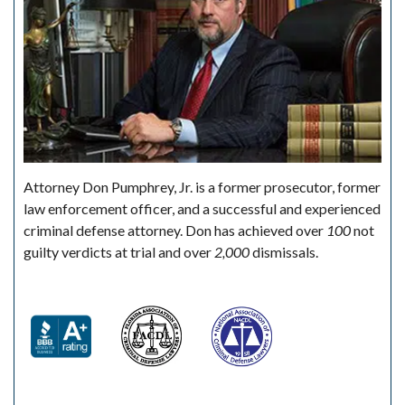
Attorney Don Pumphrey, Jr. is a former prosecutor, former
law enforcement officer, and a successful and experienced
criminal defense attorney. Don has achieved over
100
not
guilty verdicts at trial and over
2,000
dismissals.