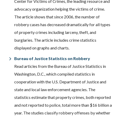
Center for Victims of Crimes, the leading resource and
advocacy organization helping the victims of crime.
The article shows that since 2006, the number of
robbery cases has decreased dramatically for all types
of property crimes including larceny, theft, and
burglaries. The article includes crime statistics
displayed on graphs and charts.
Bureau of Justice Statistics on Robbery
Read articles from the Bureau of Justice Statistics in
Washington, D.C., which compiled statistics in
cooperation with the U.S. Department of Justice and
state and local law enforcement agencies. The
statistics estimate that property crimes, both reported
and not reported to police, total more than $16 billion a
year. The studies classify robbery offenses by whether