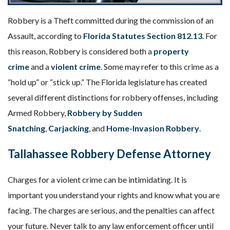
Robbery is a Theft committed during the commission of an
Assault, according to
Florida Statutes Section 812.13
. For
this reason, Robbery is considered both a
property
crime
and a
violent crime
. Some may refer to this crime as a
“hold up” or “stick up.” The Florida legislature has created
several different distinctions for robbery offenses, including
Armed Robbery,
Robbery by Sudden
Snatching
,
Carjacking
, and
Home-Invasion Robbery
.
Tallahassee Robbery Defense Attorney
Charges for a violent crime can be intimidating. It is
important you understand your rights and know what you are
facing. The charges are serious, and the penalties can affect
your future. Never talk to any law enforcement officer until