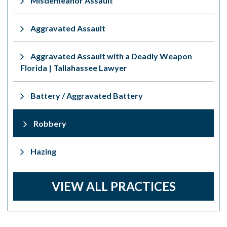
Misdemeanor Assault
Aggravated Assault
Aggravated Assault with a Deadly Weapon
Florida | Tallahassee Lawyer
Battery / Aggravated Battery
Robbery
Hazing
VIEW ALL PRACTICES