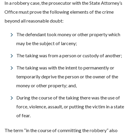
In a robbery case, the prosecutor with the State Attorney’s
Office must prove the following elements of the crime
beyond all reasonable doubt:
The defendant took money or other property which
may be the subject of larceny;
The taking was from a person or custody of another;
The taking was with the intent to permanently or
temporarily deprive the person or the owner of the
money or other property; and,
During the course of the taking there was the use of
force, violence, assault, or putting the victim in a state
of fear.
The term “in the course of committing the robbery” also