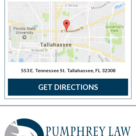
553 E. Tennessee St. Tallahassee, FL 32308
GET DIRECTIONS