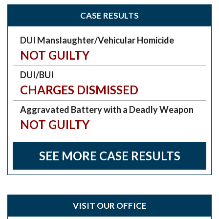
CASE RESULTS
DUI Manslaughter/Vehicular Homicide
NOT GUILTY
DUI/BUI
CHARGES DISMISSED
Aggravated Battery with a Deadly Weapon
NOT GUILTY
SEE MORE CASE RESULTS
VISIT OUR OFFICE