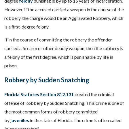
degree
felony
punishable by up to 15 years of incarceration.
However, if the accused carried a weapon in the course of the
robbery, the charge would be an Aggravated Robbery, which
is a first-degree felony.
If in the course of committing the robbery the offender
carried a firearm or other deadly weapon, then the robbery is
a felony of the first degree, which is punishable by life in
prison.
Robbery by Sudden Snatching
Florida Statutes Section 812.131
created the criminal
offense of Robbery by Sudden Snatching. This crime is one of
the most common forms of robbery committed
by
juveniles
in the state of Florida. The crime is often called
“purse snatching.”