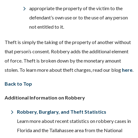
appropriate the property of the victim to the
defendant’s own use or to the use of any person
not entitled to it.
Theft is simply the taking of the property of another without
that person’s consent. Robbery adds the additional element
of force. Theft is broken down by the monetary amount
stolen. To learn more about theft charges, read our blog
here
.
Back to Top
Additional Information on Robbery
Robbery, Burglary, and Theft Statistics
Learn more about recent statistics on robbery cases in
Florida and the Tallahassee area from the National