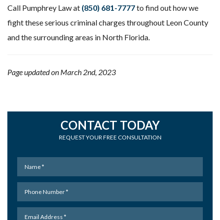
Call Pumphrey Law at
(850) 681-7777
to find out how we
fight these serious criminal charges throughout Leon County
and the surrounding areas in North Florida.
Page updated on March 2nd, 2023
CONTACT TODAY
REQUEST YOUR FREE CONSULTATION