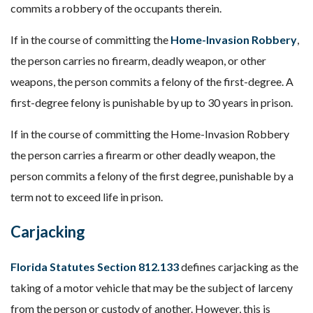
commits a robbery of the occupants therein.
If in the course of committing the
Home-Invasion Robbery
,
the person carries no firearm, deadly weapon, or other
weapons, the person commits a felony of the first-degree. A
first-degree felony is punishable by up to 30 years in prison.
If in the course of committing the Home-Invasion Robbery
the person carries a firearm or other deadly weapon, the
person commits a felony of the first degree, punishable by a
term not to exceed life in prison.
Carjacking
Florida Statutes Section 812.133
defines carjacking as the
taking of a motor vehicle that may be the subject of larceny
from the person or custody of another. However, this is