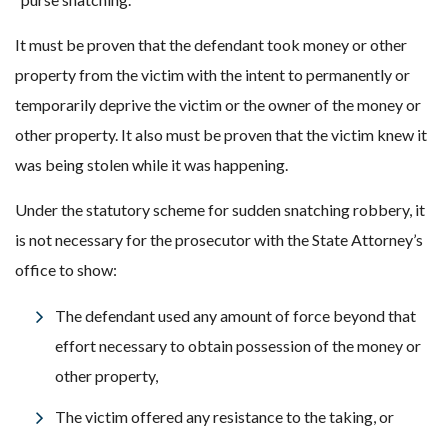
It must be proven that the defendant took money or other
property from the victim with the intent to permanently or
temporarily deprive the victim or the owner of the money or
other property. It also must be proven that the victim knew it
was being stolen while it was happening.
Under the statutory scheme for sudden snatching robbery, it
is not necessary for the prosecutor with the State Attorney’s
office to show:
The defendant used any amount of force beyond that
effort necessary to obtain possession of the money or
other property,
The victim offered any resistance to the taking, or