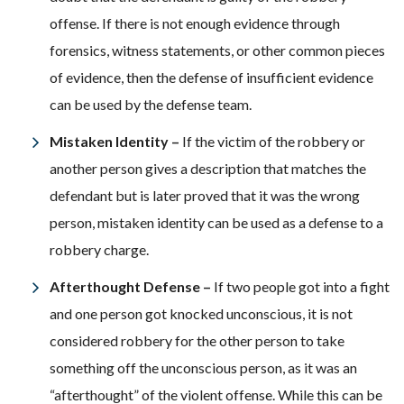
offense. If there is not enough evidence through
forensics, witness statements, or other common pieces
of evidence, then the defense of insufficient evidence
can be used by the defense team.
Mistaken Identity –
If the victim of the robbery or
another person gives a description that matches the
defendant but is later proved that it was the wrong
person, mistaken identity can be used as a defense to a
robbery charge.
Afterthought Defense –
If two people got into a fight
and one person got knocked unconscious, it is not
considered robbery for the other person to take
something off the unconscious person, as it was an
“afterthought” of the violent offense. While this can be