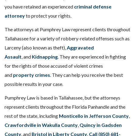
you have retained an experienced
criminal defense
attorney
to protect your rights.
The attorneys at Pumphrey Law represent clients throughout
Tallahassee for a variety of robbery-related offenses such as
Larceny (also known as theft),
Aggravated
Assault
, and
Kidnapping
. They are experienced in fighting
for the rights of those accused of violent crimes
and
property crimes
. They can help you receive the best
possible results in your case.
Pumphrey Law is based in Tallahassee, but the attorneys
represent clients throughout the Florida Panhandle and the
rest of the state, including
Monticello in Jefferson County
,
Crawfordville in Wakulla County
,
Quincy in Gadsden
County
, and
Bristol in Liberty County
.
Call (850) 681-