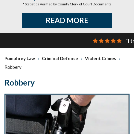
* Statistics Verified by County Clerk of Court Documents
READ MORE
"I 
Pumphrey Law
Criminal Defense
Violent Crimes
Robbery
Robbery