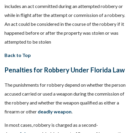
includes an act committed during an attempted robbery or
while in flight after the attempt or commission of a robbery.
An act could be considered in the course of the robbery if it
happened before or after the property was stolen or was
attempted to be stolen
Back to Top
Penalties for Robbery Under Florida Law
The punishments for robbery depend on whether the person
accused carried or used a weapon during the commission of
the robbery and whether the weapon qualified as either a
firearm or other
deadly weapon
.
In most cases, robbery is charged as a second-