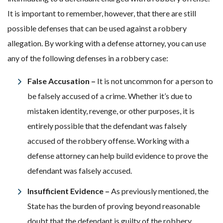
It is important to remember, however, that there are still
possible defenses that can be used against a robbery
allegation. By working with a defense attorney, you can use
any of the following defenses in a robbery case:
False Accusation –
It is not uncommon for a person to
be falsely accused of a crime. Whether it’s due to
mistaken identity, revenge, or other purposes, it is
entirely possible that the defendant was falsely
accused of the robbery offense. Working with a
defense attorney can help build evidence to prove the
defendant was falsely accused.
Insufficient Evidence –
As previously mentioned, the
State has the burden of proving beyond reasonable
doubt that the defendant is guilty of the robbery