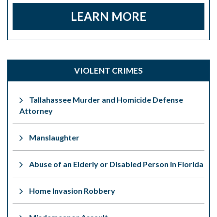
LEARN MORE
VIOLENT CRIMES
Tallahassee Murder and Homicide Defense
Attorney
Manslaughter
Abuse of an Elderly or Disabled Person in Florida
Home Invasion Robbery