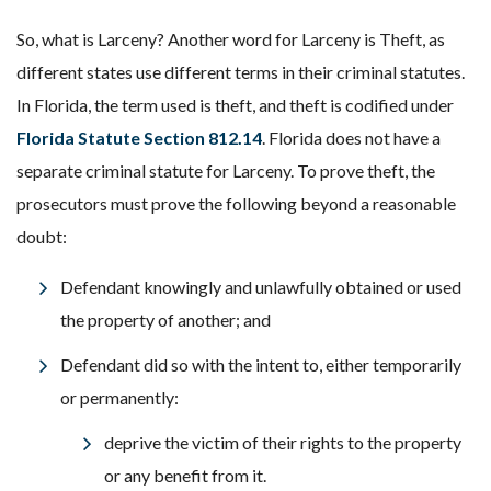
So, what is Larceny? Another word for Larceny is Theft, as
different states use different terms in their criminal statutes.
In Florida, the term used is theft, and theft is codified under
Florida Statute Section 812.14
. Florida does not have a
separate criminal statute for Larceny. To prove theft, the
prosecutors must prove the following beyond a reasonable
doubt:
Defendant knowingly and unlawfully obtained or used
the property of another; and
Defendant did so with the intent to, either temporarily
or permanently:
deprive the victim of their rights to the property
or any benefit from it.