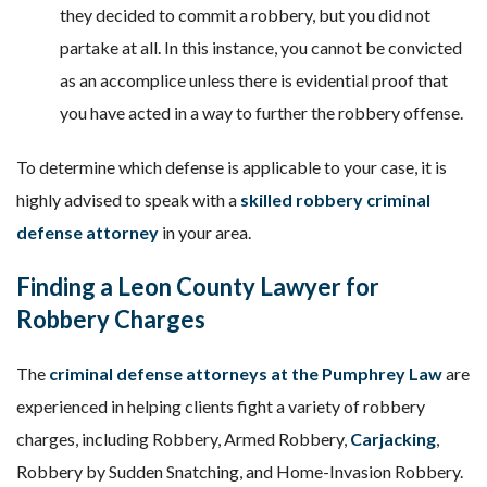
they decided to commit a robbery, but you did not
partake at all. In this instance, you cannot be convicted
as an accomplice unless there is evidential proof that
you have acted in a way to further the robbery offense.
To determine which defense is applicable to your case, it is
highly advised to speak with a
skilled robbery criminal
defense attorney
in your area.
Finding a Leon County Lawyer for
Robbery Charges
The
c
riminal defense attorneys at the Pumphrey Law
are
experienced in helping clients fight a variety of robbery
charges, including Robbery, Armed Robbery,
Carjacking
,
Robbery by Sudden Snatching, and Home-Invasion Robbery.