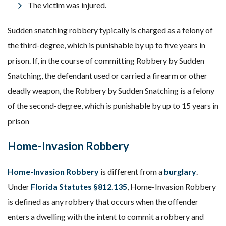
The victim was injured.
Sudden snatching robbery typically is charged as a felony of
the third-degree, which is punishable by up to five years in
prison. If, in the course of committing Robbery by Sudden
Snatching, the defendant used or carried a firearm or other
deadly weapon, the Robbery by Sudden Snatching is a felony
of the second-degree, which is punishable by up to 15 years in
prison
Home-Invasion Robbery
Home-Invasion Robbery
is different from a
burglary
.
Under
Florida Statutes §812.135
, Home-Invasion Robbery
is defined as any robbery that occurs when the offender
enters a dwelling with the intent to commit a robbery and