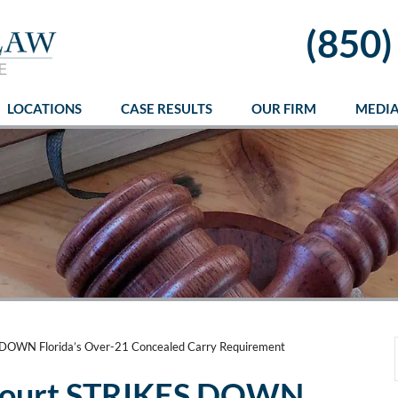
(850)
LOCATIONS
CASE RESULTS
OUR FIRM
MEDI
DOWN Florida’s Over-21 Concealed Carry Requirement
Court STRIKES DOWN