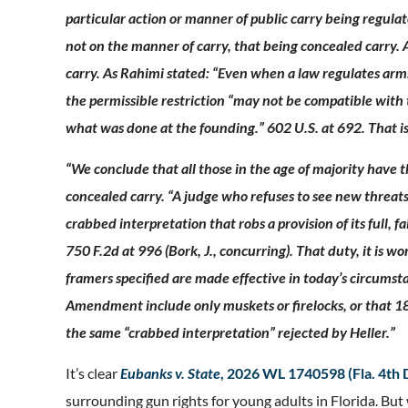
particular action or manner of public carry being regulat
not on the manner of carry, that being concealed carry. Af
carry. As Rahimi stated: “Even when a law regulates arms
the permissible restriction “may not be compatible with
what was done at the founding.” 602 U.S. at 692. That is
“We conclude that all those in the age of majority have t
concealed carry. “A judge who refuses to see new threats
crabbed interpretation that robs a provision of its full, f
750 F.2d at 996 (Bork, J., concurring). That duty, it is 
framers specified are made effective in today’s circums
Amendment include only muskets or firelocks, or that 18-
the same “crabbed interpretation” rejected by Heller.”
It’s clear
Eubanks v. State
, 2026 WL 1740598 (Fla. 4th
surrounding gun rights for young adults in Florida. But 