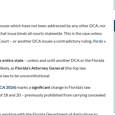
n (issues which have not been addressed by any other DCA, nor
at issue binds all courts statewide. This is the case unless
 Court – or another DCA issues a contradictory ruling.
Pardo v.
e entire state
– unless and until another DCA or the Florida
ikely, as
Florida’s Attorney General
(the top law
he law to be unconstitutional.
DCA 2026)
marks a
significant
change in Florida’s law
of 18 and 20 – previously prohibited from carrying concealed
s working with the Florida Department of Agriculture to