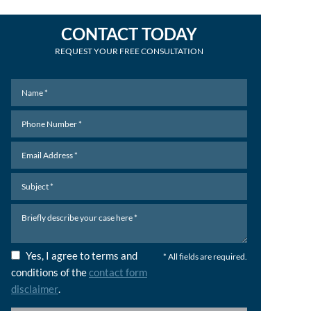
CONTACT TODAY
REQUEST YOUR FREE CONSULTATION
Yes, I agree to terms and
* All fields are required.
conditions of the
contact form
disclaimer
.