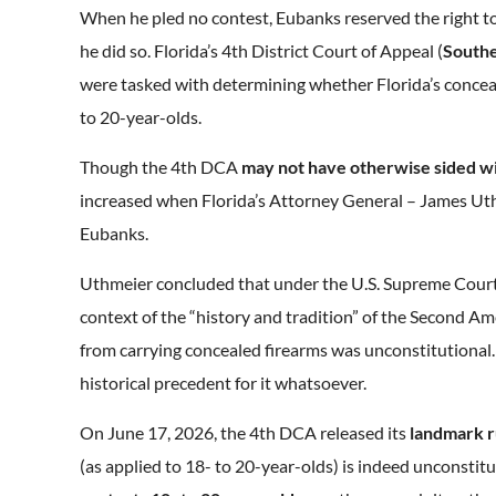
When he pled no contest, Eubanks reserved the right to 
he did so. Florida’s 4th District Court of Appeal (
Southe
were tasked with determining whether Florida’s conc
to 20-year-olds.
Though the 4th DCA
may not have otherwise sided w
increased when Florida’s Attorney General – James Ut
Eubanks.
Uthmeier concluded that under the U.S. Supreme Cour
context of the “history and tradition” of the Second Am
from carrying concealed firearms was unconstitutional
historical precedent for it whatsoever.
On June 17, 2026, the 4th DCA released its
landmark r
(as applied to 18- to 20-year-olds) is indeed unconst