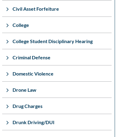
Civil Asset Forfeiture
College
College Student Disciplinary Hearing
Criminal Defense
Domestic Violence
Drone Law
Drug Charges
Drunk Driving/DUI