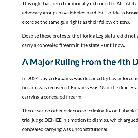
This right has been traditionally extended to ALL ADUL
advocacy groups have lobbied hard for Florida to
broa
exercise the same gun rights as their fellow citizens.
Despite these protests, the Florida Legislature did not a
carry a concealed firearm in the state – until now.
A Major Ruling From the 4th
In 2024, Jaylen Eubanks was detained by law enforceme
firearm was recovered. Eubanks was 18 at the time. As 
carrying a concealed firearm.
There was no other evidence of criminality on Eubanks’s
trial judge DENIED his motion to dismiss, which argued
concealed carrying was unconstitutional.