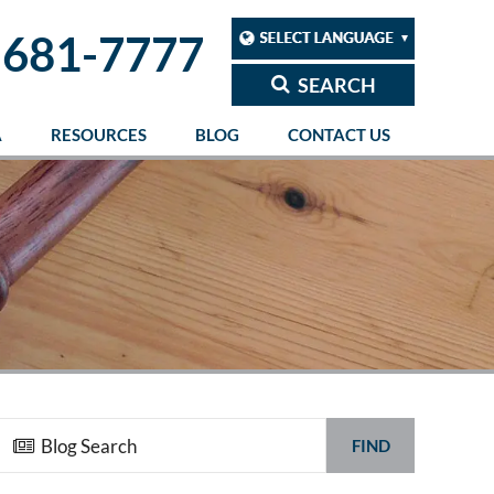
 681-7777
SEARCH
A
RESOURCES
BLOG
CONTACT US
FIND