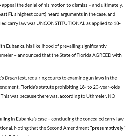
appeal the denial of his motion to dismiss – and ultimately,
ast FL
’s highest court) heard arguments in the case, and
ealed carry law was UNCONSTITUTIONAL as applied to 18-
ith Eubanks
, his
likelihood of prevailing significantly
hmeier – announced that the State of Florida AGREED with
t’s
Bruen
test, requiring courts to examine gun laws in the
endment, Florida’s statute prohibiting 18- to 20-year-olds
. This was because there was, according to Uthmeier, NO
uling
in Eubanks’s case – concluding the concealed carry law
itutional. Noting that the Second Amendment
“presumptively”