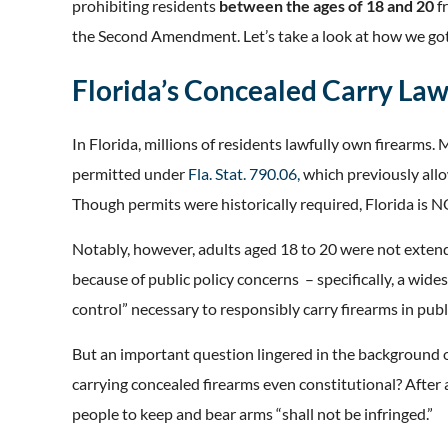
prohibiting residents
between the ages of 18 and 20
f
the Second Amendment. Let’s take a look at how we got
Florida’s Concealed Carry La
In Florida, millions of residents lawfully own firearms. 
permitted under
Fla. Stat. 790.06,
which previously allo
Though permits were historically required, Florida is N
Notably, however, adults aged 18 to 20 were not extende
because of public policy concerns – specifically, a wid
control” necessary to responsibly carry firearms in publ
But an important question lingered in the background of
carrying concealed firearms even constitutional? After 
people to keep and bear arms “shall not be infringed.”