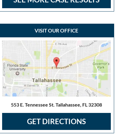
VISIT OUR OFFICE
553 E. Tennessee St. Tallahassee, FL 32308
GET DIRECTIONS