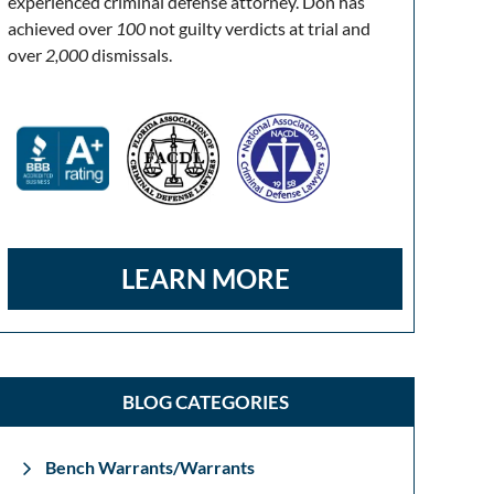
experienced criminal defense attorney. Don has
achieved over
100
not guilty verdicts at trial and
over
2,000
dismissals.
LEARN MORE
BLOG CATEGORIES
Bench Warrants/Warrants