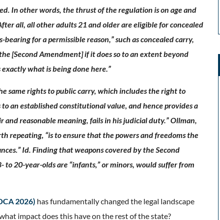
ed. In other words, the thrust of the regulation is on age and
ter all, all other adults 21 and older are eligible for concealed
-bearing for a permissible reason,” such as concealed carry,
 the [Second Amendment] if it does so to an extent beyond
 exactly what is being done here.”
he same rights to public carry, which includes the right to
 to an established constitutional value, and hence provides a
air and reasonable meaning, fails in his judicial duty.” Ollman,
worth repeating, “is to ensure that the powers and freedoms the
tances.” Id. Finding that weapons covered by the Second
 to 20-year-olds are “infants,” or minors, would suffer from
 DCA 2026)
has fundamentally changed the legal landscape
what impact does this have on the rest of the state?