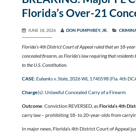
Florida’s Over-21 Con
JUNE 18, 2026
DON PUMPHREY, JR.
CRIMIN
Florida’s 4th District Court of Appeal ruled that an 18-yea
concealed firearm, as Florida’s law requiring that residen
to the U.S. Constitution.
CASE
:
Eubanks v. State
, 2026 WL 1740598 (Fla. 4th DC
Charge
(s): Unlawful Concealed Carry of a Firearm
Outcome
: Conviction REVERSED, as
Florida’s 4th Dis
carry law – prohibiting 18- to 20-year-olds from carryi
In major news, Florida’s 4th District Court of Appeal ju