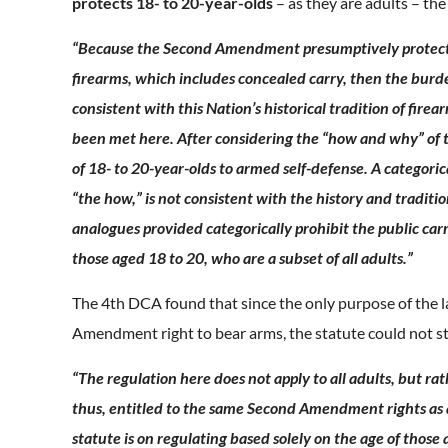
protects 18- to 20-year-olds
– as they are adults – th
“Because the Second Amendment presumptively protects th
firearms, which includes concealed carry, then the burden
consistent with this Nation’s historical tradition of fire
been met here. After considering the “how and why” of th
of 18- to 20-year-olds to armed self-defense. A categoric
“the how,” is not consistent with the history and traditio
analogues provided categorically prohibit the public carry
those aged 18 to 20, who are a subset of all adults.”
The 4th DCA found that since the only purpose of the l
Amendment right to bear arms, the statute could not s
“The regulation here does not apply to all adults, but rat
thus, entitled to the same Second Amendment rights as al
statute is on regulating based solely on the age of thos