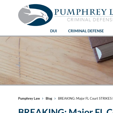
DUI
CRIMINAL DEFENSE
Pumphrey Law
Blog
BREAKING: Major FL Court STRIKES 
BREAKING: Major FL 