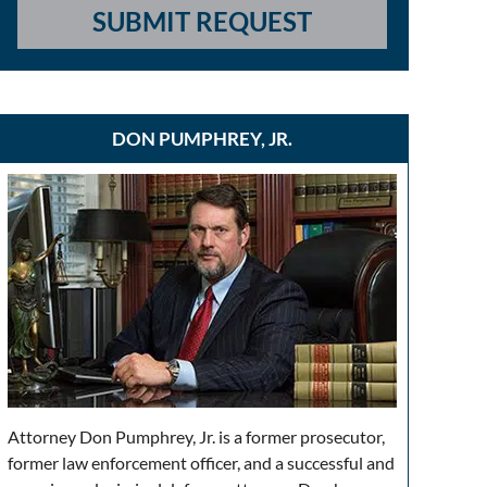
SUBMIT REQUEST
DON PUMPHREY, JR.
Attorney Don Pumphrey, Jr. is a former prosecutor,
former law enforcement officer, and a successful and