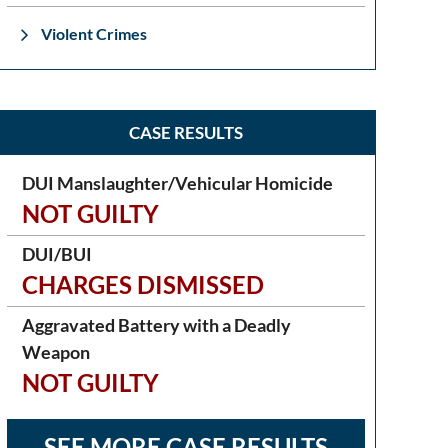
Violent Crimes
CASE RESULTS
DUI Manslaughter/Vehicular Homicide
NOT GUILTY
DUI/BUI
CHARGES DISMISSED
Aggravated Battery with a Deadly
Weapon
NOT GUILTY
SEE MORE CASE RESULTS