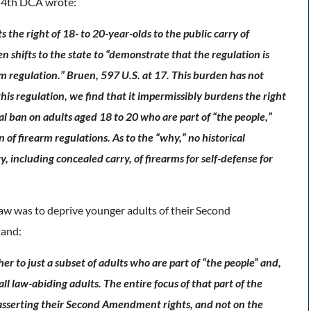
e 4th DCA wrote:
e right of 18- to 20-year-olds to the public carry of
 shifts to the state to “demonstrate that the regulation is
arm regulation.” Bruen, 597 U.S. at 17. This burden has not
is regulation, we find that it impermissibly burdens the right
al ban on adults aged 18 to 20 who are part of “the people,”
n of firearm regulations. As to the “why,” no historical
, including concealed carry, of firearms for self-defense for
aw was to deprive younger adults of their Second
tand:
her to just a subset of adults who are part of “the people” and,
l law-abiding adults. The entire focus of that part of the
e asserting their Second Amendment rights, and not on the