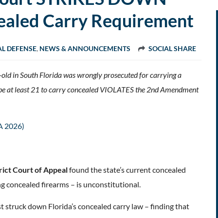
cealed Carry Requirement
AL DEFENSE
,
NEWS & ANNOUNCEMENTS
SOCIAL SHARE
r-old in South Florida was wrongly prosecuted for carrying a
ts be at least 21 to carry concealed VIOLATES the 2nd Amendment
A 2026)
trict Court of Appeal
found the state’s current concealed
ng concealed firearms – is unconstitutional.
st struck down Florida’s concealed carry law – finding that