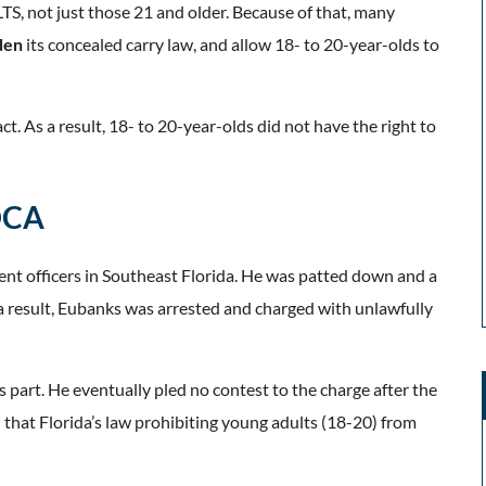
TS, not just those 21 and older. Because of that, many
den
its concealed carry law, and allow 18- to 20-year-olds to
ct. As a result, 18- to 20-year-olds did not have the right to
 DCA
nt officers in Southeast Florida. He was patted down and a
a result, Eubanks was arrested and charged with unlawfully
 part. He eventually pled no contest to the charge after the
 that Florida’s law prohibiting young adults (18-20) from