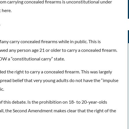
rom carrying concealed firearms is unconstitutional under
 here.
w
Many carry concealed firearms while in public. This is
wed any person age 21 or older to carry a concealed firearm.
OW a “constitutional carry” state.
d the right to carry a concealed firearm. This was largely
espread belief that very young adults do not have the “impulse
ic.
 this debate. Is the prohibition on 18- to 20-year-olds
all, the Second Amendment makes clear that the right of the