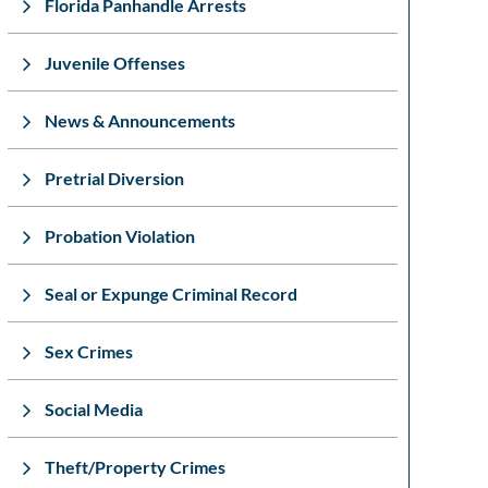
Florida Panhandle Arrests
Juvenile Offenses
News & Announcements
Pretrial Diversion
Probation Violation
Seal or Expunge Criminal Record
Sex Crimes
Social Media
Theft/Property Crimes