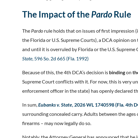
The Impact of the
Pardo
Rule
The
Pardo
rule holds that on issues of first impressio
the Florida or U.S. Supreme Courts), a DCA opinion on th
and until it is overruled by Florida or the U.S. Supreme
State
, 596 So. 2d 665 (Fla. 1992)
Because of this, the 4th DCA’s decision is
binding
on
th
Supreme Court conflicts with it. For now, this is very unl
enforcement officer in the state) has openly declared t
In sum,
Eubanks v. State
, 2026 WL 1740598 (Fla. 4th 
surrounding concealed carry. Adults between the ages 
firearms – may now legally do so.
Notably, the Attorney General has announced that he i