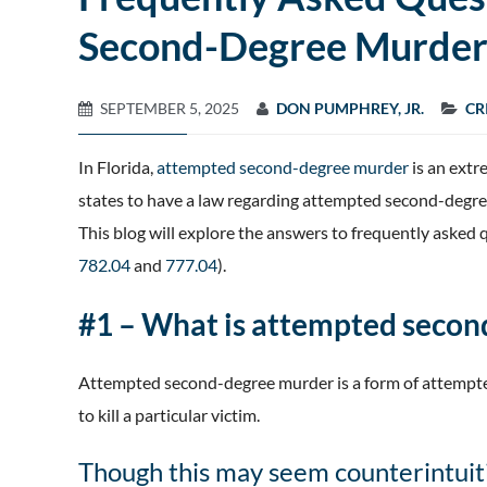
Second-Degree Murder 
SEPTEMBER 5, 2025
DON PUMPHREY, JR.
CR
In Florida,
attempted second-degree murder
is an extre
states to have a law regarding attempted second-degree
This blog will explore the answers to frequently aske
782.04
and
777.04
).
#1 – What is attempted seco
Attempted second-degree murder is a form of attempte
to kill a particular victim.
Though this may seem counterintuiti