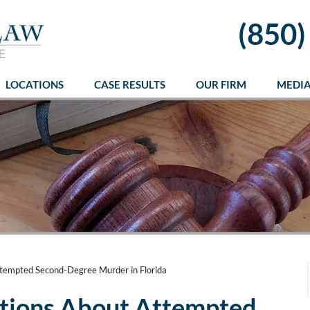
(850)
LOCATIONS
CASE RESULTS
OUR FIRM
MEDI
tempted Second-Degree Murder in Florida
tions About Attempted