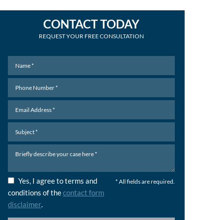
CONTACT TODAY
REQUEST YOUR FREE CONSULTATION
Yes, I agree to terms and
* All fields are required.
conditions of the
contact form
disclaimer
.