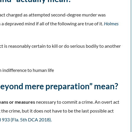
he act charged as attempted second-degree murder was
depraved mind if all of the following are true of it.
Holmes
is reasonably certain to kill or do serious bodily to another
an indifference to human life
 beyond mere preparation” mean?
ans or measures
necessary to commit a crime. An overt act
e crime, but it does not have to be the last possible act
3d 933 (Fla. 5th DCA 2018).