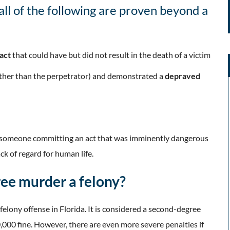
all of the following are proven beyond a
 act
that could have but did not result in the death of a victim
other than the perpetrator) and demonstrated a
depraved
s someone committing an act that was imminently dangerous
k of regard for human life.
ee murder a felony?
elony offense in Florida. It is considered a second-degree
0,000 fine. However, there are even more severe penalties if