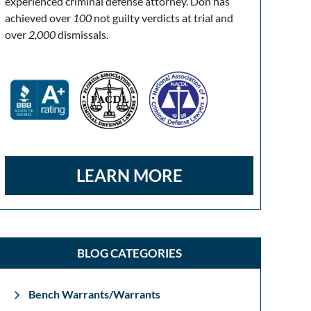
experienced criminal defense attorney. Don has
achieved over
100
not guilty verdicts at trial and
over
2,000
dismissals.
LEARN MORE
BLOG CATEGORIES
Bench Warrants/Warrants