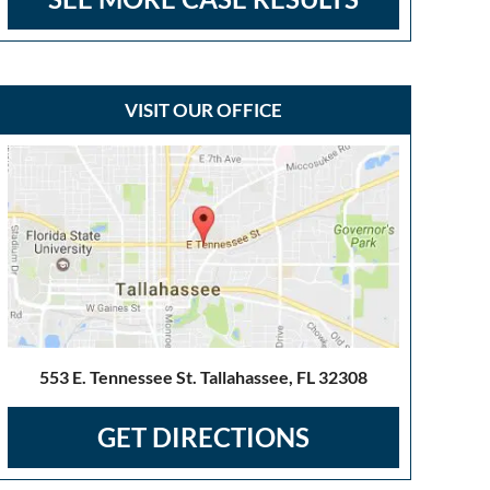
VISIT OUR OFFICE
553 E. Tennessee St. Tallahassee, FL 32308
GET DIRECTIONS