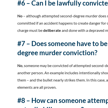
#6 – Can I be lawfully convicte
No
– although attempted second-degree murder does not r
committed if an accident happens to create danger for o
charge must be
deliberate
and done with a depraved m
#7 – Does someone have to be
degree murder conviction?
No
, someone may be convicted of attempted second-de
another person. An example includes intentionally shoot
them – and the bullet nearly strikes them. In this case
elements are all proven.
#8 – How can someone attemp