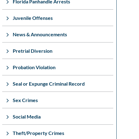
Florida Panhandle Arrests
Juvenile Offenses
News & Announcements
Pretrial Diversion
Probation Violation
Seal or Expunge Criminal Record
Sex Crimes
Social Media
Theft/Property Crimes