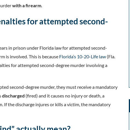
murder
with a firearm
.
enalties for attempted second-
ars in prison under Florida law for attempted second-
rm is involved. This is because
Florida’s 10-20-Life law
(Fla.
lties for attempted second-degree murder involving a
empted second-degree murder, they must receive a mandatory
is
discharged
(fired) and it causes no injury or death, a
n. If the discharge injures or kills a victim, the mandatory
ind” actually mean?