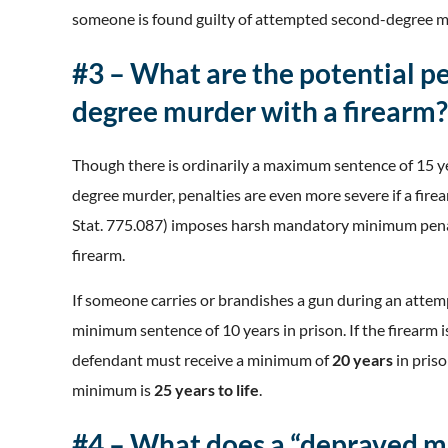
someone is found guilty of attempted second-degree 
#3 – What are the potential p
degree murder with a firearm?
Though there is ordinarily a maximum sentence of 15 ye
degree murder, penalties are even more severe if a firea
Stat. 775.087) imposes harsh mandatory minimum pena
firearm.
If someone carries or brandishes a gun during an att
minimum sentence of 10 years in prison. If the firearm 
defendant must receive a minimum of
20 years
in priso
minimum is
25 years to life
.
#4 – What does a “depraved m