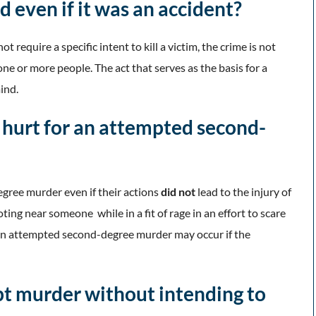
d even if it was an accident?
equire a specific intent to kill a victim, the crime is not
ne or more people. The act that serves as the basis for a
ind.
 hurt for an attempted second-
gree murder even if their actions
did not
lead to the injury of
ing near someone while in a fit of rage in an effort to scare
, an attempted second-degree murder may occur if the
t murder without intending to