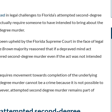
ked
in legal challenges to Florida’s attempted second-degree
actually require someone to have intended to bring about the
-degree murder.
been upheld by the Florida Supreme Court in the face of legal
e
Brown
majority
reasoned that if a depraved mind act
dered second-degree murder even if the act was not intended
 requires movement towards completion of the underlying
egree murder cannot be a crime because it is not possible to
wever, attempted second degree murder remains part of
o attempted second-degree