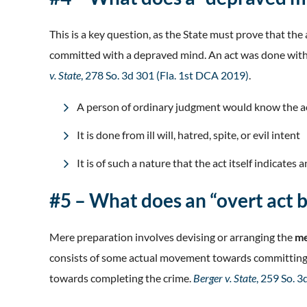
This is a key question, as the State must prove that t
committed with a depraved mind. An act was done with a 
v. State
, 278 So. 3d 301 (Fla. 1st DCA 2019)
.
A person of ordinary judgment would know the act 
It is done from ill will, hatred, spite, or evil intent
It is of such a nature that the act itself indicates 
#5 – What does an “overt act
Mere preparation involves devising or arranging the
me
consists of some actual movement towards committing th
towards completing the crime.
Berger v. State
, 259 So. 