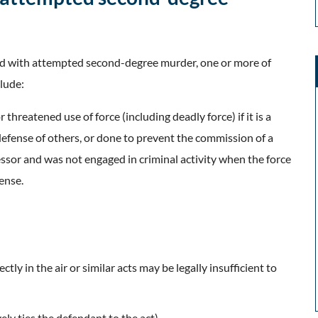
ed with attempted second-degree murder, one or more of
lude:
 threatened use of force (including deadly force) if it is a
defense of others, or done to prevent the commission of a
ressor and was not engaged in criminal activity when the force
ense.
ctly in the air or similar acts may be legally insufficient to
vely ties the defendant to the act)