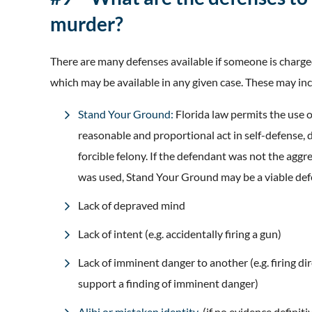
murder?
There are many defenses available if someone is charg
which may be available in any given case. These may inc
Stand Your Ground:
Florida law permits the use or
reasonable and proportional act in self-defense, 
forcible felony. If the defendant was not the agg
was used, Stand Your Ground may be a viable def
Lack of depraved mind
Lack of intent (e.g. accidentally firing a gun)
Lack of imminent danger to another (e.g. firing dire
support a finding of imminent danger)
Alibi or mistaken identity
(if no evidence definiti