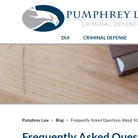
DUI
CRIMINAL DEFENSE
Pumphrey Law
Blog
Frequently Asked Questions About At
Frequently Asked Ques