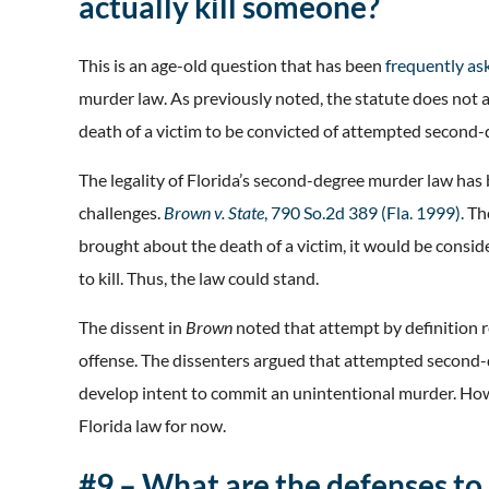
actually kill someone?
This is an age-old question that has been
frequently as
murder law. As previously noted, the statute does not 
death of a victim to be convicted of attempted second
The legality of Florida’s second-degree murder law has 
challenges.
Brown v. State
, 790 So.2d 389 (Fla. 1999).
Th
brought about the death of a victim, it would be consi
to kill. Thus, the law could stand.
The dissent in
Brown
noted that attempt by definition
offense. The dissenters argued that attempted second-d
develop intent to commit an unintentional murder. Ho
Florida law for now.
#9 – What are the defenses t