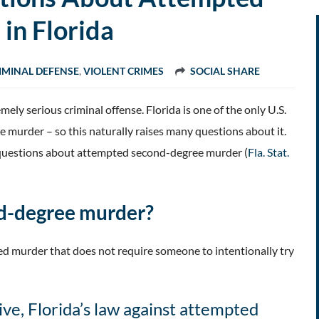
in Florida
IMINAL DEFENSE
,
VIOLENT CRIMES
SOCIAL SHARE
mely serious criminal offense. Florida is one of the only U.S.
 murder – so this naturally raises many questions about it.
d questions about attempted second-degree murder (
Fla. Stat.
nd-degree murder?
d murder that does not require someone to intentionally try
ve, Florida’s law against attempted