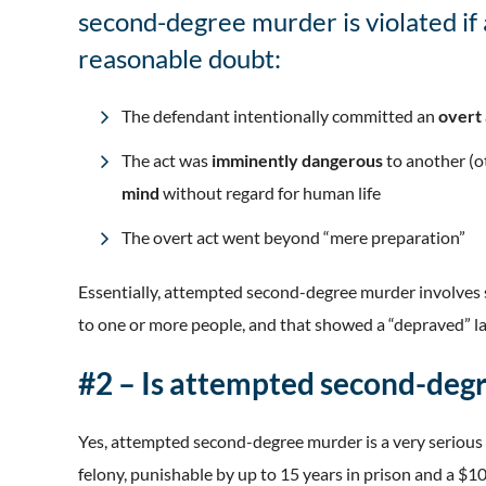
second-degree murder is violated if 
reasonable doubt:
The defendant intentionally committed an
overt
The act was
imminently dangerous
to another (
mind
without regard for human life
The overt act went beyond “mere preparation”
Essentially, attempted second-degree murder involve
to one or more people, and that showed a “depraved” lac
#2 – Is attempted second-degr
Yes, attempted second-degree murder is a very serious f
felony, punishable by up to 15 years in prison and a $1