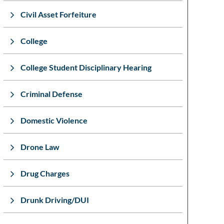
Civil Asset Forfeiture
College
College Student Disciplinary Hearing
Criminal Defense
Domestic Violence
Drone Law
Drug Charges
Drunk Driving/DUI