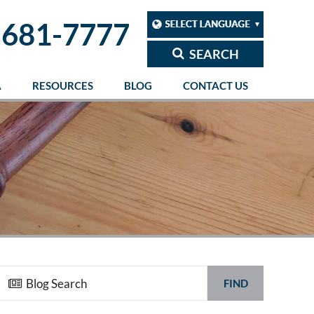
 681-7777
SEARCH
A
RESOURCES
BLOG
CONTACT US
FIND