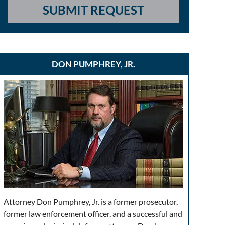
SUBMIT REQUEST
DON PUMPHREY, JR.
Attorney Don Pumphrey, Jr. is a former prosecutor,
former law enforcement officer, and a successful and