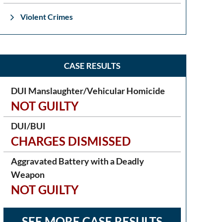
Violent Crimes
CASE RESULTS
DUI Manslaughter/Vehicular Homicide
NOT GUILTY
DUI/BUI
CHARGES DISMISSED
Aggravated Battery with a Deadly
Weapon
NOT GUILTY
SEE MORE CASE RESULTS