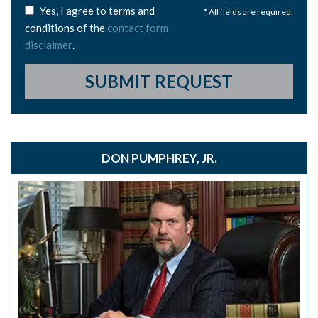
Yes, I agree to terms and
* All fields are required.
conditions of the
contact form
disclaimer
.
SUBMIT REQUEST
DON PUMPHREY, JR.