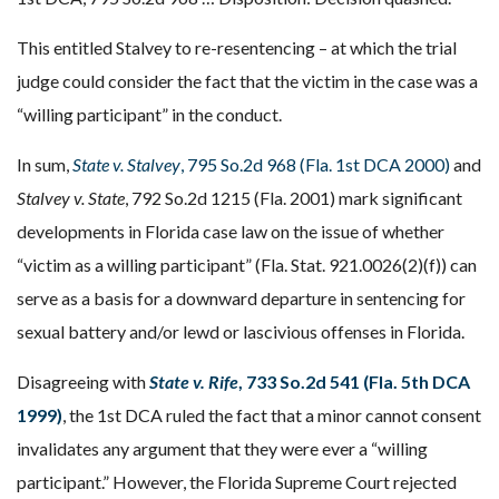
This entitled Stalvey to re-resentencing – at which the trial
judge could consider the fact that the victim in the case was a
“willing participant” in the conduct.
In sum,
State v. Stalvey
, 795 So.2d 968 (Fla. 1st DCA 2000)
and
Stalvey v. State
, 792 So.2d 1215 (Fla. 2001) mark significant
developments in Florida case law on the issue of whether
“victim as a willing participant” (Fla. Stat. 921.0026(2)(f)) can
serve as a basis for a downward departure in sentencing for
sexual battery and/or lewd or lascivious offenses in Florida.
Disagreeing with
State v. Rife
, 733 So.2d 541 (Fla. 5th DCA
1999)
, the 1st DCA ruled the fact that a minor cannot consent
invalidates any argument that they were ever a “willing
participant.” However, the Florida Supreme Court rejected