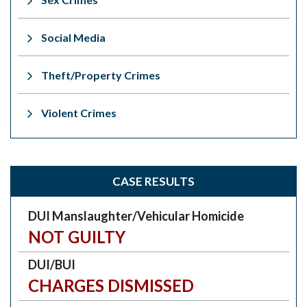
Social Media
Theft/Property Crimes
Violent Crimes
CASE RESULTS
DUI Manslaughter/Vehicular Homicide
NOT GUILTY
DUI/BUI
CHARGES DISMISSED