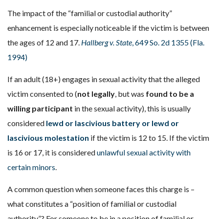
The impact of the “familial or custodial authority”
enhancement is especially noticeable if the victim is between
the ages of 12 and 17.
Hallberg v. State
, 649 So. 2d 1355 (Fla.
1994)
If an adult (18+) engages in sexual activity that the alleged
victim consented to (
not legally
, but was
found to be a
willing participant
in the sexual activity), this is usually
considered
lewd or lascivious battery or lewd or
lascivious molestation
if the victim is 12 to 15. If the victim
is 16 or 17, it is considered
unlawful sexual activity with
certain minors
.
A common question when someone faces this charge is –
what constitutes a “position of familial or custodial
authority”? For someone to be in a position of familial or