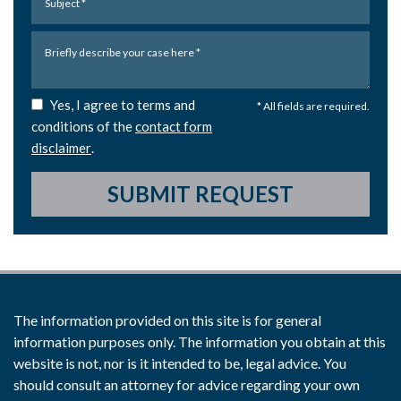
Yes, I agree to terms and
* All fields are required.
conditions of the
contact form
disclaimer
.
SUBMIT REQUEST
The information provided on this site is for general
information purposes only. The information you obtain at this
website is not, nor is it intended to be, legal advice. You
should consult an attorney for advice regarding your own