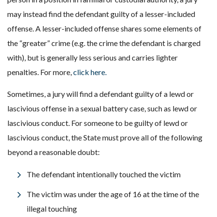
may instead find the defendant guilty of a lesser-included
offense. A lesser-included offense shares some elements of
the “greater” crime (e.g. the crime the defendant is charged
with), but is generally less serious and carries lighter
penalties. For more,
click here.
Sometimes, a jury will find a defendant guilty of a lewd or
lascivious offense in a sexual battery case, such as lewd or
lascivious conduct. For someone to be guilty of lewd or
lascivious conduct, the State must prove all of the following
beyond a reasonable doubt:
The defendant intentionally touched the victim
The victim was under the age of 16 at the time of the
illegal touching