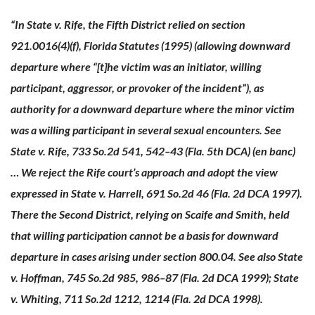
“In State v. Rife, the Fifth District relied on section
921.0016(4)(f), Florida Statutes (1995) (allowing downward
departure where “[t]he victim was an initiator, willing
participant, aggressor, or provoker of the incident”), as
authority for a downward departure where the minor victim
was a willing participant in several sexual encounters. See
State v. Rife, 733 So.2d 541, 542–43 (Fla. 5th DCA) (en banc)
… We reject the Rife court’s approach and adopt the view
expressed in State v. Harrell, 691 So.2d 46 (Fla. 2d DCA 1997).
There the Second District, relying on Scaife and Smith, held
that willing participation cannot be a basis for downward
departure in cases arising under section 800.04. See also State
v. Hoffman, 745 So.2d 985, 986–87 (Fla. 2d DCA 1999); State
v. Whiting, 711 So.2d 1212, 1214 (Fla. 2d DCA 1998).