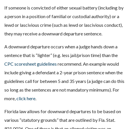
If someone is convicted of either sexual battery (including by
a person in a position of familial or custodial authority) or a
lewd or lascivious crime (such as lewd or lascivious conduct),
they may receive a downward departure sentence.
A downward departure occurs when a judge hands down a
sentence that is “lighter” (e.g. less jail/prison time) than the
CPC scoresheet guidelines
recommend. An example would
include giving a defendant a 2-year prison sentence when the
guidelines call for between 5 and 35 years (a judge can do this
so long as the sentences are not mandatory minimums). For
more,
click here
.
Florida law allows for downward departures to be based on
various “statutory grounds” that are outlined by Fla. Stat.
921.0026. One of these is that an alleged victim was an