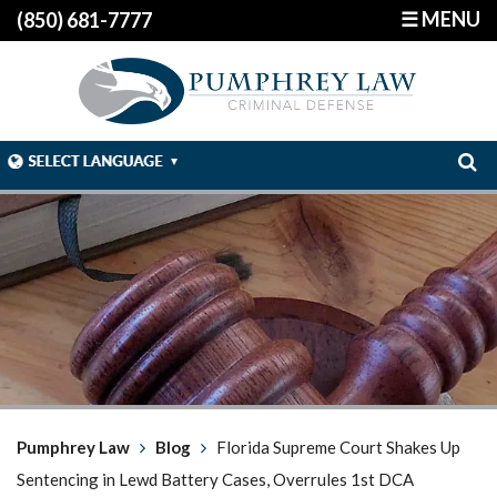
☰ MENU
(850) 681-7777
Pumphrey Law
Blog
Florida Supreme Court Shakes Up
Sentencing in Lewd Battery Cases, Overrules 1st DCA