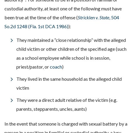
custodial authority, at least one of the following must have
been true at the time of the offense (
Stricklen v. State
, 504
So.2d 1248 (Fla. 1st DCA 1986)
):
They maintained a “close relationship” with the alleged
child victim or other children of the specified age (such
as a school employee while school is in session,
priest/pastor, or
coach
)
They lived in the same household as the alleged child
victim
They were a direct adult relative of the victim (e.g.
parents, stepparents, uncles, aunts)
In the event that someone is charged with sexual battery by a
person in a position in familial or custodial authority, a jury