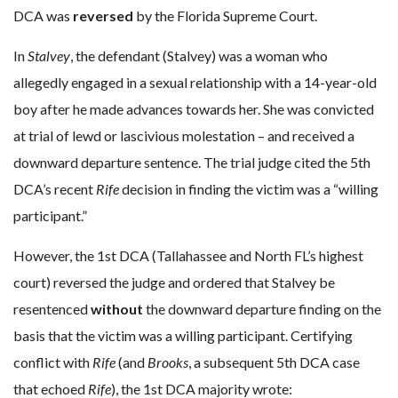
DCA was
reversed
by the Florida Supreme Court.
In
Stalvey
, the defendant (Stalvey) was a woman who
allegedly engaged in a sexual relationship with a 14-year-old
boy after he made advances towards her. She was convicted
at trial of lewd or lascivious molestation – and received a
downward departure sentence. The trial judge cited the 5th
DCA’s recent
Rife
decision in finding the victim was a “willing
participant.”
However, the 1st DCA (Tallahassee and North FL’s highest
court) reversed the judge and ordered that Stalvey be
resentenced
without
the downward departure finding on the
basis that the victim was a willing participant. Certifying
conflict with
Rife
(and
Brooks
, a subsequent 5th DCA case
that echoed
Rife
), the 1st DCA majority wrote: