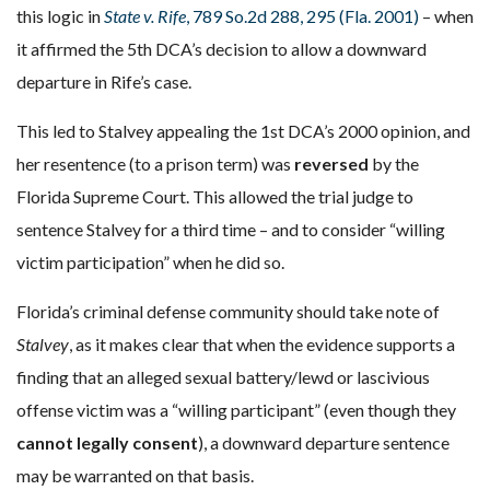
this logic in
State v. Rife
, 789 So.2d 288, 295 (Fla. 2001)
– when
it affirmed the 5th DCA’s decision to allow a downward
departure in Rife’s case.
This led to Stalvey appealing the 1st DCA’s 2000 opinion, and
her resentence (to a prison term) was
reversed
by the
Florida Supreme Court. This allowed the trial judge to
sentence Stalvey for a third time – and to consider “willing
victim participation” when he did so.
Florida’s criminal defense community should take note of
Stalvey
, as it makes clear that when the evidence supports a
finding that an alleged sexual battery/lewd or lascivious
offense victim was a “willing participant” (even though they
cannot legally consent
), a downward departure sentence
may be warranted on that basis.