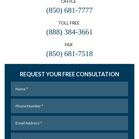
OFFICE
(850) 681-7777
TOLL FREE
(888) 384-3661
FAX
(850) 681-7518
REQUEST YOUR FREE CONSULTATION