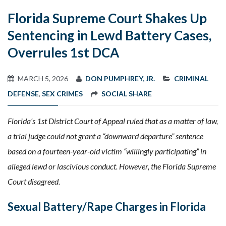
Florida Supreme Court Shakes Up
Sentencing in Lewd Battery Cases,
Overrules 1st DCA
MARCH 5, 2026
DON PUMPHREY, JR.
CRIMINAL
DEFENSE
,
SEX CRIMES
SOCIAL SHARE
Florida’s 1st District Court of Appeal ruled that as a matter of law,
a trial judge could not grant a “downward departure” sentence
based on a fourteen-year-old victim “willingly participating” in
alleged lewd or lascivious conduct. However, the Florida Supreme
Court disagreed.
Sexual Battery/Rape Charges in Florida