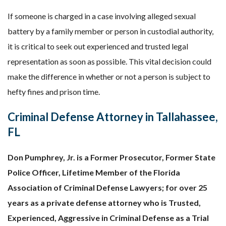
If someone is charged in a case involving alleged sexual
battery by a family member or person in custodial authority,
it is critical to seek out experienced and trusted legal
representation as soon as possible. This vital decision could
make the difference in whether or not a person is subject to
hefty fines and prison time.
Criminal Defense Attorney in Tallahassee,
FL
Don Pumphrey, Jr. is a Former Prosecutor, Former State
Police Officer, Lifetime Member of the Florida
Association of Criminal Defense Lawyers; for over 25
years as a private defense attorney who is Trusted,
Experienced, Aggressive in Criminal Defense as a Trial