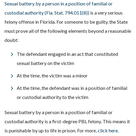
Sexual battery by a person in a position of familial or
custodial authority (Fla. Stat. 794.011(8))
is a very serious
felony offense in Florida. For someone to be guilty, the State
must prove all of the following elements beyond a reasonable
doubt:
The defendant engaged in an act that constituted
sexual battery on the victim
At the time, the victim was a minor
At the time, the defendant was in a position of familial
or custodial authority to the victim
Sexual battery by a person in a position of familial or
custodial authority is a first-degree PBL felony. This means it
is punishable by up to life in prison. For more,
click here.