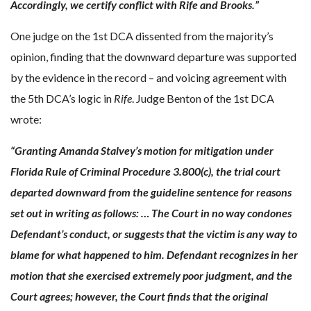
Accordingly, we certify conflict with Rife and Brooks.”
One judge on the 1st DCA dissented from the majority’s
opinion, finding that the downward departure was supported
by the evidence in the record – and voicing agreement with
the 5th DCA’s logic in
Rife
. Judge Benton of the 1st DCA
wrote:
“Granting Amanda Stalvey’s motion for mitigation under
Florida Rule of Criminal Procedure 3.800(c), the trial court
departed downward from the guideline sentence for reasons
set out in writing as follows: … The Court in no way condones
Defendant’s conduct, or suggests that the victim is any way to
blame for what happened to him. Defendant recognizes in her
motion that she exercised extremely poor judgment, and the
Court agrees; however, the Court finds that the original