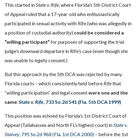
This started in
State v. Rife
, where Florida’s 5th District Court
of Appeal ruled that a 17-year-old who enthusiastically
participated in sexual activity with Rife (who was allegedly in
a position of custodial authority)
could be considered a
“willing participant”
for purposes of supporting the trial
judge’s downward departure in Rife’s case (even though she
was unable to
legally
consent.)
But this approach by the 5th DCA was rejected by many
Florida courts – which consistently held before
Rife
that
“willing participation” and legal consent
were one and the
same
.
State v. Rife
, 733 So.2d 541 (Fla. 5th DCA 1999)
This position was echoed by Florida’s 1st District Court of
Appeal (Tallahassee and North FL’s highest court) in
State v.
Stalvey
, 795 So.2d 968 (Fla. 1st DCA 2000)
– before the 1st