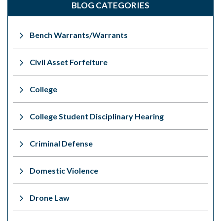
BLOG CATEGORIES
Bench Warrants/Warrants
Civil Asset Forfeiture
College
College Student Disciplinary Hearing
Criminal Defense
Domestic Violence
Drone Law