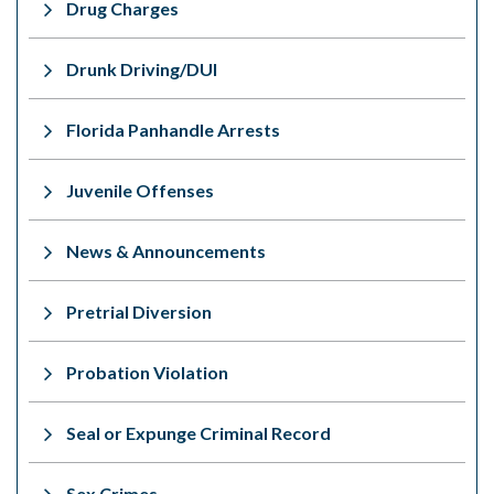
Drug Charges
Drunk Driving/DUI
Florida Panhandle Arrests
Juvenile Offenses
News & Announcements
Pretrial Diversion
Probation Violation
Seal or Expunge Criminal Record
Sex Crimes