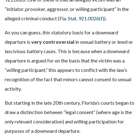
“initiator, provoker, aggressor, or willing participant” in the
alleged criminal conduct (
Fla. Stat. 921.0026(f)
).
As you can guess, this statutory basis for a downward
departure is
very controversial
in sexual battery or lewd or
lascivious battery cases. This is because when a downward
departure is argued for on the basis that the victim was a
“willing participant,” this appears to conflict with the law’s
recognition of the fact that minors cannot consent to sexual
activity.
But starting in the late 20th century, Florida’s courts began to
draw a distinction between “legal consent” (where age is the
only relevant consideration) and willing participation for
purposes of a downward departure.