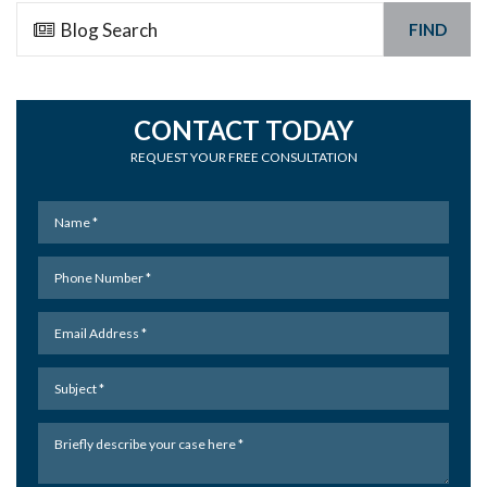
FIND
CONTACT TODAY
REQUEST YOUR FREE CONSULTATION