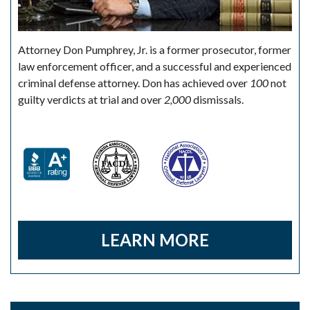
Attorney Don Pumphrey, Jr. is a former prosecutor, former
law enforcement officer, and a successful and experienced
criminal defense attorney. Don has achieved over
100
not
guilty verdicts at trial and over
2,000
dismissals.
LEARN MORE