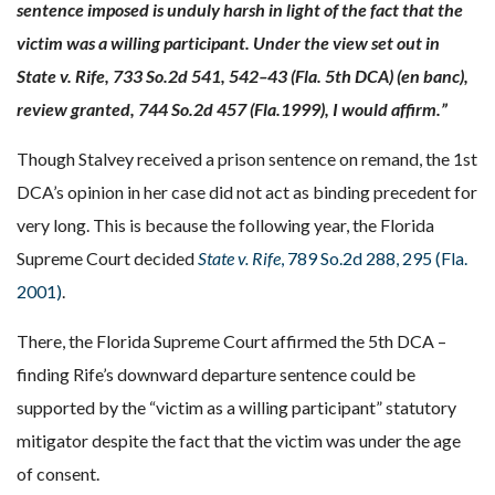
sentence imposed is unduly harsh in light of the fact that the
victim was a willing participant. Under the view set out in
State v. Rife, 733 So.2d 541, 542–43 (Fla. 5th DCA) (en banc),
review granted, 744 So.2d 457 (Fla.1999), I would affirm.”
Though Stalvey
received a prison sentence on remand, the 1st
DCA’s opinion in her case did not act as binding precedent for
very long. This is because the following year, the Florida
Supreme Court decided
State v. Rife
, 789 So.2d 288, 295 (Fla.
2001)
.
There, the Florida Supreme Court affirmed the 5th DCA –
finding Rife’s downward departure sentence could be
supported by the “victim as a willing participant” statutory
mitigator despite the fact that the victim was under the age
of consent.