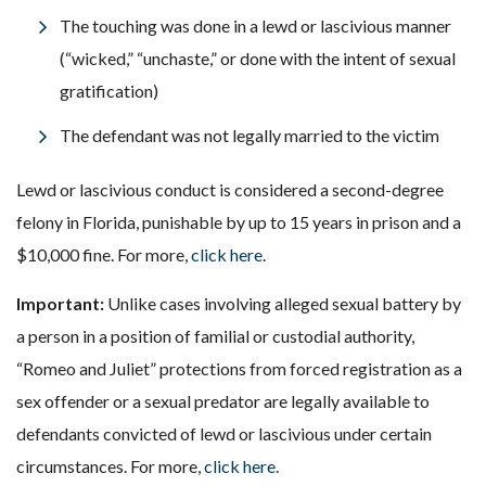
The touching was done in a lewd or lascivious manner
(“wicked,” “unchaste,” or done with the intent of sexual
gratification)
The defendant was not legally married to the victim
Lewd or lascivious conduct is considered a second-degree
felony in Florida, punishable by up to 15 years in prison and a
$10,000 fine. For more,
click here
.
Important:
Unlike cases involving alleged sexual battery by
a person in a position of familial or custodial authority,
“Romeo and Juliet” protections from forced registration as a
sex offender or a sexual predator are legally available to
defendants convicted of lewd or lascivious under certain
circumstances. For more,
click here.