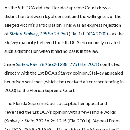
As the 5th DCA did, the Florida Supreme Court drew a
distinction between legal consent and the willingness of the
alleged victim’s participation. This was an express rejection
of
State v. Stalvey
, 795 So.2d 968 (Fla. 1st DCA 2000)
– as the
Stalvey
majority believed the 5th DCA erroneously created
such a distinction when it had no basis in the law.
Since
State v. Rife
, 789 So.2d 288, 295 (Fla. 2001)
conflicted
directly with the 1st DCA’s
Stalvey
opinion, Stalvey appealed
her prison sentence (which she received after resentencing in
2000) to the Florida Supreme Court.
The Florida Supreme Court accepted her appeal and
reversed
the 1st DCA’s opinion with a few simple words
(
Stalvey v. State
, 792 So.2d 1215 (Fla. 2001)): “Appeal From:
1st DCA, 795 So.2d 968 … Disposition: Decision quashed.”