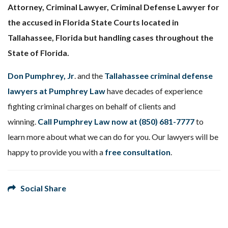
Attorney, Criminal Lawyer, Criminal Defense Lawyer for
the accused in Florida State Courts located in
Tallahassee, Florida but handling cases throughout the
State of Florida.
Don Pumphrey, Jr
. and the
Tallahassee criminal defense
lawyers at Pumphrey Law
have decades of experience
fighting criminal charges on behalf of clients and
winning.
Call Pumphrey Law now at
(850) 681-7777
to
learn more about what we can do for you. Our lawyers will be
happy to provide you with a
free consultation
.
Social Share