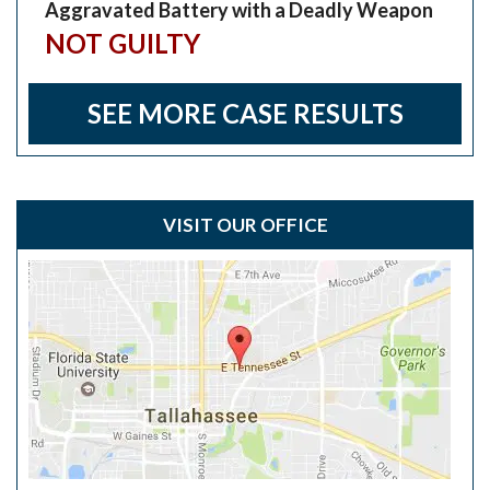
Aggravated Battery with a Deadly Weapon
NOT GUILTY
SEE MORE CASE RESULTS
VISIT OUR OFFICE