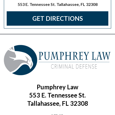
553 E. Tennessee St. Tallahassee, FL 32308
GET DIRECTIONS
Pumphrey Law
553 E. Tennessee St.
Tallahassee, FL 32308