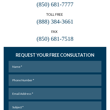
(850) 681-7777
TOLL FREE
(888) 384-3661
FAX
(850) 681-7518
REQUEST YOUR FREE CONSULTATION