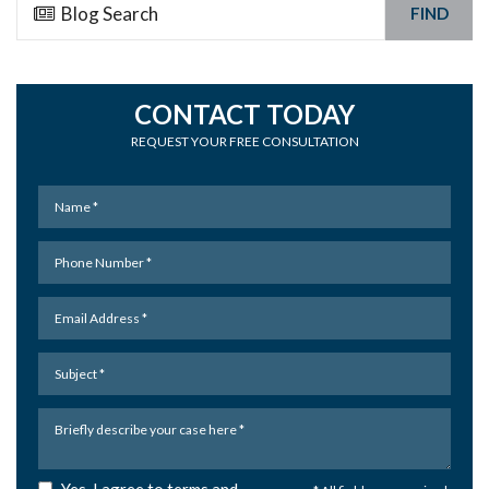
FIND
CONTACT TODAY
REQUEST YOUR FREE CONSULTATION