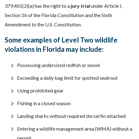
379.401(2)(a) has the right to a
jury trial
under Article I,
Section 16 of the Florida Constitution and the Sixth
Amendment to the U.S. Constitution.
Some examples of Level Two wildlife
violations in Florida may include:
Possessing undersized redfish or snook
Exceeding a daily bag limit for spotted seatrout
Using prohibited gear
Fishing in a closed season
Landing sharks without required dorsal fin attached
Entering a wildlife management area (WMA) without a
permit