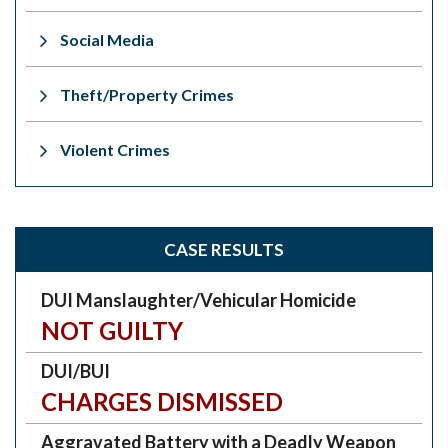
Social Media
Theft/Property Crimes
Violent Crimes
CASE RESULTS
DUI Manslaughter/Vehicular Homicide
NOT GUILTY
DUI/BUI
CHARGES DISMISSED
Aggravated Battery with a Deadly Weapon