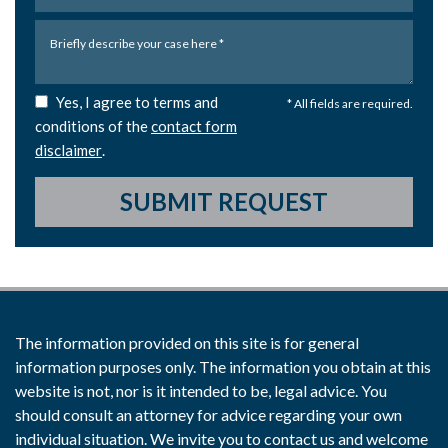
Yes, I agree to terms and
* All fields are required.
conditions of the
contact form
disclaimer
.
SUBMIT REQUEST
The information provided on this site is for general
information purposes only. The information you obtain at this
website is not, nor is it intended to be, legal advice. You
should consult an attorney for advice regarding your own
individual situation. We invite you to contact us and welcome