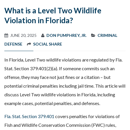
What is a Level Two Wildlife
Violation in Florida?
JUNE 20, 2025
DON PUMPHREY, JR.
CRIMINAL
DEFENSE
SOCIAL SHARE
In Florida, Level Two wildlife violations are regulated by Fla.
Stat. Section 379.401(2)(a). If someone commits such an
offense, they may face not just fines or a citation – but
potential criminal penalties including jail time. This article will
discuss Level Two wildlife violations in Florida, including
example cases, potential penalties, and defenses.
Fla. Stat. Section 379.401
covers penalties for violations of
Fish and Wildlife Conservation Commission (FWC) rules,