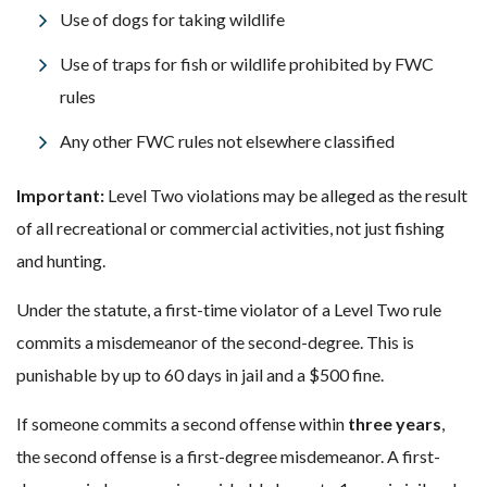
Use of dogs for taking wildlife
Use of traps for fish or wildlife prohibited by FWC
rules
Any other FWC rules not elsewhere classified
Important:
Level Two violations may be alleged as the result
of all recreational or commercial activities, not just fishing
and hunting.
Under the statute, a first-time violator of a Level Two rule
commits a misdemeanor of the second-degree. This is
punishable by up to 60 days in jail and a $500 fine.
If someone commits a second offense within
three years
,
the second offense is a first-degree misdemeanor. A first-