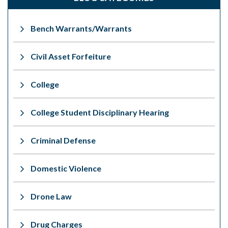
Bench Warrants/Warrants
Civil Asset Forfeiture
College
College Student Disciplinary Hearing
Criminal Defense
Domestic Violence
Drone Law
Drug Charges