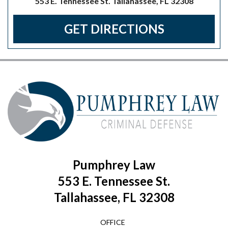
553 E. Tennessee St. Tallahassee, FL 32308
GET DIRECTIONS
Pumphrey Law
553 E. Tennessee St.
Tallahassee, FL 32308
OFFICE