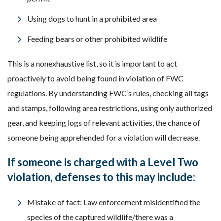
Using dogs to hunt in a prohibited area
Feeding bears or other prohibited wildlife
This is a nonexhaustive list, so it is important to act
proactively to avoid being found in violation of FWC
regulations. By understanding FWC’s rules, checking all tags
and stamps, following area restrictions, using only authorized
gear, and keeping logs of relevant activities, the chance of
someone being apprehended for a violation will decrease.
If someone is charged with a Level Two
violation, defenses to this may include:
Mistake of fact: Law enforcement misidentified the
species of the captured wildlife/there was a