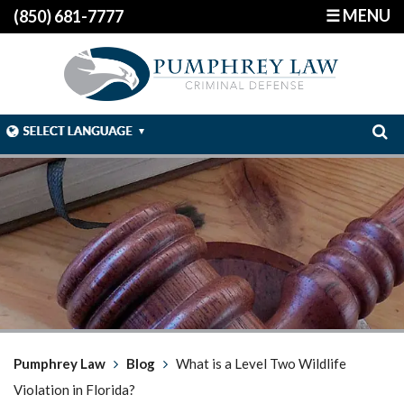
☰ MENU
(850) 681-7777
Pumphrey Law
Blog
What is a Level Two Wildlife
Violation in Florida?