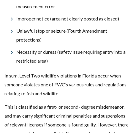
measurement error
Improper notice (area not clearly posted as closed)
Unlawful stop or seizure (Fourth Amendment
protections)
Necessity or duress (safety issue requiring entry into a
restricted area)
In sum, Level Two wildlife violations in Florida occur when
someone violates one of FWC’s various rules and regulations
relating to fish and wildlife.
This is classified as a first- or second- degree misdemeanor,
and may carry significant criminal penalties and suspensions
of relevant licenses if someone is found guilty. However, there