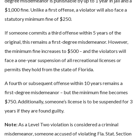
degree misdemeanor is punishable by up to 1 year in jail and a
$1,000 fine. Unlike a first offense, a violator will also face a
statutory minimum fine of $250.
If someone commits a third offense within 5 years of the
original, this remains a first-degree misdemeanor. However,
the minimum fine increases to $500 – and the violators will
face a one-year suspension of all recreational licenses or
permits they hold from the state of Florida.
A fourth or subsequent offense within 10 years remains a
first-degree misdemeanor – but the minimum fine becomes
$750. Additionally, someone’s license is to be suspended for 3
years if they are found guilty.
Note:
As a Level Two violation is considered a criminal
misdemeanor, someone accused of violating Fla. Stat. Section