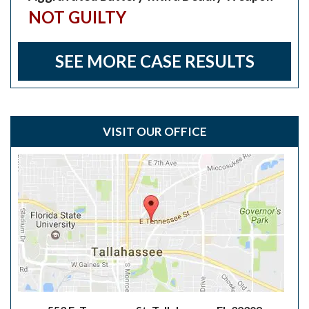
NOT GUILTY
SEE MORE CASE RESULTS
VISIT OUR OFFICE