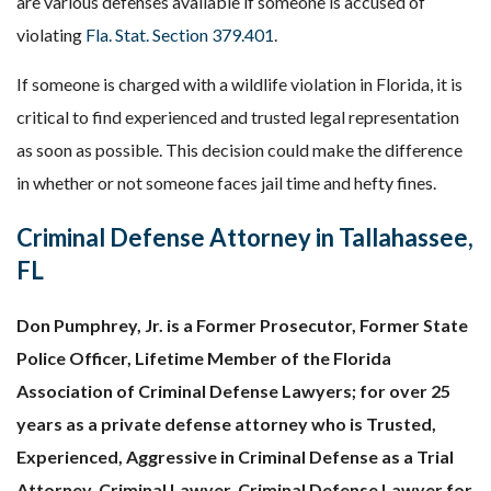
are various defenses available if someone is accused of
violating
Fla. Stat. Section 379.401
.
If someone is charged with a wildlife violation in Florida, it
is
critical to find experienced and trusted legal representation
as soon as possible. This decision could make the difference
in whether or not someone faces jail time and hefty fines.
Criminal Defense Attorney in Tallahassee,
FL
Don Pumphrey, Jr. is a Former Prosecutor, Former State
Police Officer, Lifetime Member of the Florida
Association of Criminal Defense Lawyers; for over 25
years as a private defense attorney who is Trusted,
Experienced, Aggressive in Criminal Defense as a Trial
Attorney, Criminal Lawyer, Criminal Defense Lawyer for