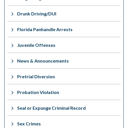
Drunk Driving/DUI
Florida Panhandle Arrests
Juvenile Offenses
News & Announcements
Pretrial Diversion
Probation Violation
Seal or Expunge Criminal Record
Sex Crimes