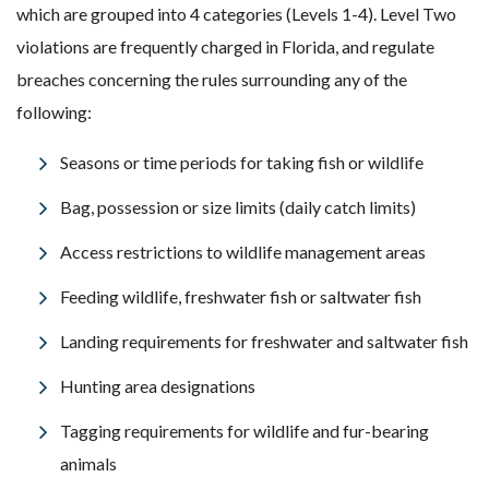
which are grouped into 4 categories (Levels 1-4). Level Two
violations are frequently charged in Florida, and regulate
breaches concerning the rules surrounding any of the
following:
Seasons or time periods for taking fish or wildlife
Bag, possession or size limits (daily catch limits)
Access restrictions to wildlife management areas
Feeding wildlife, freshwater fish or saltwater fish
Landing requirements for freshwater and saltwater fish
Hunting area designations
Tagging requirements for wildlife and fur-bearing
animals