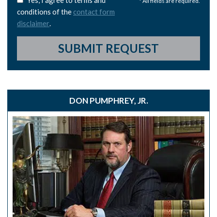
Yes, I agree to terms and
* All fields are required.
conditions of the
contact form
disclaimer
.
SUBMIT REQUEST
DON PUMPHREY, JR.