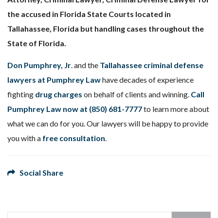
the accused in Florida State Courts located in
Tallahassee, Florida but handling cases throughout the
State of Florida.
Don Pumphrey, Jr
. and the
Tallahassee criminal defense
lawyers at Pumphrey Law
have decades of experience
fighting
drug charges
on behalf of clients and winning.
Call
Pumphrey Law now at
(850) 681-7777
to learn more about
what we can do for you. Our lawyers will be happy to provide
you with a
free consultation
.
Social Share