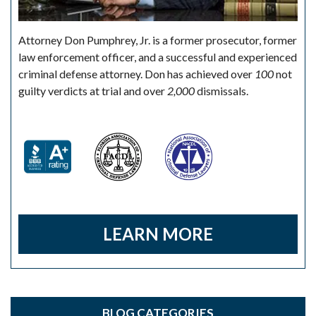
Attorney Don Pumphrey, Jr. is a former prosecutor, former
law enforcement officer, and a successful and experienced
criminal defense attorney. Don has achieved over
100
not
guilty verdicts at trial and over
2,000
dismissals.
LEARN MORE
BLOG CATEGORIES