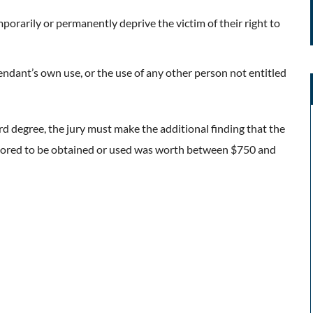
porarily or permanently deprive the victim of their right to
endant’s own use, or the use of any other person not entitled
rd degree, the jury must make the additional finding that the
avored to be obtained or used was worth between $750 and