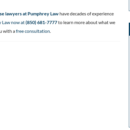
ense lawyers at Pumphrey Law
have decades of experience
y Law now at
(850) 681-7777
to learn more about what we
u with a
free consultation
.