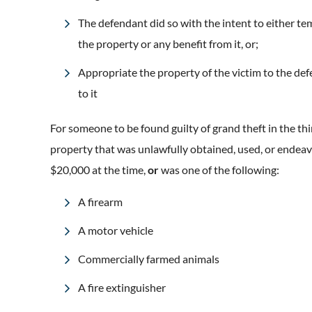
The defendant did so with the intent to either tem
the property or any benefit from it, or;
Appropriate the property of the victim to the def
to it
For someone to be found guilty of grand theft in the thi
property that was unlawfully obtained, used, or ende
$20,000 at the time,
or
was one of the following:
A firearm
A motor vehicle
Commercially farmed animals
A fire extinguisher