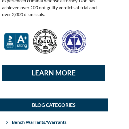
experienced criminal defense attorney. Don has
achieved over
100
not guilty verdicts at trial and
over
2,000
dismissals.
LEARN MORE
BLOG CATEGORIES
Bench Warrants/Warrants