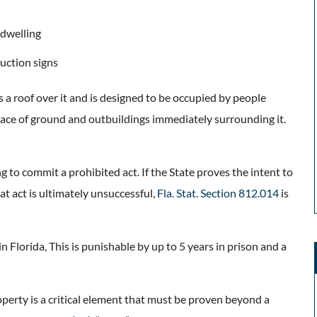
 dwelling
uction signs
s a roof over it and is designed to be occupied by people
space of ground and outbuildings immediately surrounding it.
g to commit a prohibited act. If the State proves the intent to
at act is ultimately unsuccessful,
Fla. Stat. Section 812.014
is
in Florida, This is punishable by up to 5 years in prison and a
operty is a critical element that must be proven beyond a