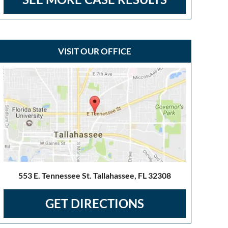
VISIT OUR OFFICE
553 E. Tennessee St. Tallahassee, FL 32308
GET DIRECTIONS