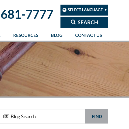
 681-7777
SEARCH
A
RESOURCES
BLOG
CONTACT US
FIND