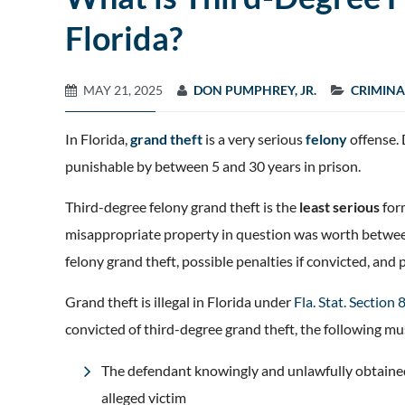
Florida?
MAY 21, 2025
DON PUMPHREY, JR.
CRIMINA
In Florida,
grand theft
is a very serious
felony
offense. 
punishable by between 5 and 30 years in prison.
Third-degree felony grand theft is the
least serious
for
misappropriate property in question was worth between
felony grand theft, possible penalties if convicted, and 
Grand theft is illegal in Florida under
Fla. Stat. Section
convicted of third-degree grand theft, the following m
The defendant knowingly and unlawfully obtained,
alleged victim