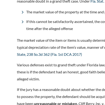
reasonable doubt in a grand theft case. Under
Fla. Stat
The market value of the property at the time and 
If this cannot be satisfactorily ascertained, the 
time after the alleged offense
The market value of the item or items is usually determ
typical depreciation rate of the item’s value, manner of
State, 238 So.3d 362 (Fla. 1st DCA 2017)
Various defenses exist to grand theft under Florida law
these is if the defendant had an honest, good faith beli
alleged victim.
If the jury has a reasonable doubt about whether the de
to possess the property, the defendant should be acquitt
have been
unreasonable or mistaken
.
Cliff Berry, Inc. v.