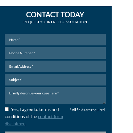
CONTACT TODAY
REQUEST YOUR FREE CONSULTATION
Yes, I agree to terms and
* All fields are required.
conditions of the
contact form
disclaimer
.