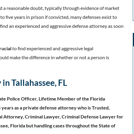
d a reasonable doubt, typically through evidence of market
o five years in prison if convicted, many defenses exist to
o find an experienced and aggressive defense attorney as soon
rucial
to find experienced and aggressive legal
could make the difference in whether or not a person is
in Tallahassee, FL
te Police Officer, Lifetime Member of the Florida
 years as a private defense attorney who is Trusted,
al Attorney, Criminal Lawyer, Criminal Defense Lawyer for
ssee, Florida but handling cases throughout the State of