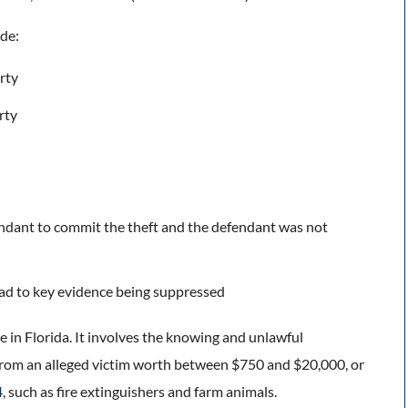
ude:
rty
erty
endant to commit the theft and the defendant was not
lead to key evidence being suppressed
me in Florida. It involves the knowing and unlawful
from an alleged victim worth between $750 and $20,000, or
4
, such as fire extinguishers and farm animals.