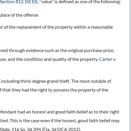
. Section 812.10(10),
“value” is defined as one of the following:
place of the offense
cost of the replacement of the property within a reasonable
ined through evidence such as the original purchase price,
 use, and the condition and quality of the property.
Carter v.
, including third-degree grand theft. The most notable of
ef that they had the right to possess the property of the
fendant had an honest and good faith belief as to their right
ed. This is the case even if the honest, good faith belief may
 Stat
e, 116 So. 3d 394 (Fla. 3d DCA 2012).