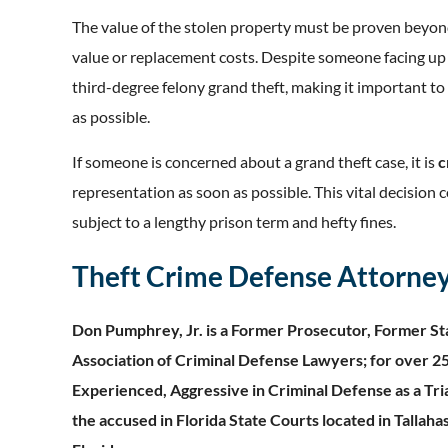
The value of the stolen property must be proven beyon
value or replacement costs. Despite someone facing up t
third-degree felony grand theft, making it important t
as possible.
If someone is concerned about a grand theft case, it is
c
representation as soon as possible.
This vital decision 
subject to a lengthy prison term and hefty fines.
Theft Crime Defense Attorney 
Don Pumphrey, Jr. is a Former Prosecutor, Former Sta
Association of Criminal Defense Lawyers; for over 25
Experienced, Aggressive in Criminal Defense as a Tri
the accused in Florida State Courts located in Tallaha