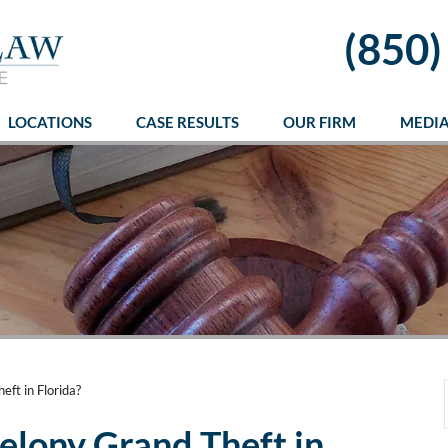
(850)
LOCATIONS
CASE RESULTS
OUR FIRM
MEDI
ft in Florida?
elony Grand Theft in