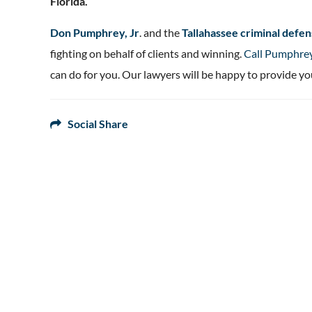
Florida.
Don Pumphrey, Jr
. and the
Tallahassee criminal def
fighting on behalf of clients and winning.
Call Pumphre
can do for you. Our lawyers will be happy to provide yo
Social Share