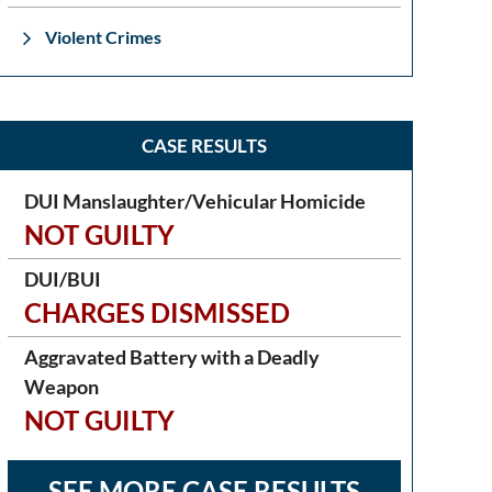
Violent Crimes
CASE RESULTS
DUI Manslaughter/Vehicular Homicide
NOT GUILTY
DUI/BUI
CHARGES DISMISSED
Aggravated Battery with a Deadly
Weapon
NOT GUILTY
SEE MORE CASE RESULTS