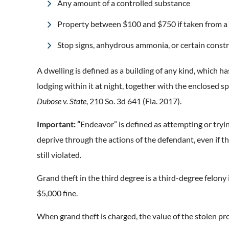
Any amount of a controlled substance
Property between $100 and $750 if taken from a
Stop signs, anhydrous ammonia, or certain constr
A dwelling is defined as
a building of any kind
, which ha
lodging within it at night, together with the enclosed 
Dubose v. State
, 210 So. 3d 641 (Fla. 2017).
Important: “
Endeavor” is defined as attempting or tryin
deprive through the actions of the defendant, even if th
still violated.
Grand theft in the third degree is a third-degree felony 
$5,000 fine.
When grand theft is charged, the value of the stolen pr