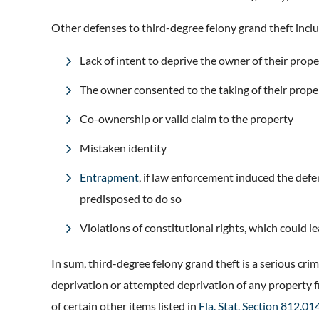
Other defenses to third-degree felony grand theft incl
Lack of intent to deprive the owner of their prope
The owner consented to the taking of their prop
Co-ownership or valid claim to the property
Mistaken identity
Entrapment
, if law enforcement induced the def
predisposed to do so
Violations of constitutional rights, which could 
In sum, third-degree felony grand theft is a serious cri
deprivation or attempted deprivation of any property 
of certain other items listed in
Fla. Stat. Section 812.01