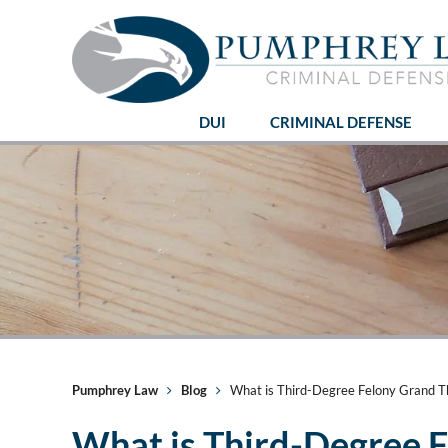
DUI
CRIMINAL DEFENSE
Pumphrey Law
Blog
What is Third-Degree Felony Grand The
What is Third-Degree F