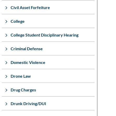
Civil Asset Forfeiture
College
College Student Disciplinary Hearing
Criminal Defense
Domestic Violence
Drone Law
Drug Charges
Drunk Driving/DUI