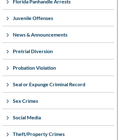
Florida Panhandle Arrests
Juvenile Offenses
News & Announcements
Pretrial Diversion
Probation Violation
Seal or Expunge Criminal Record
Sex Crimes
Social Media
Theft/Property Crimes