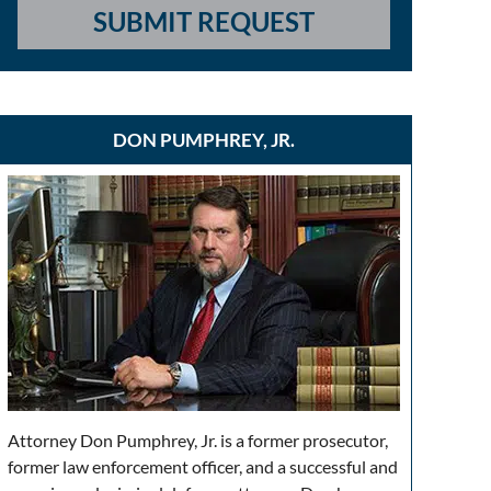
SUBMIT REQUEST
DON PUMPHREY, JR.
Attorney Don Pumphrey, Jr. is a former prosecutor,
former law enforcement officer, and a successful and