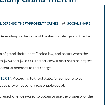
L DEFENSE
,
THEFT/PROPERTY CRIMES
SOCIAL SHARE
Depending on the value of the items stolen, grand theft is
m of grand theft under Florida law, and occurs when the
 $750 and $20,000. This article will discuss third-degree
potential defenses to this charge.
 812.014
. According to the statute, for someone to be
ust be proven beyond a reasonable doubt:
 used, or endeavored to obtain or use the property of the