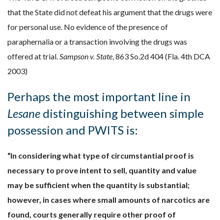
that the State did not defeat his argument that the drugs were
for personal use. No evidence of the presence of
paraphernalia or a transaction involving the drugs was
offered at trial.
Sampson v. State
, 863 So.2d 404 (Fla. 4th DCA
2003)
Perhaps the most important line in
Lesane
distinguishing between simple
possession and PWITS is:
“In considering what type of circumstantial proof is
necessary to prove intent to sell, quantity and value
may be sufficient when the quantity is substantial;
however, in cases where small amounts of narcotics are
found, courts generally require other proof of