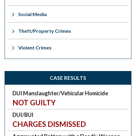
Social Media
Theft/Property Crimes
Violent Crimes
CASE RESULTS
DUI Manslaughter/Vehicular Homicide
NOT GUILTY
DUI/BUI
CHARGES DISMISSED