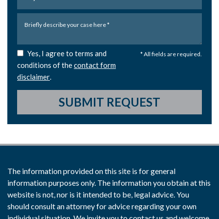
Yes, I agree to terms and
* All fields are required.
conditions of the
contact form
disclaimer
.
SUBMIT REQUEST
The information provided on this site is for general
information purposes only. The information you obtain at this
website is not, nor is it intended to be, legal advice. You
should consult an attorney for advice regarding your own
individual situation. We invite you to contact us and welcome