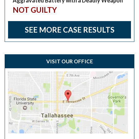
Aggravated Battery with a Deadly Weapon
NOT GUILTY
SEE MORE CASE RESULTS
VISIT OUR OFFICE