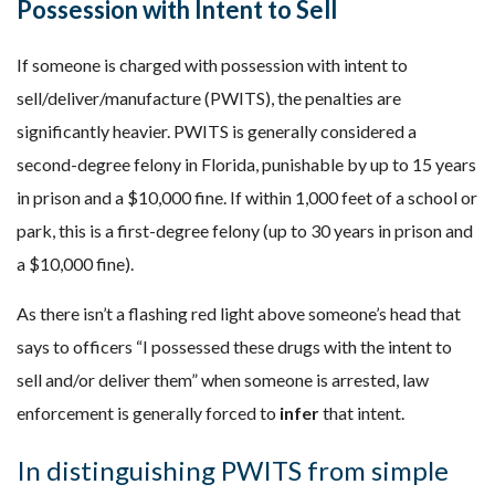
Possession with Intent to Sell
If someone is charged with possession with intent to
sell/deliver/manufacture (PWITS), the penalties are
significantly heavier. PWITS is generally considered a
second-degree felony in Florida, punishable by up to 15 years
in prison and a $10,000 fine. If within 1,000 feet of a school or
park, this is a first-degree felony (up to 30 years in prison and
a $10,000 fine).
As there isn’t a flashing red light above someone’s head that
says to officers “I possessed these drugs with the intent to
sell and/or deliver them” when someone is arrested, law
enforcement is generally forced to
infer
that intent.
In distinguishing PWITS from simple