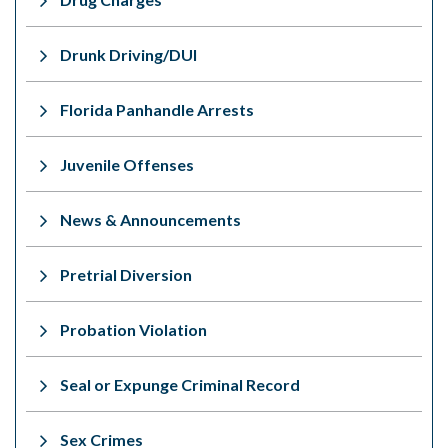
Drunk Driving/DUI
Florida Panhandle Arrests
Juvenile Offenses
News & Announcements
Pretrial Diversion
Probation Violation
Seal or Expunge Criminal Record
Sex Crimes