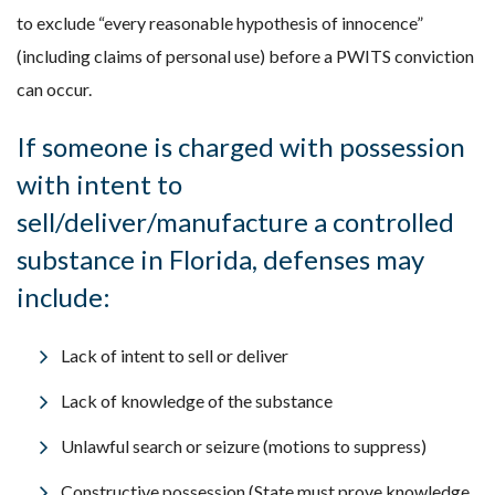
to exclude “every reasonable hypothesis of innocence”
(including claims of personal use) before a PWITS conviction
can occur.
If someone is charged with possession
with intent to
sell/deliver/manufacture a controlled
substance in Florida,
defenses
may
include:
Lack of intent to sell or deliver
Lack of knowledge of the substance
Unlawful search or seizure (motions to suppress)
Constructive possession (State must prove knowledge