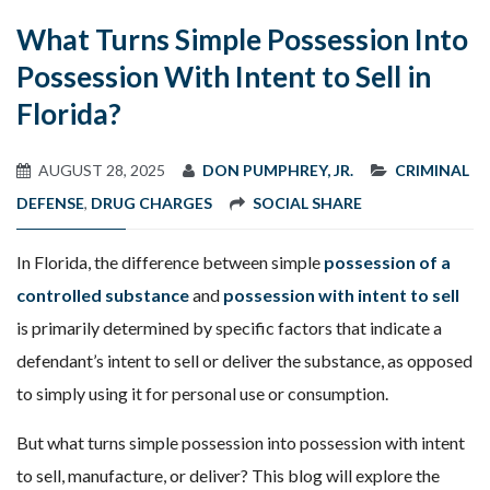
What Turns Simple Possession Into
Possession With Intent to Sell in
Florida?
AUGUST 28, 2025
DON PUMPHREY, JR.
CRIMINAL
DEFENSE
,
DRUG CHARGES
SOCIAL SHARE
In Florida, the difference between simple
possession of a
controlled substance
and
possession with intent to sell
is primarily determined by specific factors that indicate a
defendant’s intent to sell or deliver the substance, as opposed
to simply using it for personal use or consumption.
But what turns simple possession into possession with intent
to sell, manufacture, or deliver? This blog will explore the