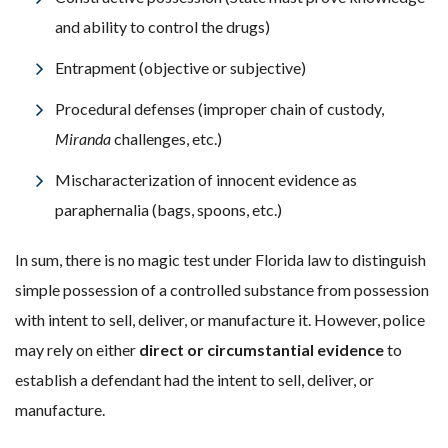
and ability to control the drugs)
Entrapment (objective or subjective)
Procedural defenses (improper chain of custody,
Miranda
challenges, etc.)
Mischaracterization of innocent evidence as
paraphernalia (bags, spoons, etc.)
In sum, there is no magic test under Florida law to distinguish
simple possession of a controlled substance from possession
with intent to sell, deliver, or manufacture it. However, police
may rely on either
direct or circumstantial evidence
to
establish a defendant had the intent to sell, deliver, or
manufacture.