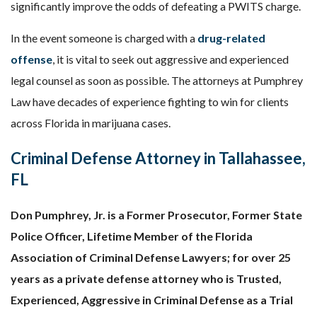
significantly improve the odds of defeating a PWITS charge.
In the event someone is charged with a
drug-related
offense
, it is vital to seek out aggressive and experienced
legal counsel as soon as possible. The attorneys at Pumphrey
Law have decades of experience fighting to win for clients
across Florida in marijuana cases.
Criminal Defense Attorney in Tallahassee,
FL
Don Pumphrey, Jr. is a Former Prosecutor, Former State
Police Officer, Lifetime Member of the Florida
Association of Criminal Defense Lawyers; for over 25
years as a private defense attorney who is Trusted,
Experienced, Aggressive in Criminal Defense as a Trial