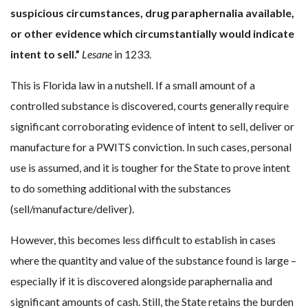
suspicious circumstances, drug paraphernalia available,
or other evidence which circumstantially would indicate
intent to sell.”
Lesane
in 1233.
This is Florida law in a nutshell. If a small amount of a
controlled substance is discovered, courts generally require
significant corroborating evidence of intent to sell, deliver or
manufacture for a PWITS conviction. In such cases, personal
use is assumed, and it is tougher for the State to prove intent
to do something additional with the substances
(sell/manufacture/deliver).
However, this becomes less difficult to establish in cases
where the quantity and value of the substance found is large –
especially if it is discovered alongside paraphernalia and
significant amounts of cash. Still, the State retains the burden