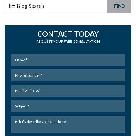
FIND
CONTACT TODAY
REQUEST YOUR FREE CONSULTATION