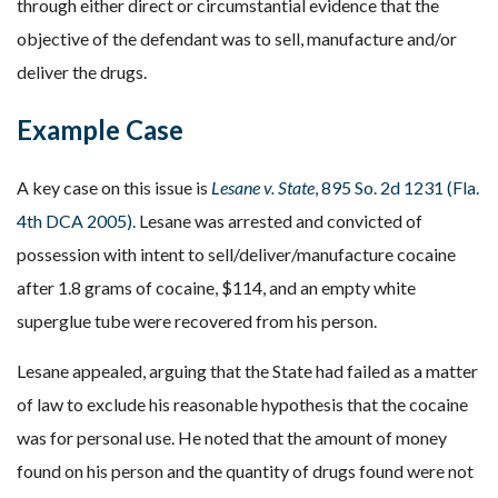
through either direct or circumstantial evidence that the
objective of the defendant was to sell, manufacture and/or
deliver the drugs.
Example Case
A key case on this issue is
Lesane v. State
, 895 So. 2d 1231 (Fla.
4th DCA 2005).
Lesane was arrested and convicted of
possession with intent to sell/deliver/manufacture cocaine
after 1.8 grams of cocaine, $114, and an empty white
superglue tube were recovered from his person.
Lesane appealed, arguing that the State had failed as a matter
of law to exclude his reasonable hypothesis that the cocaine
was for personal use. He noted that the amount of money
found on his person and the quantity of drugs found were not