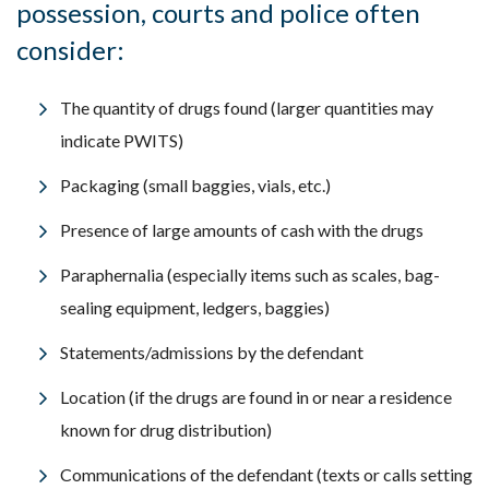
possession, courts and police often
consider:
The quantity of drugs found (larger quantities may
indicate PWITS)
Packaging (small baggies, vials, etc.)
Presence of large amounts of cash with the drugs
Paraphernalia (especially items such as scales, bag-
sealing equipment, ledgers, baggies)
Statements/admissions by the defendant
Location (if the drugs are found in or near a residence
known for drug distribution)
Communications of the defendant (texts or calls setting