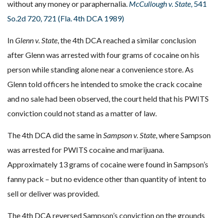
without any money or paraphernalia.
McCullough v. State
, 541
So.2d 720, 721 (Fla. 4th DCA 1989)
In
Glenn v. State
, the 4th DCA reached a similar conclusion
after Glenn was arrested with four grams of cocaine on his
person while standing alone near a convenience store. As
Glenn told officers he intended to smoke the crack cocaine
and no sale had been observed, the court held that his PWITS
conviction could not stand as a matter of law.
The 4th DCA did the same in
Sampson v. State
, where Sampson
was arrested for PWITS cocaine and marijuana.
Approximately 13 grams of cocaine were found in Sampson’s
fanny pack – but no evidence other than quantity of intent to
sell or deliver was provided.
The 4th DCA reversed Sampson’s conviction on the grounds