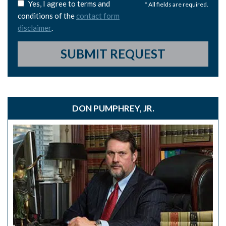
Yes, I agree to terms and
* All fields are required.
conditions of the
contact form
disclaimer
.
SUBMIT REQUEST
DON PUMPHREY, JR.