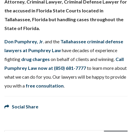
Attorney, Criminal Lawyer, Criminal Defense Lawyer for
the accused in Florida State Courts located in
Tallahassee, Florida but handling cases throughout the
State of Florida.
Don Pumphrey, Jr
. and the
Tallahassee criminal defense
lawyers at Pumphrey Law
have decades of experience
fighting
drug charges
on behalf of clients and winning.
Call
Pumphrey Law now at
(850) 681-7777
to learn more about
what we can do for you. Our lawyers will be happy to provide
you with a
free consultation
.
Social Share