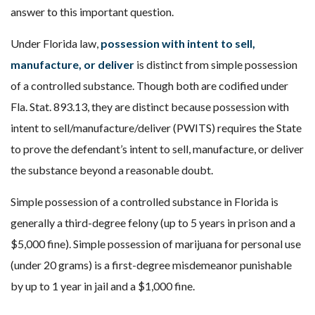
answer to this important question.
Under Florida law,
possession with intent to sell,
manufacture, or deliver
is distinct from simple possession
of a controlled substance. Though both are codified under
Fla. Stat. 893.13, they are distinct because possession with
intent to sell/manufacture/deliver (PWITS) requires the State
to prove the defendant’s intent to sell, manufacture, or deliver
the substance beyond a reasonable doubt.
Simple possession of a controlled substance in Florida is
generally a third-degree felony (up to 5 years in prison and a
$5,000 fine). Simple possession of marijuana for personal use
(under 20 grams) is a first-degree misdemeanor punishable
by up to 1 year in jail and a $1,000 fine.