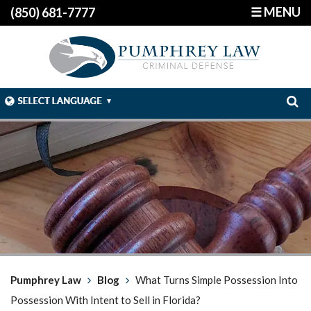
☰ MENU
(850) 681-7777
Pumphrey Law
Blog
What Turns Simple Possession Into
Possession With Intent to Sell in Florida?