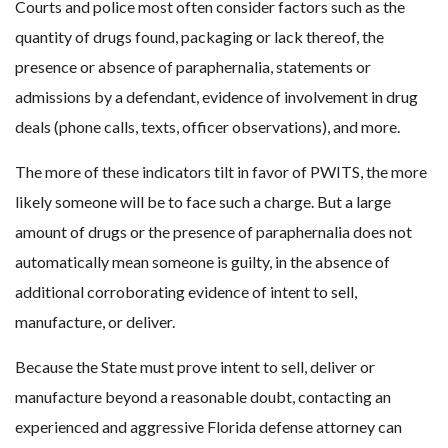
Courts and police most often consider factors such as the
quantity of drugs found, packaging or lack thereof, the
presence or absence of paraphernalia, statements or
admissions by a defendant, evidence of involvement in drug
deals (phone calls, texts, officer observations), and more.
The more of these indicators tilt in favor of PWITS, the more
likely someone will be to face such a charge. But a large
amount of drugs or the presence of paraphernalia does not
automatically mean someone is guilty, in the absence of
additional corroborating evidence of intent to sell,
manufacture, or deliver.
Because the State must prove intent to sell, deliver or
manufacture beyond a reasonable doubt, contacting an
experienced and aggressive Florida defense attorney can