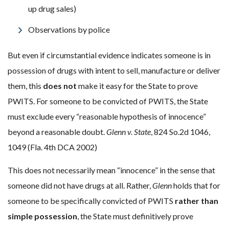
up drug sales)
Observations by police
But even if circumstantial evidence indicates someone is in
possession of drugs with intent to sell, manufacture or deliver
them, this
does not
make it easy for the State to prove
PWITS.
For someone to be convicted of PWITS, the State
must exclude every “reasonable hypothesis of innocence”
beyond a reasonable doubt.
Glenn v. State
, 824 So.2d 1046,
1049 (Fla. 4th DCA 2002)
This does not necessarily mean “innocence” in the sense that
someone did not have drugs at all. Rather,
Glenn
holds that for
someone to be specifically convicted of PWITS
rather than
simple possession
, the State must definitively prove