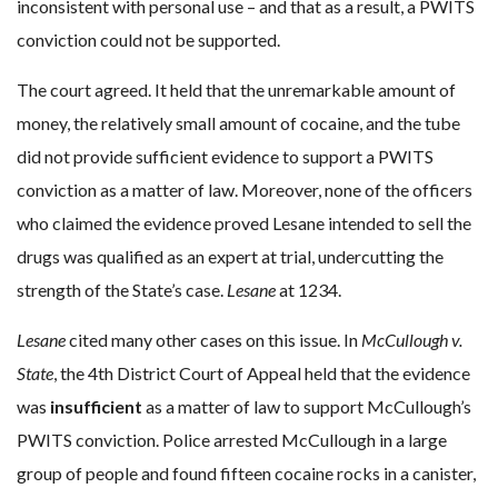
inconsistent with personal use – and that as a result, a PWITS
conviction could not be supported.
The court agreed. It held that the unremarkable amount of
money, the relatively small amount of cocaine, and the tube
did not provide sufficient evidence to support a PWITS
conviction as a matter of law. Moreover, none of the officers
who claimed the evidence proved Lesane intended to sell the
drugs was qualified as an expert at trial, undercutting the
strength of the State’s case.
Lesane
at 1234.
Lesane
cited many other cases on this issue. In
McCullough v.
State
, the 4th District Court of Appeal held that the evidence
was
insufficient
as a matter of law to support McCullough’s
PWITS conviction. Police arrested McCullough in a large
group of people and found fifteen cocaine rocks in a canister,