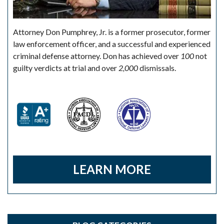
Attorney Don Pumphrey, Jr. is a former prosecutor, former
law enforcement officer, and a successful and experienced
criminal defense attorney. Don has achieved over
100
not
guilty verdicts at trial and over
2,000
dismissals.
LEARN MORE