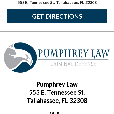
553 E. Tennessee St. Tallahassee, FL 32308
GET DIRECTIONS
Pumphrey Law
553 E. Tennessee St.
Tallahassee, FL 32308
OFFICE