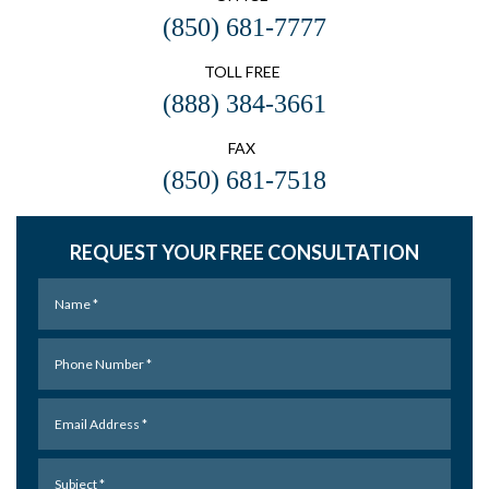
(850) 681-7777
TOLL FREE
(888) 384-3661
FAX
(850) 681-7518
REQUEST YOUR FREE CONSULTATION