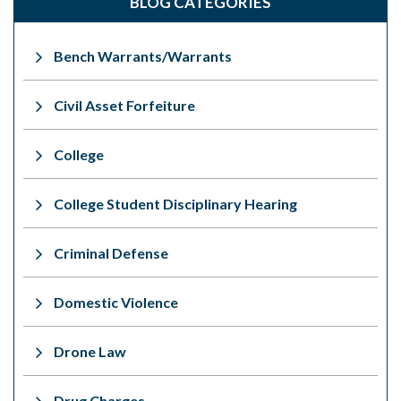
BLOG CATEGORIES
Bench Warrants/Warrants
Civil Asset Forfeiture
College
College Student Disciplinary Hearing
Criminal Defense
Domestic Violence
Drone Law
Drug Charges