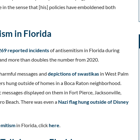
e in the sense that [his] policies have emboldened both
ism in Florida
269 reported incidents
of antisemitism in Florida during
 and more than doubles the number from 2020.
e harmful messages and
depictions of swastikas
in West Palm
yers hung outside of homes in a Boca Raton neighborhood.
c messages displayed on them in Fort Pierce, Jacksonville,
ero Beach. There was even a
Nazi flag hung outside of Disney
emitism
in Florida, click
here
.