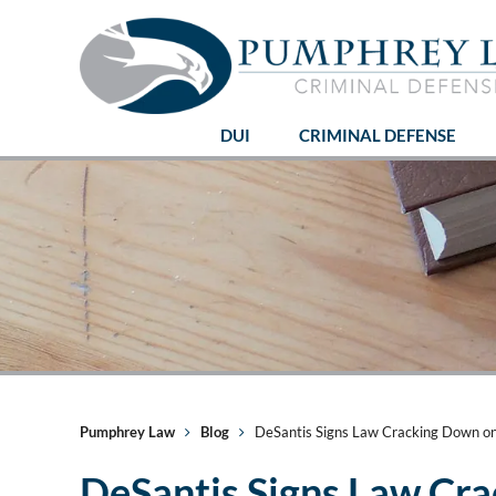
DUI
CRIMINAL DEFENSE
Pumphrey Law
Blog
DeSantis Signs Law Cracking Down o
DeSantis Signs Law Cr