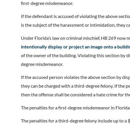
first-degree misdemeanor.
If the defendant is accused of violating the above secti
is the subject of the harassment or intimidation, they c
Under Florida’s law on criminal mischief, HB 269 now m
intentionally display or project an image onto a buildi
of the owner of the building. Violating this section by d
degree misdemeanor.
If the accused person violates the above section by disp
they can be charged with a third-degree felony. If the pe
then the offense shall be considered a hate crime for t
The penalties for a first-degree misdemeanor in Florida i
The penalties for a third-degree felony include up to a $