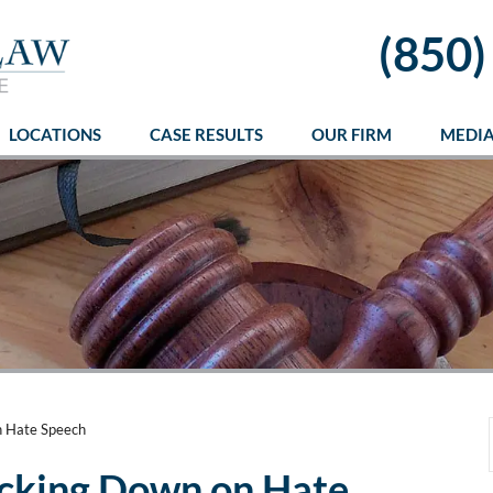
(850)
LOCATIONS
CASE RESULTS
OUR FIRM
MEDI
n Hate Speech
acking Down on Hate