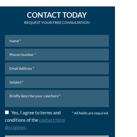
CONTACT TODAY
REQUEST YOUR FREE CONSULTATION
Yes, I agree to terms and
* All fields are required.
conditions of the
contact form
disclaimer
.