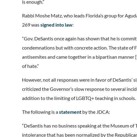
is enough.”
Rabbi Moshe Matz, who leads Florida’s group for Aguda
269 was
signed into law
:
“Gov. DeSantis once again has shown that he is committ
condemnations but with concrete action. The state of F
antisemites and came together in a bipartisan manner [to
of hate.”
However, not all responses were in favor of DeSantis’ 
criticized the Governor’s slow response to several incide
addition to the limiting of LGBTQ+ teaching in schools.
The following is a
statement
by the JDCA:
“DeSantis has no business speaking at the Museum of T
intolerance that has been normalized by the Republican P