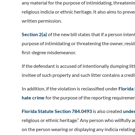
any material for the purpose of intimidating, threateni
religious indicia or ethnic heritage. It also aims to prev
written permission.
Section 2(a)
of the new bill states that if a person int
purpose of intimidating or threatening the owner, reside
first-degree misdemeanor.
If the defendant is accused of intentionally dumping lit
invitee of such property and such litter contains a cred
In addition, if the violation is reclassified under
Florida
hate crime
for the purpose of the reporting requireme
Florida Statute Section 784.0493
is also created
unde
religious or ethnic heritage.” Any person who willfully
on the person wearing or displaying any indicia relating