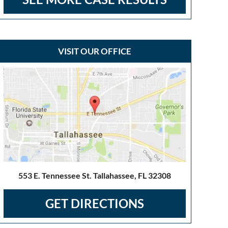
VISIT OUR OFFICE
553 E. Tennessee St. Tallahassee, FL 32308
GET DIRECTIONS