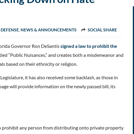
 DEFENSE
,
NEWS & ANNOUNCEMENTS
SOCIAL SHARE
 Florida Governor Ron DeSantis
signed a law to prohibit the
titled “Public Nuisances,” and creates both a misdemeanor and
s based on their ethnicity or religion.
islature, it has also received some backlash, as those in
age will provide information on the newly passed bill, its
 prohibit any person from distributing onto private property