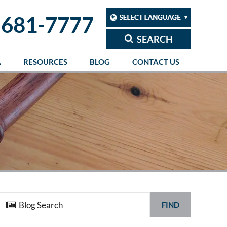
 681-7777
SEARCH
A
RESOURCES
BLOG
CONTACT US
FIND