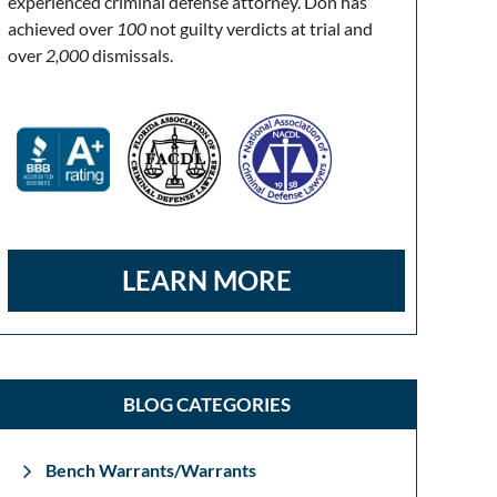
experienced criminal defense attorney. Don has
achieved over
100
not guilty verdicts at trial and
over
2,000
dismissals.
LEARN MORE
BLOG CATEGORIES
Bench Warrants/Warrants