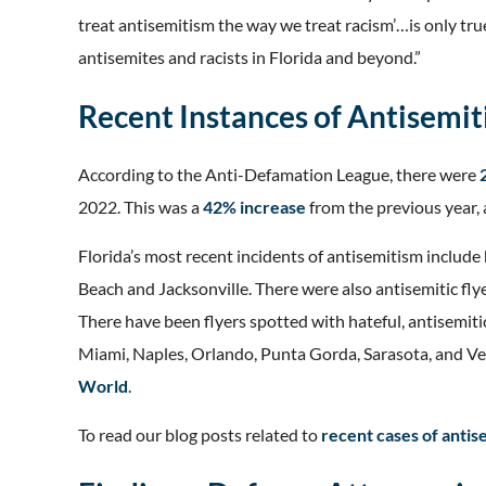
treat antisemitism the way we treat racism’…is only tru
antisemites and racists in Florida and beyond.”
Recent Instances of Antisemit
According to the Anti-Defamation League, there were
2022. This was a
42% increase
from the previous year,
Florida’s most recent incidents of antisemitism includ
Beach and Jacksonville. There were also antisemitic fl
There have been flyers spotted with hateful, antisemiti
Miami, Naples, Orlando, Punta Gorda, Sarasota, and V
World
.
To read our blog posts related to
recent cases of antis