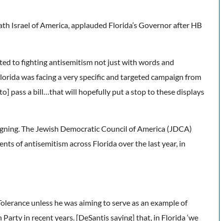
th Israel of America, applauded Florida’s Governor after HB
ed to fighting antisemitism not just with words and
lorida was facing a very specific and targeted campaign from
] pass a bill…that will hopefully put a stop to these displays
signing. The Jewish Democratic Council of America (JDCA)
nts of antisemitism across Florida over the last year, in
olerance unless he was aiming to serve as an example of
arty in recent years. [DeSantis saying] that, in Florida ‘we