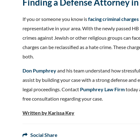
Finding a Defense Attorney in 
If you or someone you know is
facing criminal charges 
representative in your area. With the newly passed HB 
crimes against Jewish or other religious groups can fac
charges can be reclassified as a hate crime. These charg
both.
Don Pumphrey
and his team understand how stressful 
assist by building your case with a strong defense and e
legal proceedings. Contact
Pumphrey Law Firm
today 
free consultation regarding your case.
Written by Karissa Key
Social Share