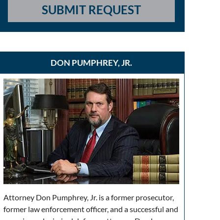
SUBMIT REQUEST
DON PUMPHREY, JR.
Attorney Don Pumphrey, Jr. is a former prosecutor,
former law enforcement officer, and a successful and