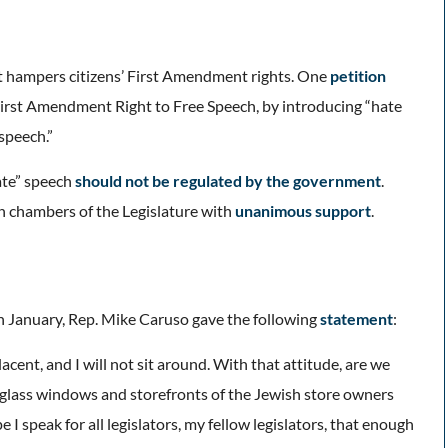
it hampers citizens’ First Amendment rights. One
petition
 First Amendment Right to Free Speech, by introducing “hate
speech.”
ate” speech
should not be regulated by the government
.
th chambers of the Legislature with
unanimous support
.
n January, Rep. Mike Caruso gave the following
statement
:
lacent, and I will not sit around. With that attitude, are we
he glass windows and storefronts of the Jewish store owners
e I speak for all legislators, my fellow legislators, that enough