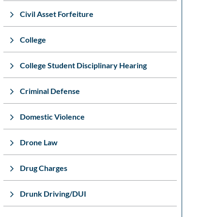
Civil Asset Forfeiture
College
College Student Disciplinary Hearing
Criminal Defense
Domestic Violence
Drone Law
Drug Charges
Drunk Driving/DUI