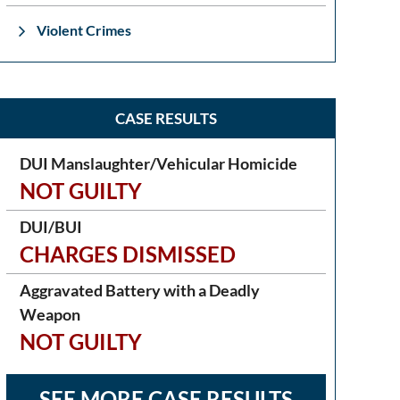
Violent Crimes
CASE RESULTS
DUI Manslaughter/Vehicular Homicide
NOT GUILTY
DUI/BUI
CHARGES DISMISSED
Aggravated Battery with a Deadly
Weapon
NOT GUILTY
SEE MORE CASE RESULTS