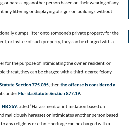
ng, or harassing another person based on their wearing of any
ent any littering or displaying of signs on buildings without
entionally dumps litter onto someone’s private property for the
nt, or invitee of such property, they can be charged with a
ter for the purpose of intimidating the owner, resident, or
ible threat, they can be charged with a third-degree felony.
 Statute Section 775.085
, then
the offense is considered a
nts under
Florida Statute Section 877.19
.
r HB 269
, titled “Harassment or intimidation based on
 and maliciously harasses or intimidates another person based
 to any religious or ethnic heritage can be charged with a