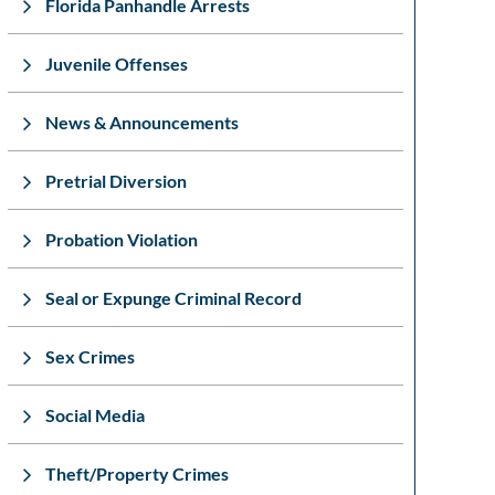
Florida Panhandle Arrests
Juvenile Offenses
News & Announcements
Pretrial Diversion
Probation Violation
Seal or Expunge Criminal Record
Sex Crimes
Social Media
Theft/Property Crimes