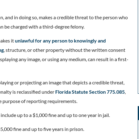
on, and in doing so, makes a credible threat to the person who
an be charged with a third-degree felony.
akes it
unlawful for any person to knowingly and
ng
, structure, or other property without the written consent
isplaying any image, or using any medium, can result in a first-
laying or projecting an image that depicts a credible threat,
nalty is reclassified under
Florida Statute Section 775.085
,
he purpose of reporting requirements.
nclude up to a $1,000 fine and up to one year in jail.
5,000 fine and up to five years in prison.