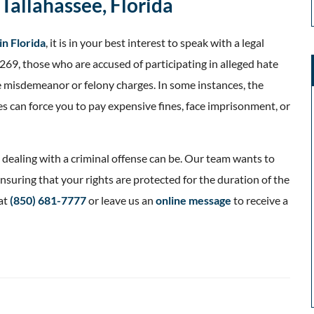
Tallahassee, Florida
in Florida
, it is in your best interest to speak with a legal
269, those who are accused of participating in alleged hate
e misdemeanor or felony charges. In some instances, the
es can force you to pay expensive fines, face imprisonment, or
dealing with a criminal offense can be. Our team wants to
nsuring that your rights are protected for the duration of the
at
(850) 681-7777
or leave us an
online message
to receive a