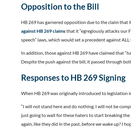
Opposition to the Bill
HB 269 has garnered opposition due to the claim that 
against HB 269 claims
that it “egregiously attacks our
speech” laws, which would set a precedent against ALL 
In addition, those against HB 269 have claimed that “h
Despite the push against the bill, it passed through bo
Responses to HB 269 Signing
When HB 269 was originally introduced to legislation i
“I will not stand here and do nothing. I will not be comp
just going to wait for these haters to start breaking t
again, like they did in the past, before we wake up? I hop