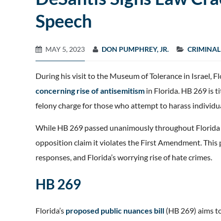
Speech
MAY 5, 2023
DON PUMPHREY, JR.
CRIMINAL
During his visit to the Museum of Tolerance in Israel,
concerning rise of antisemitism
in Florida. HB 269 is 
felony charge for those who attempt to harass individual
While HB 269 passed unanimously throughout Florida Leg
opposition claim it violates the First Amendment. This p
responses, and Florida’s worrying rise of hate crimes.
HB 269
Florida’s
proposed public nuances bill
(HB 269) aims to