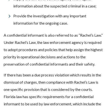
information about the suspected criminal in a case;
Provide the investigation with any important
information for the ongoing case.
A confidential informant is also referred to as “Rachel’s Law.”
Under Rachel’s Law, the law enforcement agency is required
to adopt procedures and policies that help assign the highest
priority in operational decisions and actions to the
preservation of confidential informants and their safety.
If there has been a due process violation which results in the
dismissal of charges, then compliance with Rachel’s Law is
one specific provision that is considered by the courts.
Florida law has specific requirements for a confidential
informant to be used by law enforcement, which include the