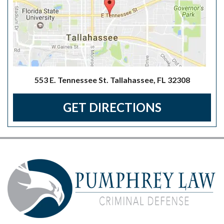
553 E. Tennessee St. Tallahassee, FL 32308
GET DIRECTIONS