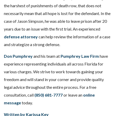
the harshest of punishments of death row, that does not
necessarily mean that all hope is lost for the defendant. In the
case of Jason Simpson, he was able to leave prison after 20
years due to an issue with the first trial. An experienced
defense attorney
can help review the information of a case
and strategize a strong defense.
Don Pumphrey
and his team at
Pumphrey Law Firm
have
experience representing individuals all across Florida for
various charges. We strive to work towards gaining your
freedom and will stand in your corner and provide quality
legal advice throughout the entire process. For a free
consultation, call
(850) 681-7777
or leave an
online
message
today.
Written by Karissa Key