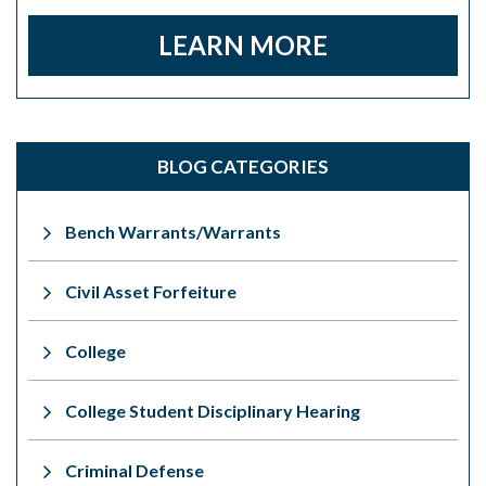
LEARN MORE
BLOG CATEGORIES
Bench Warrants/Warrants
Civil Asset Forfeiture
College
College Student Disciplinary Hearing
Criminal Defense