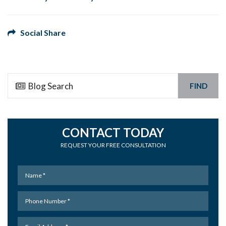
Social Share
FIND
CONTACT TODAY
REQUEST YOUR FREE CONSULTATION