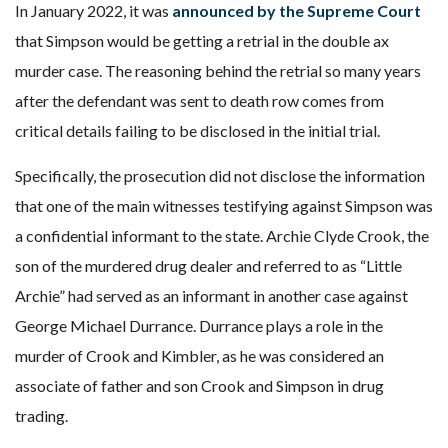
In January 2022, it was
announced by the Supreme Court
that Simpson would be getting a retrial in the double ax
murder case. The reasoning behind the retrial so many years
after the defendant was sent to death row comes from
critical details failing to be disclosed in the initial trial.
Specifically, the prosecution did not disclose the information
that one of the main witnesses testifying against Simpson was
a confidential informant to the state. Archie Clyde Crook, the
son of the murdered drug dealer and referred to as “Little
Archie” had served as an informant in another case against
George Michael Durrance. Durrance plays a role in the
murder of Crook and Kimbler, as he was considered an
associate of father and son Crook and Simpson in drug
trading.