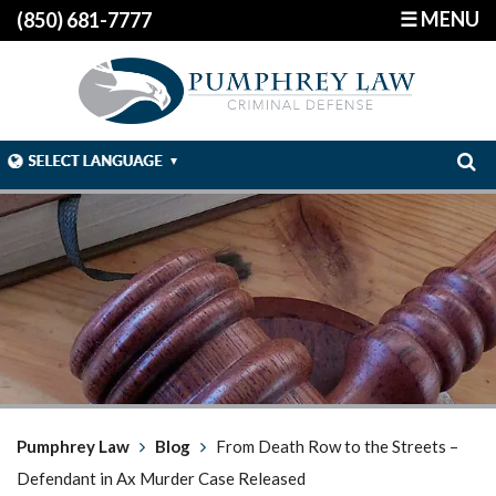
☰ MENU
(850) 681-7777
Pumphrey Law
Blog
From Death Row to the Streets –
Defendant in Ax Murder Case Released