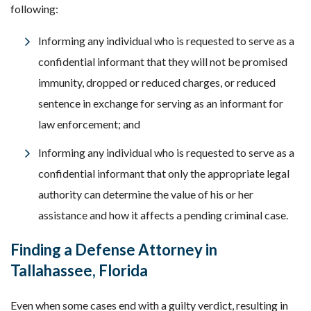
following:
Informing any individual who is requested to serve as a
confidential informant that they will not be promised
immunity, dropped or reduced charges, or reduced
sentence in exchange for serving as an informant for
law enforcement; and
Informing any individual who is requested to serve as a
confidential informant that only the appropriate legal
authority can determine the value of his or her
assistance and how it affects a pending criminal case.
Finding a Defense Attorney in
Tallahassee, Florida
Even when some cases end with a guilty verdict, resulting in