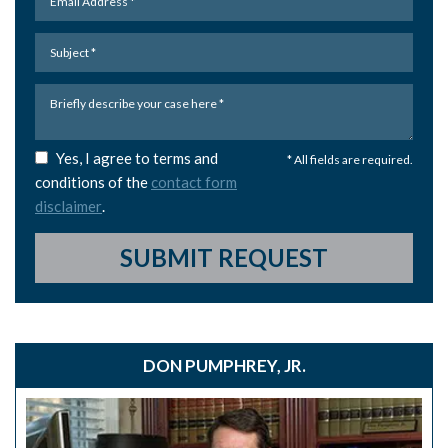
Yes, I agree to terms and
* All fields are required.
conditions of the
contact form
disclaimer
.
SUBMIT REQUEST
DON PUMPHREY, JR.