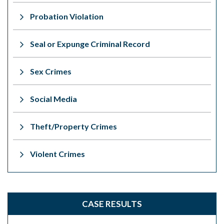
Probation Violation
Seal or Expunge Criminal Record
Sex Crimes
Social Media
Theft/Property Crimes
Violent Crimes
CASE RESULTS