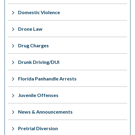
Domestic Violence
Drone Law
Drug Charges
Drunk Driving/DUI
Florida Panhandle Arrests
Juvenile Offenses
News & Announcements
Pretrial Diversion