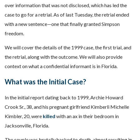
over information that was not disclosed, which has led the
case to go for a retrial. As of last Tuesday, the retrial ended
with a new sentence—one that finally granted Simpson
freedom.
We will cover the details of the 1999 case, the first trial, and
the retrial, along with the outcome. We will also provide
context on what a confidential informant is in Florida.
What was the Initial Case?
In the initial report dating back to 1999, Archie Howard
Crook Sr., 38, and his pregnant girlfriend Kimberli Michelle
Kimbler, 20, were
killed
with an ax in their bedroom in
Jacksonville, Florida.
The couple was brutally hacked to death, almost resulting in