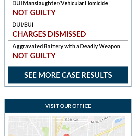
DUI Manslaughter/Vehicular Homicide
NOT GUILTY
DUI/BUI
CHARGES DISMISSED
Aggravated Battery with a Deadly Weapon
NOT GUILTY
SEE MORE CASE RESULTS
VISIT OUR OFFICE