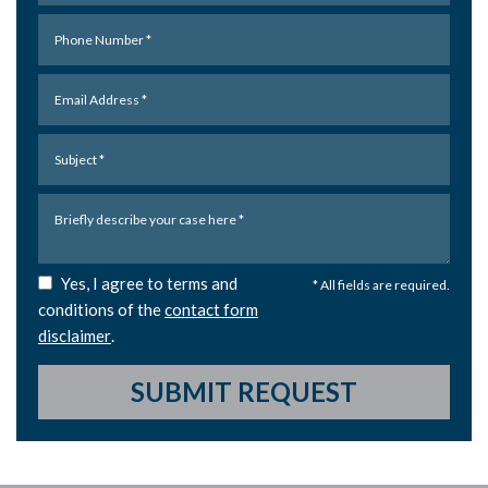
Yes, I agree to terms and
* All fields are required.
conditions of the
contact form
disclaimer
.
SUBMIT REQUEST