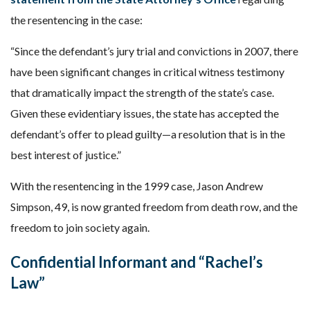
the resentencing in the case:
“Since the defendant’s jury trial and convictions in 2007, there
have been significant changes in critical witness testimony
that dramatically impact the strength of the state’s case.
Given these evidentiary issues, the state has accepted the
defendant’s offer to plead guilty—a resolution that is in the
best interest of justice.”
With the resentencing in the 1999 case, Jason Andrew
Simpson, 49, is now granted freedom from death row, and the
freedom to join society again.
Confidential Informant and “Rachel’s
Law”