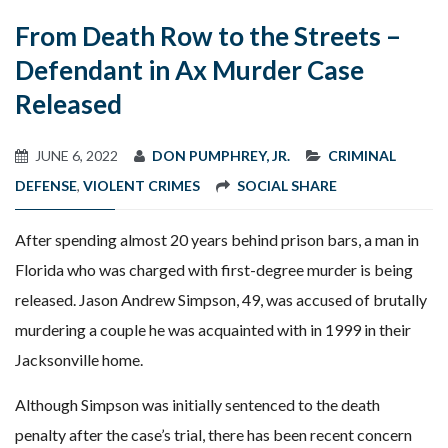
From Death Row to the Streets –
Defendant in Ax Murder Case
Released
JUNE 6, 2022
DON PUMPHREY, JR.
CRIMINAL
DEFENSE
,
VIOLENT CRIMES
SOCIAL SHARE
After spending almost 20 years behind prison bars, a man in
Florida who was charged with first-degree murder is being
released. Jason Andrew Simpson, 49, was accused of brutally
murdering a couple he was acquainted with in 1999 in their
Jacksonville home.
Although Simpson was initially sentenced to the death
penalty after the case’s trial, there has been recent concern