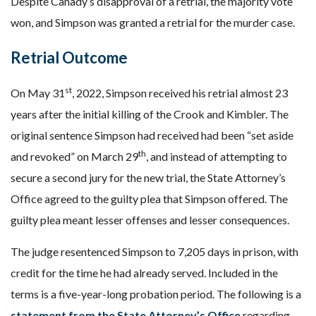
Despite Canady’s disapproval of a retrial, the majority vote
won, and Simpson was granted a retrial for the murder case.
Retrial Outcome
st
On May 31
, 2022, Simpson received his retrial almost 23
years after the initial killing of the Crook and Kimbler. The
original sentence Simpson had received had been “set aside
th
and revoked” on March 29
, and instead of attempting to
secure a second jury for the new trial, the State Attorney’s
Office agreed to the guilty plea that Simpson offered. The
guilty plea meant lesser offenses and lesser consequences.
The judge resentenced Simpson to 7,205 days in prison, with
credit for the time he had already served. Included in the
terms is a five-year-long probation period. The following is a
statement from the State Attorney’s Office
regarding