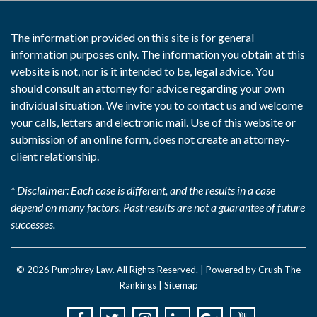
The information provided on this site is for general
information purposes only. The information you obtain at this
website is not, nor is it intended to be, legal advice. You
should consult an attorney for advice regarding your own
individual situation. We invite you to contact us and welcome
your calls, letters and electronic mail. Use of this website or
submission of an online form, does not create an attorney-
client relationship.
* Disclaimer: Each case is different, and the results in a case
depend on many factors. Past results are not a guarantee of future
successes.
© 2026
Pumphrey Law
. All Rights Reserved. |
Powered by Crush The
Rankings
|
Sitemap