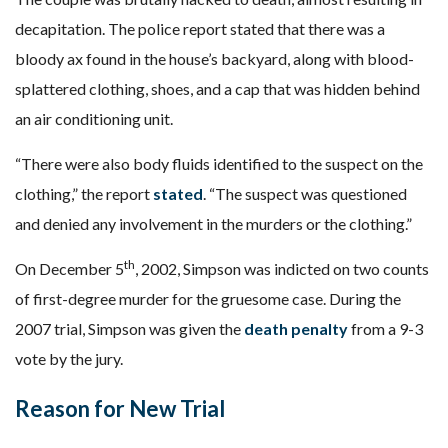
decapitation. The police report stated that there was a
bloody ax found in the house’s backyard, along with blood-
splattered clothing, shoes, and a cap that was hidden behind
an air conditioning unit.
“There were also body fluids identified to the suspect on the
clothing,” the report
stated
. “The suspect was questioned
and denied any involvement in the murders or the clothing.”
th
On December 5
, 2002, Simpson was indicted on two counts
of first-degree murder for the gruesome case. During the
2007 trial, Simpson was given the
death penalty
from a 9-3
vote by the jury.
Reason for New Trial