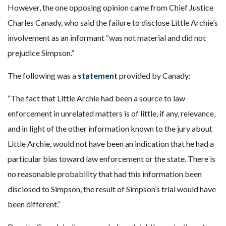
However, the one opposing opinion came from Chief Justice
Charles Canady, who said the failure to disclose Little Archie’s
involvement as an informant “was not material and did not
prejudice Simpson.”
The following was a
statement
provided by Canady:
“The fact that Little Archie had been a source to law
enforcement in unrelated matters is of little, if any, relevance,
and in light of the other information known to the jury about
Little Archie, would not have been an indication that he had a
particular bias toward law enforcement or the state. There is
no reasonable probability that had this information been
disclosed to Simpson, the result of Simpson’s trial would have
been different.”