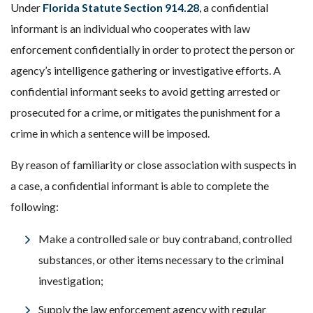
Under
Florida Statute Section 914.28
, a confidential
informant is an individual who cooperates with law
enforcement confidentially in order to protect the person or
agency’s intelligence gathering or investigative efforts. A
confidential informant seeks to avoid getting arrested or
prosecuted for a crime, or mitigates the punishment for a
crime in which a sentence will be imposed.
By reason of familiarity or close association with suspects in
a case, a confidential informant is able to complete the
following:
Make a controlled sale or buy contraband, controlled
substances, or other items necessary to the criminal
investigation;
Supply the law enforcement agency with regular