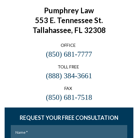
Pumphrey Law
553 E. Tennessee St.
Tallahassee, FL 32308
OFFICE
(850) 681-7777
TOLL FREE
(888) 384-3661
FAX
(850) 681-7518
REQUEST YOUR FREE CONSULTATION