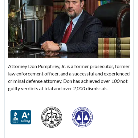
Attorney Don Pumphrey, Jr. is a former prosecutor, former
law enforcement officer, and a successful and experienced
criminal defense attorney. Don has achieved over
100
not
guilty verdicts at trial and over
2,000
dismissals.