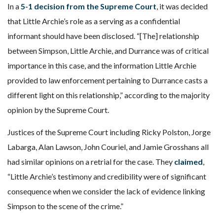
In a
5-1 decision from the Supreme Court
, it was decided
that Little Archie’s role as a serving as a confidential
informant should have been disclosed. “[The] relationship
between Simpson, Little Archie, and Durrance was of critical
importance in this case, and the information Little Archie
provided to law enforcement pertaining to Durrance casts a
different light on this relationship,” according to the majority
opinion by the Supreme Court.
Justices of the Supreme Court including Ricky Polston, Jorge
Labarga, Alan Lawson, John Couriel, and Jamie Grosshans all
had similar opinions on a retrial for the case. They
claimed
,
“Little Archie’s testimony and credibility were of significant
consequence when we consider the lack of evidence linking
Simpson to the scene of the crime.”