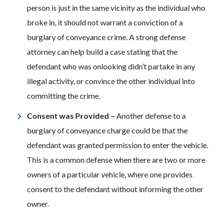
person is just in the same vicinity as the individual who
broke in, it should not warrant a conviction of a
burglary of conveyance crime. A strong defense
attorney can help build a case stating that the
defendant who was onlooking didn’t partake in any
illegal activity, or convince the other individual into
committing the crime.
Consent was Provided –
Another defense to a
burglary of conveyance charge could be that the
defendant was granted permission to enter the vehicle.
This is a common defense when there are two or more
owners of a particular vehicle, where one provides
consent to the defendant without informing the other
owner.