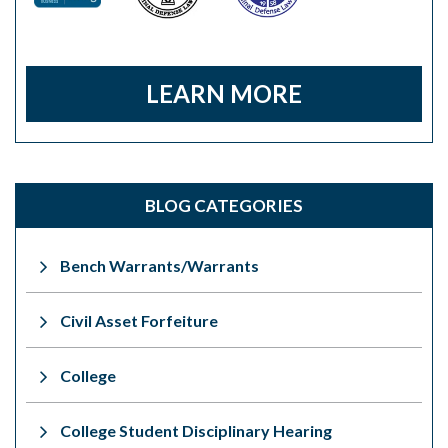
LEARN MORE
BLOG CATEGORIES
Bench Warrants/Warrants
Civil Asset Forfeiture
College
College Student Disciplinary Hearing