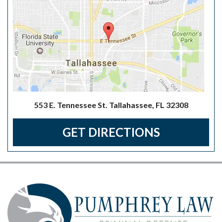
553 E. Tennessee St. Tallahassee, FL 32308
GET DIRECTIONS