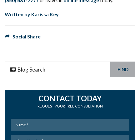
(850) 681-7777
or leave an
online message
today.
Written by Karissa Key
Social Share
FIND
CONTACT TODAY
REQUEST YOUR FREE CONSULTATION