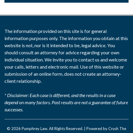
The information provided on this site is for general
information purposes only. The information you obtain at this
website is not, nor is it intended to be, legal advice. You
should consult an attorney for advice regarding your own
individual situation. We invite you to contact us and welcome
your calls, letters and electronic mail. Use of this website or
submission of an online form, does not create an attorney-
client relationship.
* Disclaimer: Each case is different, and the results in a case
depend on many factors. Past results are not a guarantee of future
successes.
© 2026
Pumphrey Law
. All Rights Reserved. |
Powered by Crush The