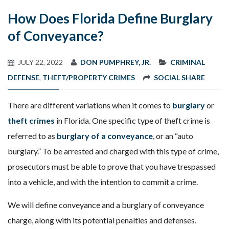
How Does Florida Define Burglary
of Conveyance?
JULY 22, 2022
DON PUMPHREY, JR.
CRIMINAL
DEFENSE
,
THEFT/PROPERTY CRIMES
SOCIAL SHARE
There are different variations when it comes to
burglary
or
theft crimes
in Florida. One specific type of theft crime is
referred to as
burglary of a conveyance
, or an “auto
burglary.” To be arrested and charged with this type of crime,
prosecutors must be able to prove that you have trespassed
into a vehicle, and with the intention to commit a crime.
We will define conveyance and a burglary of conveyance
charge, along with its potential penalties and defenses.