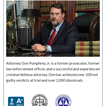
Attorney Don Pumphrey, Jr. is a former prosecutor, former
law enforcement officer, and a successful and experienced
criminal defense attorney. Don has achieved over
100
not
guilty verdicts at trial and over
2,000
dismissals.