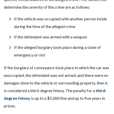
determine the severity of the crime are as follows:
If the vehicle was occupied with another person inside
during the time of the alleged crime
If the defendant was armed with a weapon
If the alleged burglary took place during a state of
emergency or riot
If the burglary of conveyance took place in which the car was
unoccupied, the defendant was not armed, and there were no
damages done to the vehicle or surrounding property, then it
is considered a third-degree felony. The penalty for a
third-
degree felony
is up to a $5,000 fine and up to five years in
prison.