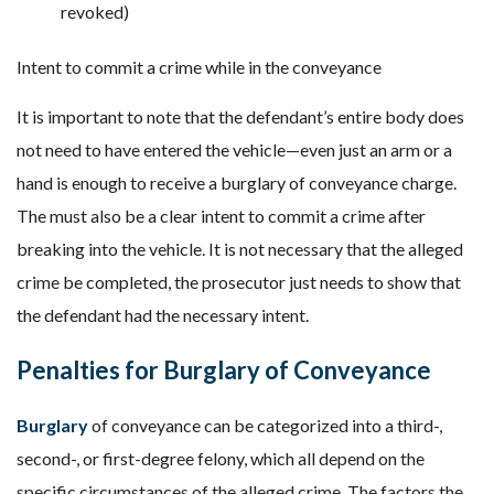
revoked)
Intent to commit a crime while in the conveyance
It is important to note that the defendant’s entire body does
not need to have entered the vehicle—even just an arm or a
hand is enough to receive a burglary of conveyance charge.
The must also be a clear intent to commit a crime after
breaking into the vehicle. It is not necessary that the alleged
crime be completed, the prosecutor just needs to show that
the defendant had the necessary intent.
Penalties for Burglary of Conveyance
Burglary
of conveyance can be categorized into a third-,
second-, or first-degree felony, which all depend on the
specific circumstances of the alleged crime. The factors the