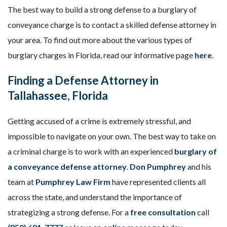
The best way to build a strong defense to a burglary of
conveyance charge is to contact a skilled defense attorney in
your area. To find out more about the various types of
burglary charges in Florida, read our informative page
here
.
Finding a Defense Attorney in
Tallahassee, Florida
Getting accused of a crime is extremely stressful, and
impossible to navigate on your own. The best way to take on
a criminal charge is to work with an experienced
burglary of
a conveyance defense attorney
.
Don Pumphrey
and his
team at
Pumphrey Law Firm
have represented clients all
across the state, and understand the importance of
strategizing a strong defense. For a
free consultation
call