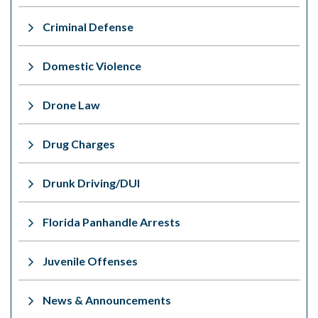
Criminal Defense
Domestic Violence
Drone Law
Drug Charges
Drunk Driving/DUI
Florida Panhandle Arrests
Juvenile Offenses
News & Announcements