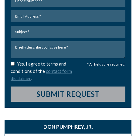
Yes, I agree to terms and
* All fields are required.
conditions of the
contact form
disclaimer
.
SUBMIT REQUEST
DON PUMPHREY, JR.