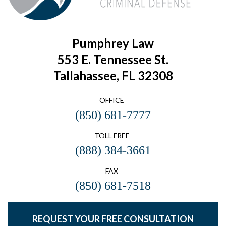
Pumphrey Law
553 E. Tennessee St.
Tallahassee, FL 32308
OFFICE
(850) 681-7777
TOLL FREE
(888) 384-3661
FAX
(850) 681-7518
REQUEST YOUR FREE CONSULTATION