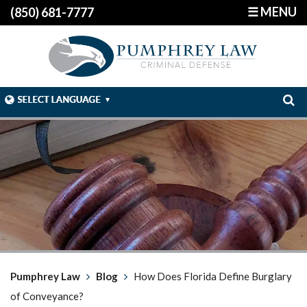
☰ MENU
(850) 681-7777
Pumphrey Law
Blog
How Does Florida Define Burglary
of Conveyance?