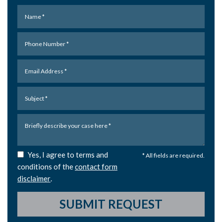
Yes, I agree to terms and
* All fields are required.
conditions of the
contact form
disclaimer
.
SUBMIT REQUEST