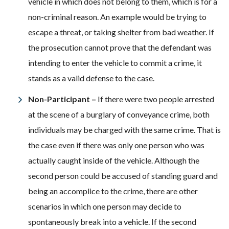
vehicle in which does not belong to them, which is for a
non-criminal reason. An example would be trying to
escape a threat, or taking shelter from bad weather. If
the prosecution cannot prove that the defendant was
intending to enter the vehicle to commit a crime, it
stands as a valid defense to the case.
Non-Participant –
If there were two people arrested
at the scene of a burglary of conveyance crime, both
individuals may be charged with the same crime. That is
the case even if there was only one person who was
actually caught inside of the vehicle. Although the
second person could be accused of standing guard and
being an accomplice to the crime, there are other
scenarios in which one person may decide to
spontaneously break into a vehicle. If the second