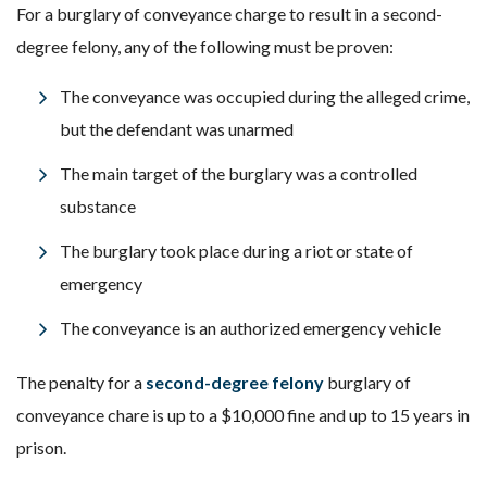
For a burglary of conveyance charge to result in a second-
degree felony, any of the following must be proven:
The conveyance was occupied during the alleged crime,
but the defendant was unarmed
The main target of the burglary was a controlled
substance
The burglary took place during a riot or state of
emergency
The conveyance is an authorized emergency vehicle
The penalty for a
second-degree felony
burglary of
conveyance chare is up to a $10,000 fine and up to 15 years in
prison.