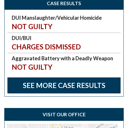
CASE RESULTS
DUI Manslaughter/Vehicular Homicide
NOT GUILTY
DUI/BUI
CHARGES DISMISSED
Aggravated Battery with a Deadly Weapon
NOT GUILTY
SEE MORE CASE RESULTS
VISIT OUR OFFICE