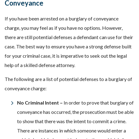
Conveyance
If you have been arrested on a burglary of conveyance
charge, you may feel as if you have no options. However,
there are still potential defenses a defendant can use for their
case. The best way to ensure you have a strong defense built
for your criminal case, it is imperative to seek out the legal
help of a skilled defense attorney.
The following are a list of potential defenses to a burglary of
conveyance charge:
No Criminal Intent –
In order to prove that burglary of
conveyance has occurred, the prosecution must be able
to show that there was the intent to commit a crime.
There are instances in which someone would enter a