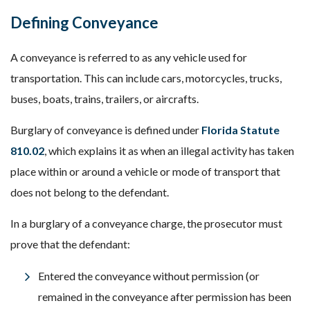
Defining Conveyance
A conveyance is referred to as any vehicle used for
transportation. This can include cars, motorcycles, trucks,
buses, boats, trains, trailers, or aircrafts.
Burglary of conveyance is defined under
Florida Statute
810.02
, which explains it as when an illegal activity has taken
place within or around a vehicle or mode of transport that
does not belong to the defendant.
In a burglary of a conveyance charge, the prosecutor must
prove that the defendant:
Entered the conveyance without permission (or
remained in the conveyance after permission has been