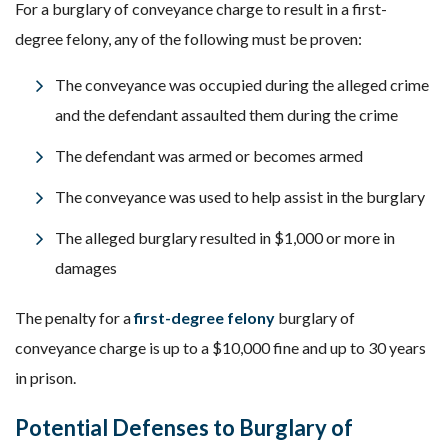
For a burglary of conveyance charge to result in a first-
degree felony, any of the following must be proven:
The conveyance was occupied during the alleged crime
and the defendant assaulted them during the crime
The defendant was armed or becomes armed
The conveyance was used to help assist in the burglary
The alleged burglary resulted in $1,000 or more in
damages
The penalty for a
first-degree felony
burglary of
conveyance charge is up to a $10,000 fine and up to 30 years
in prison.
Potential Defenses to Burglary of