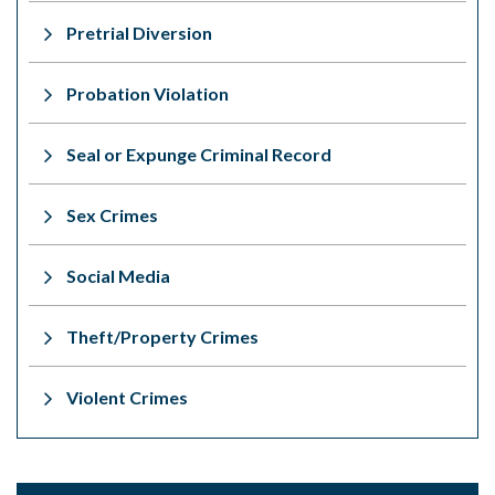
Pretrial Diversion
Probation Violation
Seal or Expunge Criminal Record
Sex Crimes
Social Media
Theft/Property Crimes
Violent Crimes