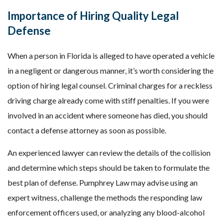
Importance of Hiring Quality Legal
Defense
When a person in Florida is alleged to have operated a vehicle
in a negligent or dangerous manner, it’s worth considering the
option of hiring legal counsel. Criminal charges for a reckless
driving charge already come with stiff penalties. If you were
involved in an accident where someone has died, you should
contact a defense attorney as soon as possible.
An experienced lawyer can review the details of the collision
and determine which steps should be taken to formulate the
best plan of defense. Pumphrey Law may advise using an
expert witness, challenge the methods the responding law
enforcement officers used, or analyzing any blood-alcohol