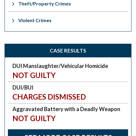
Theft/Property Crimes
Violent Crimes
CASE RESULTS
DUI Manslaughter/Vehicular Homicide
NOT GUILTY
DUI/BUI
CHARGES DISMISSED
Aggravated Battery with a Deadly Weapon
NOT GUILTY