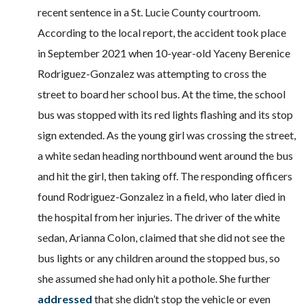
recent sentence in a St. Lucie County courtroom.
According to the local report, the accident took place
in September 2021 when 10-year-old Yaceny Berenice
Rodriguez-Gonzalez was attempting to cross the
street to board her school bus. At the time, the school
bus was stopped with its red lights flashing and its stop
sign extended. As the young girl was crossing the street,
a white sedan heading northbound went around the bus
and hit the girl, then taking off. The responding officers
found Rodriguez-Gonzalez in a field, who later died in
the hospital from her injuries. The driver of the white
sedan, Arianna Colon, claimed that she did not see the
bus lights or any children around the stopped bus, so
she assumed she had only hit a pothole. She further
addressed
that she didn’t stop the vehicle or even