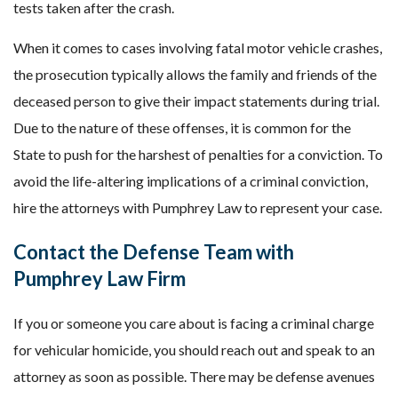
tests taken after the crash.
When it comes to cases involving fatal motor vehicle crashes,
the prosecution typically allows the family and friends of the
deceased person to give their impact statements during trial.
Due to the nature of these offenses, it is common for the
State to push for the harshest of penalties for a conviction. To
avoid the life-altering implications of a criminal conviction,
hire the attorneys with Pumphrey Law to represent your case.
Contact the Defense Team with
Pumphrey Law Firm
If you or someone you care about is facing a criminal charge
for vehicular homicide, you should reach out and speak to an
attorney as soon as possible. There may be defense avenues