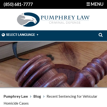
☰ MENU
(850) 681-7777
Pumphrey Law
Blog
Recent Sentencing for Vehicular
Homicide Cases