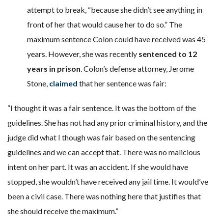
attempt to break, “because she didn’t see anything in
front of her that would cause her to do so.” The
maximum sentence Colon could have received was 45
years. However, she was recently
sentenced to 12
years in prison
. Colon’s defense attorney, Jerome
Stone,
claimed
that her sentence was fair:
“I thought it was a fair sentence. It was the bottom of the
guidelines. She has not had any prior criminal history, and the
judge did what I though was fair based on the sentencing
guidelines and we can accept that. There was no malicious
intent on her part. It was an accident. If she would have
stopped, she wouldn’t have received any jail time. It would’ve
been a civil case. There was nothing here that justifies that
she should receive the maximum.”