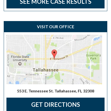
SEE MORE CASE RESULTS
VISIT OUR OFFICE
553 E. Tennessee St. Tallahassee, FL 32308
GET DIRECTIONS