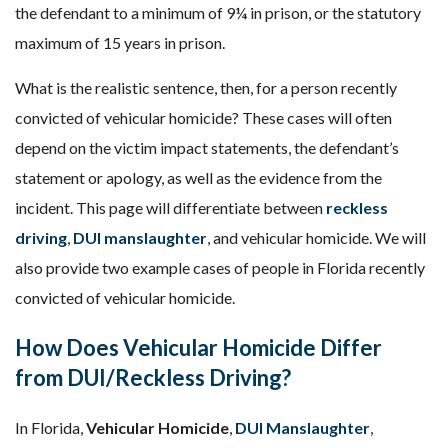
the defendant to a minimum of 9¼ in prison, or the statutory
maximum of 15 years in prison.
What is the realistic sentence, then, for a person recently
convicted of vehicular homicide? These cases will often
depend on the victim impact statements, the defendant’s
statement or apology, as well as the evidence from the
incident. This page will differentiate between
reckless
driving
,
DUI manslaughter
, and vehicular homicide. We will
also provide two example cases of people in Florida recently
convicted of vehicular homicide.
How Does Vehicular Homicide Differ
from DUI/Reckless Driving?
In Florida,
Vehicular Homicide
,
DUI Manslaughter
,