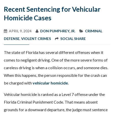
Recent Sentencing for Vehicular
Homicide Cases
APRIL 9, 2024
DON PUMPHREY, JR.
CRIMINAL
DEFENSE
,
VIOLENT CRIMES
SOCIAL SHARE
The state of Florida has several different offenses when it
comes to negligent driving. One of the more severe forms of
careless driving is when a collision occurs, and someone dies.
When this happens, the person responsible for the crash can
be charged with
vehicular homicide
.
Vehicular homicide is ranked as a Level 7 offense under the
Florida Criminal Punishment Code. That means absent
grounds for a downward departure, the judge must sentence