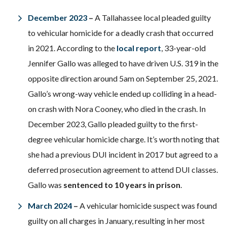
December 2023
–
A Tallahassee local pleaded guilty
to vehicular homicide for a deadly crash that occurred
in 2021. According to the
local report
, 33-year-old
Jennifer Gallo was alleged to have driven U.S. 319 in the
opposite direction around 5am on September 25, 2021.
Gallo’s wrong-way vehicle ended up colliding in a head-
on crash with Nora Cooney, who died in the crash. In
December 2023, Gallo pleaded guilty to the first-
degree vehicular homicide charge. It’s worth noting that
she had a previous DUI incident in 2017 but agreed to a
deferred prosecution agreement to attend DUI classes.
Gallo was
sentenced to 10 years in prison
.
March 2024
–
A vehicular homicide suspect was found
guilty on all charges in January, resulting in her most