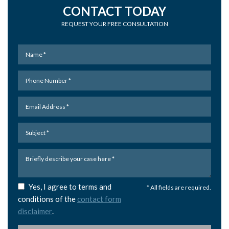
CONTACT TODAY
REQUEST YOUR FREE CONSULTATION
Yes, I agree to terms and
* All fields are required.
conditions of the
contact form
disclaimer
.