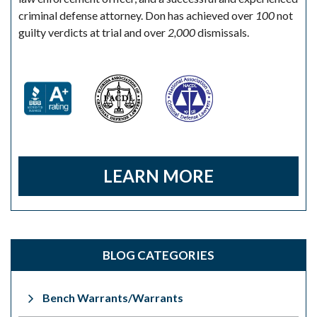
criminal defense attorney. Don has achieved over
100
not
guilty verdicts at trial and over
2,000
dismissals.
LEARN MORE
BLOG CATEGORIES
Bench Warrants/Warrants