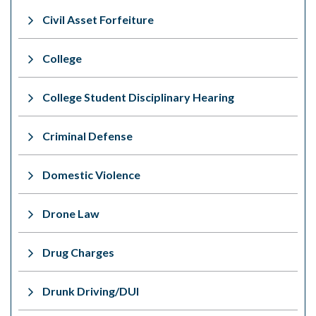
Civil Asset Forfeiture
College
College Student Disciplinary Hearing
Criminal Defense
Domestic Violence
Drone Law
Drug Charges
Drunk Driving/DUI