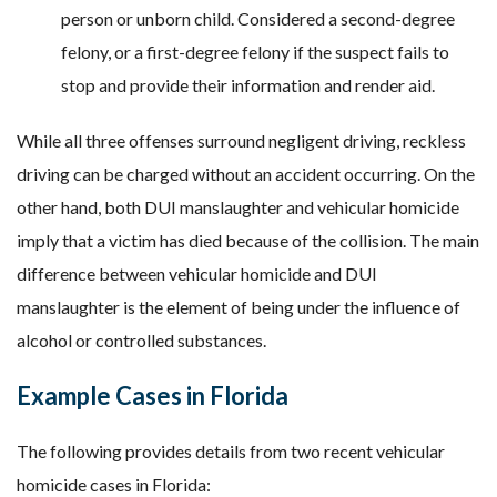
person or unborn child. Considered a second-degree
felony, or a first-degree felony if the suspect fails to
stop and provide their information and render aid.
While all three offenses surround negligent driving, reckless
driving can be charged without an accident occurring. On the
other hand, both DUI manslaughter and vehicular homicide
imply that a victim has died because of the collision. The main
difference between vehicular homicide and DUI
manslaughter is the element of being under the influence of
alcohol or controlled substances.
Example Cases in Florida
The following provides details from two recent vehicular
homicide cases in Florida: