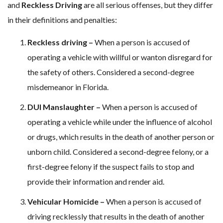
and
Reckless Driving
are all serious offenses, but they differ
in their definitions and penalties:
Reckless driving –
When a person is accused of
operating a vehicle with willful or wanton disregard for
the safety of others. Considered a second-degree
misdemeanor in Florida.
DUI Manslaughter –
When a person is accused of
operating a vehicle while under the influence of alcohol
or drugs, which results in the death of another person or
unborn child. Considered a second-degree felony, or a
first-degree felony if the suspect fails to stop and
provide their information and render aid.
Vehicular Homicide –
When a person is accused of
driving recklessly that results in the death of another