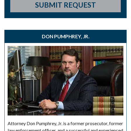
SUBMIT REQUEST
DON PUMPHREY, JR.
Attorney Don Pumphrey, Jr. is a former prosecutor, former
law enforcement officer, and a successful and experienced