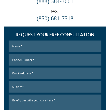
(888) 384-3661
FAX
(850) 681-7518
REQUEST YOUR FREE CONSULTATION