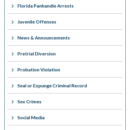
Florida Panhandle Arrests
Juvenile Offenses
News & Announcements
Pretrial Diversion
Probation Violation
Seal or Expunge Criminal Record
Sex Crimes
Social Media