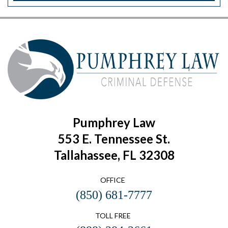
Pumphrey Law
553 E. Tennessee St.
Tallahassee, FL 32308
OFFICE
(850) 681-7777
TOLL FREE