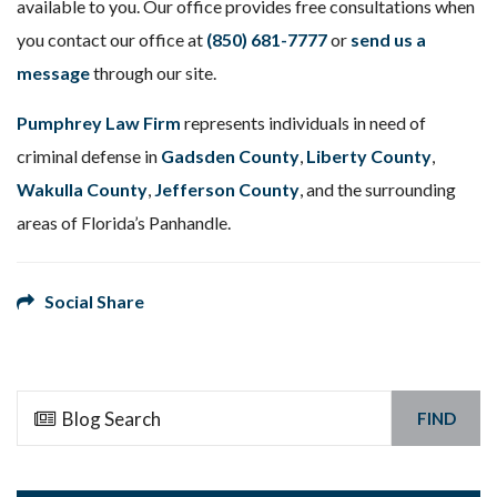
available to you. Our office provides free consultations when
you contact our office at
(850) 681-7777
or
send us a
message
through our site.
Pumphrey Law Firm
represents individuals in need of
criminal defense in
Gadsden County
,
Liberty County
,
Wakulla County
,
Jefferson County
, and the surrounding
areas of Florida’s Panhandle.
Social Share
FIND