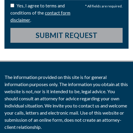
Yes, I agree to terms and
* All fields are required.
conditions of the
contact form
disclaimer
.
SUBMIT REQUEST
The information provided on this site is for general
information purposes only. The information you obtain at this
website is not, nor is it intended to be, legal advice. You
should consult an attorney for advice regarding your own
individual situation. We invite you to contact us and welcome
your calls, letters and electronic mail. Use of this website or
submission of an online form, does not create an attorney-
client relationship.