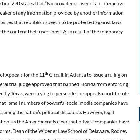
ion 230 states that “No provider or user of an interactive
speaker of any information provided by another information
ebsites that republish speech to be protected against laws
the content their users post. As a result of the temporary
th
 of Appeals for the 11
Circuit in Atlanta to issue a ruling on
deral trial judge approved that banned Florida from enforcing
d by Texas, were trying to persuade the appeals court to rule
that “small numbers of powerful social media companies have
tening the nation’s political discourse. However, legal
lation, as the Amendment is clear that private companies have
atforms. Dean of the Widener Law School of Delaware, Rodney