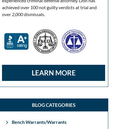
experienced criminal defense attorney. Don has
achieved over
100
not guilty verdicts at trial and
over
2,000
dismissals.
LEARN MORE
BLOG CATEGORIES
Bench Warrants/Warrants