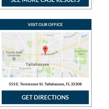
VISIT OUR OFFICE
553 E. Tennessee St. Tallahassee, FL 32308
GET DIRECTIONS