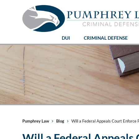
DUI
CRIMINAL DEFENSE
Pumphrey Law
Blog
Will a Federal Appeals Court Enforce F
Will a Federal Appeals 