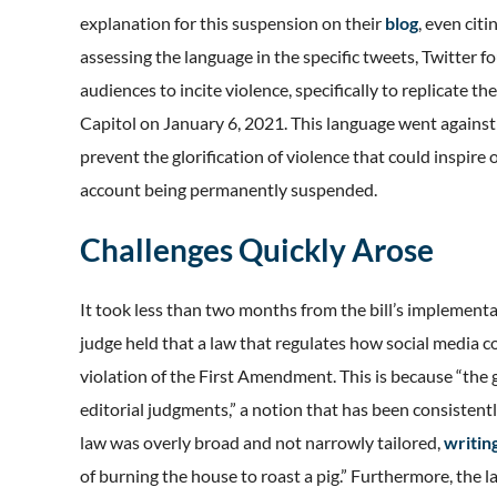
explanation for this suspension on their
blog
, even cit
assessing the language in the specific tweets, Twitter 
audiences to incite violence, specifically to replicate th
Capitol on January 6, 2021. This language went against T
prevent the glorification of violence that could inspire o
account being permanently suspended.
Challenges Quickly Arose
It took less than two months from the bill’s implementa
judge held that a law that regulates how social media 
violation of the First Amendment. This is because “th
editorial judgments,” a notion that has been consistent
law was overly broad and not narrowly tailored,
writin
of burning the house to roast a pig.” Furthermore, the l