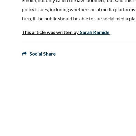
Smolla, not only called the law “doomed,” but said this 
policy issues, including whether social media platforms
turn, if the public should be able to sue social media pl
This article was written by
Sarah Kamide
Social Share