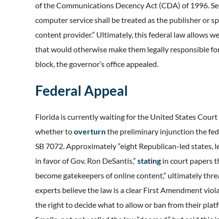
of the Communications Decency Act (CDA) of 1996. Sect
computer service shall be treated as the publisher or 
content provider.” Ultimately, this federal law allows w
that would otherwise make them legally responsible for 
block, the governor’s office appealed.
Federal Appeal
Florida is currently waiting for the United States Court
whether to
overturn
the preliminary injunction the fe
SB 7072. Approximately “eight Republican-led states, le
in favor of Gov. Ron DeSantis,”
stating
in court papers 
become gatekeepers of online content,” ultimately threa
experts believe the law is a clear First Amendment vio
the right to decide what to allow or ban from their pl