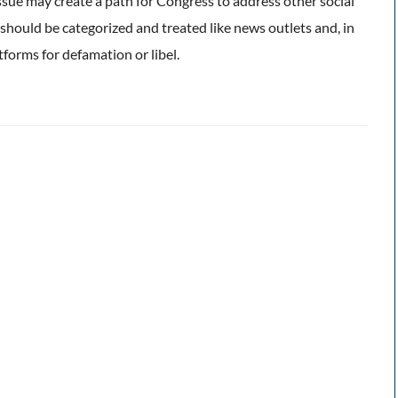
issue may create a path for Congress to address other social
 should be categorized and treated like news outlets and, in
atforms for defamation or libel.