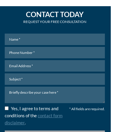
CONTACT TODAY
REQUEST YOUR FREE CONSULTATION
Yes, I agree to terms and
* All fields are required.
conditions of the
contact form
disclaimer
.