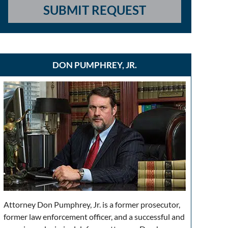
SUBMIT REQUEST
DON PUMPHREY, JR.
Attorney Don Pumphrey, Jr. is a former prosecutor,
former law enforcement officer, and a successful and