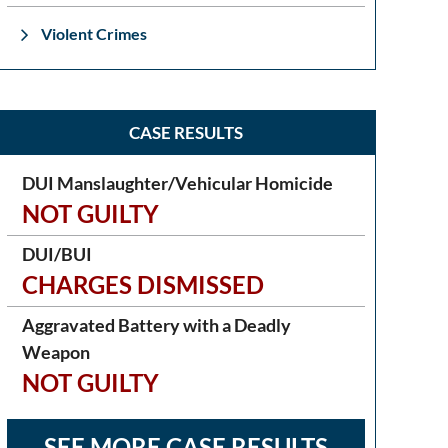
Violent Crimes
CASE RESULTS
DUI Manslaughter/Vehicular Homicide
NOT GUILTY
DUI/BUI
CHARGES DISMISSED
Aggravated Battery with a Deadly
Weapon
NOT GUILTY
SEE MORE CASE RESULTS