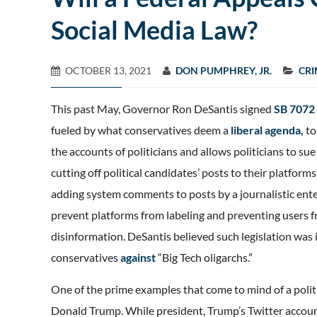
Social Media Law?
OCTOBER 13, 2021
DON PUMPHREY, JR.
CRI
This past May, Governor Ron DeSantis signed
SB 7072
fueled by what conservatives deem a
liberal agenda,
to
the accounts of politicians and allows politicians to s
cutting off political candidates’ posts to their platfor
adding system comments to posts by a journalistic enter
prevent platforms from labeling and preventing users f
disinformation. DeSantis believed such legislation was 
conservatives
against
“Big Tech oligarchs.”
One of the prime examples that come to mind of a politi
Donald Trump. While president, Trump’s Twitter accou