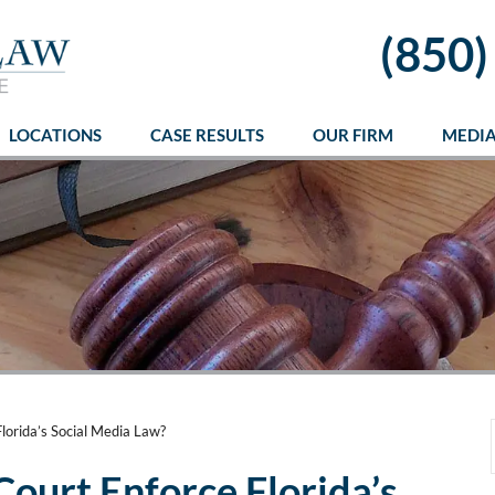
(850)
LOCATIONS
CASE RESULTS
OUR FIRM
MEDI
lorida’s Social Media Law?
Court Enforce Florida’s