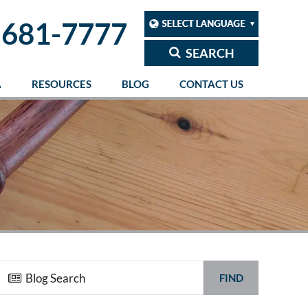
 681-7777
SEARCH
A
RESOURCES
BLOG
CONTACT US
FIND