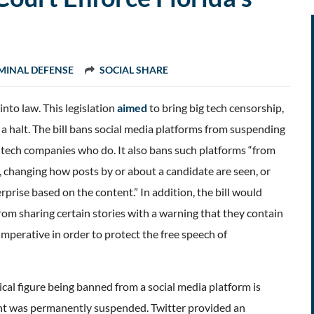
MINAL DEFENSE
SOCIAL SHARE
into law. This legislation
aimed
to bring big tech censorship,
 a halt. The bill bans social media platforms from suspending
ue tech companies who do. It also bans such platforms “from
ms, changing how posts by or about a candidate are seen, or
prise based on the content.” In addition, the bill would
rom sharing certain stories with a warning that they contain
imperative in order to protect the free speech of
cal figure being banned from a social media platform is
nt was permanently suspended. Twitter provided an