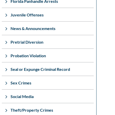
Florida Panhandle Arrests
Juvenile Offenses
News & Announcements
Pretrial Diversion
Probation Violation
Seal or Expunge Criminal Record
Sex Crimes
Social Media
Theft/Property Crimes