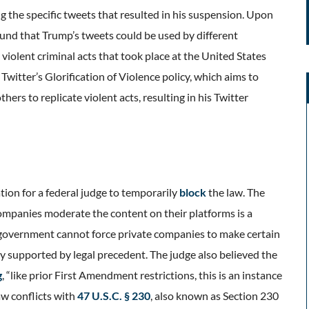
ing the specific tweets that resulted in his suspension. Upon
found that Trump’s tweets could be used by different
e violent criminal acts that took place at the United States
witter’s Glorification of Violence policy, which aims to
thers to replicate violent acts, resulting in his Twitter
tion for a federal judge to temporarily
block
the law. The
companies moderate the content on their platforms is a
e government cannot force private companies to make certain
ly supported by legal precedent. The judge also believed the
g
, “like prior First Amendment restrictions, this is an instance
aw conflicts with
47 U.S.C. § 230
, also known as Section 230