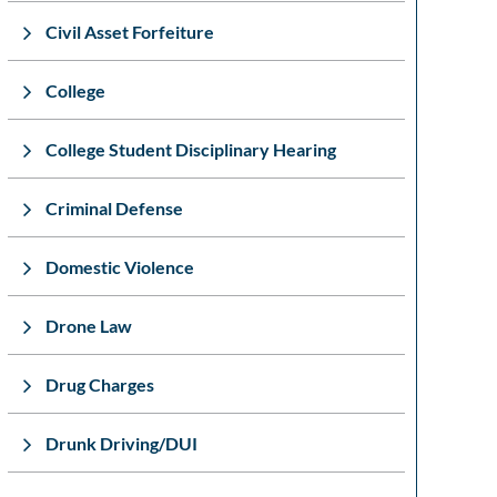
Civil Asset Forfeiture
College
College Student Disciplinary Hearing
Criminal Defense
Domestic Violence
Drone Law
Drug Charges
Drunk Driving/DUI