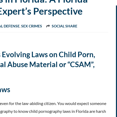
Expert’s Perspective
AL DEFENSE
,
SEX CRIMES
SOCIAL SHARE
 Evolving Laws on Child Porn,
al Abuse Material or “CSAM”,
Laws
 even for the law-abiding citizen. You would expect someone
graphy to know child pornography laws in Florida are harsh