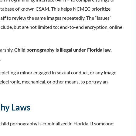
a database of known CSAM. This helps NCMEC prioritize
taff to review the same images repeatedly. The “issues”
lude, but are not limited to: end-to-end encryption, online
arshly.
Child pornography is illegal under Florida law,
y
.
epicting a minor engaged in sexual conduct, or any image
electronic, mechanical, or other means, to portray an
phy Laws
 child pornography is criminalized in Florida. If someone: