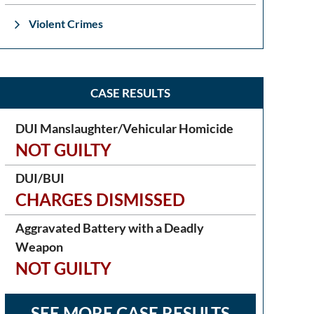
Violent Crimes
CASE RESULTS
DUI Manslaughter/Vehicular Homicide
NOT GUILTY
DUI/BUI
CHARGES DISMISSED
Aggravated Battery with a Deadly
Weapon
NOT GUILTY
SEE MORE CASE RESULTS