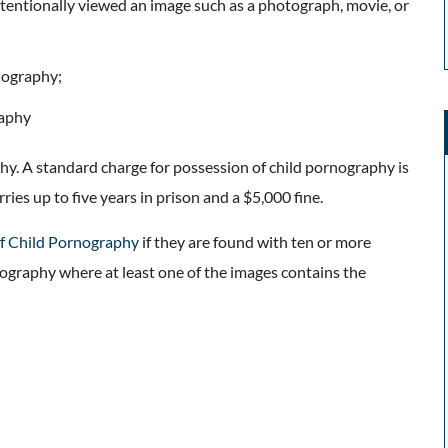
tentionally viewed an image such as a photograph, movie, or
rnography;
raphy
hy. A standard charge for possession of child pornography is
rries up to five years in prison and a $5,000 fine.
f Child Pornography
if they are found with ten or more
nography where at least one of the images contains the