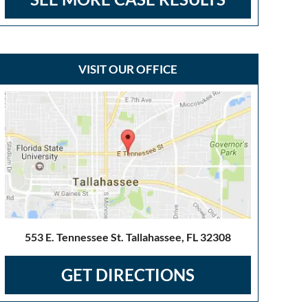
VISIT OUR OFFICE
553 E. Tennessee St. Tallahassee, FL 32308
GET DIRECTIONS