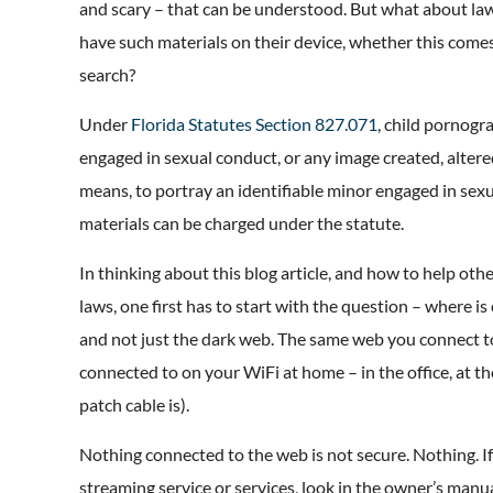
and scary – that can be understood. But what about la
have such materials on their device, whether this comes
search?
Under
Florida Statutes Section 827.071
, child pornogr
engaged in sexual conduct, or any image created, altere
means, to portray an identifiable minor engaged in sex
materials can be charged under the statute.
In thinking about this blog article, and how to help ot
laws, one first has to start with the question – where i
and not just the dark web. The same web you connect to
connected to on your WiFi at home – in the office, at t
patch cable is).
Nothing connected to the web is not secure. Nothing. I
streaming service or services, look in the owner’s manu