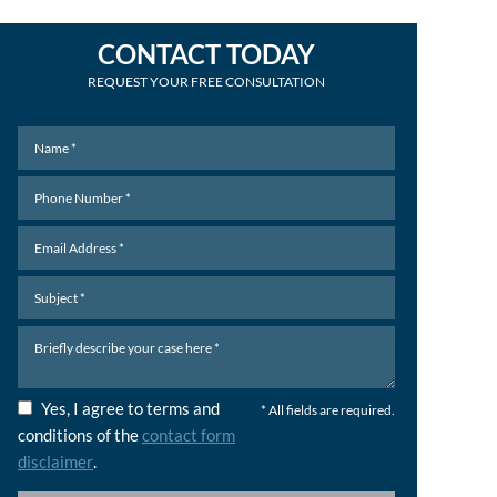
CONTACT TODAY
REQUEST YOUR FREE CONSULTATION
Yes, I agree to terms and
* All fields are required.
conditions of the
contact form
disclaimer
.