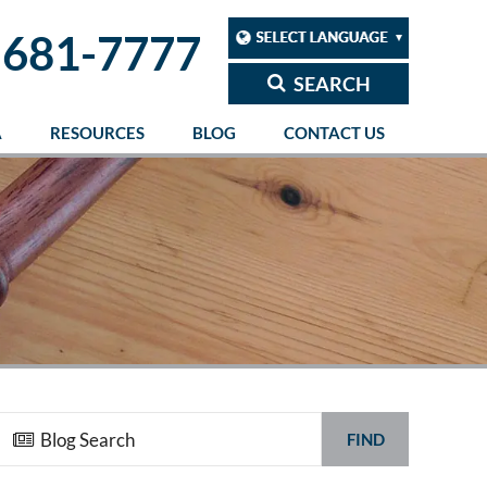
 681-7777
SEARCH
A
RESOURCES
BLOG
CONTACT US
FIND