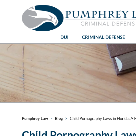
DUI
CRIMINAL DEFENSE
Pumphrey Law
Blog
Child Pornography Laws in Florida: A F
Child Pornography Laws 