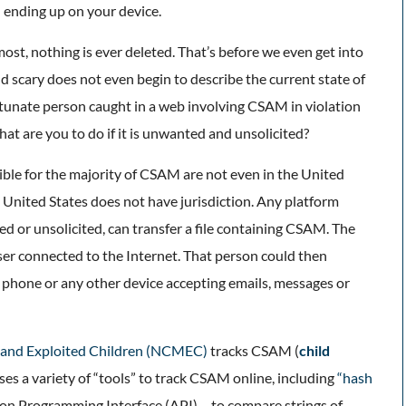
al ending up on your device.
emost, nothing is ever deleted. That’s before we even get into
d scary does not even begin to describe the current state of
ortunate person caught in a web involving CSAM in violation
at are you to do if it is unwanted and unsolicited?
ible for the majority of CSAM are not even in the United
e United States does not have jurisdiction. Any platform
ed or unsolicited, can transfer a file containing CSAM. The
user connected to the Internet. That person could then
 phone or any other device accepting emails, messages or
g and Exploited Children (NCMEC)
tracks CSAM (
child
ses a variety of “tools” to track CSAM online, including
“hash
on Programming Interface (API) – to compare strings of