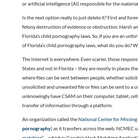
or artificial intelligence (AI) responsible for the materi
Is the next option really to just delete it? First and for
felony destruction of evidence or obstruction. Harsh an
Florida’s child pornography laws. So, if you are an unf
of Florida’s child pornography laws, what do you do? Wh
The Internet is everywhere. Even scarier, those respons
States and not in Florida – they are mostly in places th
where files can be sent between people, whether solicit
unsolicited and unwanted file or files can be sent to a 
unknowingly have CSAM on their computer, tablet, cell
transfer of information through a platform.
An organization called the
National Center for Missin
pornography
) as it transfers across the web. NCMEC u
matching”
– which is Google’s Hash Matching Applicati