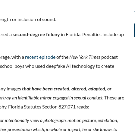
length or inclusion of sound.
ered a
second-degree felony
in Florida. Penalties include up
erage, with a
recent episode
of the
New York Times
podcast
 school boys who used deepfake AI technology to create
 any images
that have been created, altered, adapted, or
portray an identifiable minor engaged in sexual conduct.
These are
phy.
Florida Statutes
Section 827.071 reads:
 or intentionally view a photograph, motion picture, exhibition,
her presentation which, in whole or in part, he or she knows to