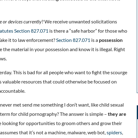
e or devices currently
? We receive unwanted solicitations
tatutes Section 827.071
is there a “safe harbor” for those who
Take it to law enforcement?
Section 827.071
is a
possession
the material in your possession and know it is illegal. Right
aws.
terday. This is bad for all people who want to fight the scourge
rts valuable resources that could otherwise be focused on
 accountable.
ever met send me something I don’t want, like child sexual
term for child pornography? The answer is simple –
they are
re looking for opportunities to groom others and grow their
 assumes that it’s not a machine, malware, web bot,
spiders
,