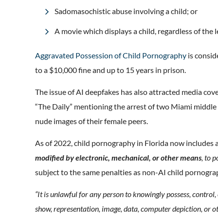
Sadomasochistic abuse involving a child; or
A movie which displays a child, regardless of the 
Aggravated Possession of Child Pornography
is consid
to a $10,000 fine and up to 15 years in prison.
The issue of AI deepfakes has also attracted media cov
“The Daily” mentioning the arrest of two Miami middle
nude images of their female peers.
As of 2022, child pornography in Florida now includes
modified by electronic, mechanical, or other means
, to 
subject to the same penalties as non-AI child pornogra
“It is unlawful for any person to knowingly possess, control,
show, representation, image, data, computer depiction, or ot