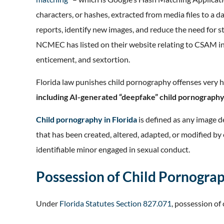
characters, or hashes, extracted from media files to 
reports, identify new images, and reduce the need for s
NCMEC has listed on their website relating to CSAM inc
enticement, and sextortion.
Florida law punishes child pornography offenses very h
including AI-generated “deepfake” child pornograph
Child pornography in Florida
is defined as any image d
that has been created, altered, adapted, or modified by 
identifiable minor engaged in sexual conduct.
Possession of Child Pornogra
Under
Florida Statutes Section 827.071
, possession of