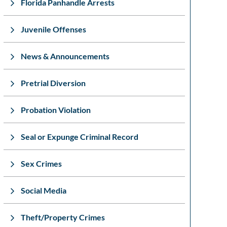
Florida Panhandle Arrests
Juvenile Offenses
News & Announcements
Pretrial Diversion
Probation Violation
Seal or Expunge Criminal Record
Sex Crimes
Social Media
Theft/Property Crimes