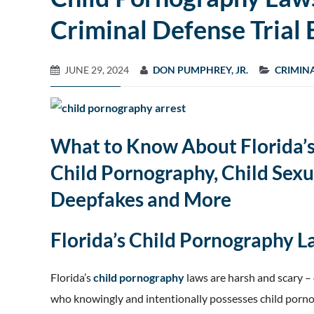
Criminal Defense Trial 
JUNE 29, 2024
DON PUMPHREY, JR.
CRIMIN
What to Know About Florida’s
Child Pornography, Child Sexu
Deepfakes and More
Florida’s Child Pornography 
Florida’s
child pornography
laws are harsh and scary –
who knowingly and intentionally possesses child porno