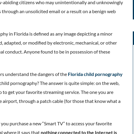
w-abiding citizens who may unintentionally and unknowingly
 through an unsolicited email or a result on a benign web
aphy in Florida is defined as any image depicting a minor
d, adapted, or modified by electronic, mechanical, or other
ual conduct. Anyone found to be in possession of these
hers understand the dangers of the
Florida child pornography
s child pornography? The answer is quite simple: on the web,
 to get your favorite streaming service. The one you are
he airport, through a patch cable (for those that know what a
f you purchase a new “Smart TV” to access your favorite
al where it says that
nothing connected to the Internet is