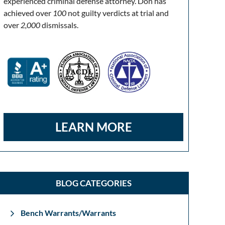
experienced criminal defense attorney. Don has
achieved over
100
not guilty verdicts at trial and
over
2,000
dismissals.
LEARN MORE
BLOG CATEGORIES
Bench Warrants/Warrants