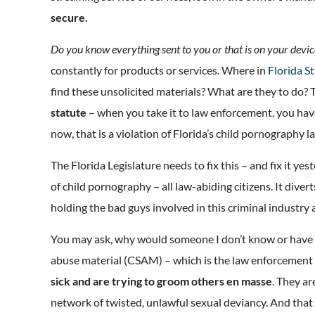
secure.
Do you know everything sent to you or that is on your devic
constantly for products or services. Where in
Florida S
find these unsolicited materials? What are they to do? 
statute
– when you take it to law enforcement, you have 
now, that is a violation of Florida’s child pornography l
The Florida Legislature needs to fix this – and fix it yes
of child pornography – all law-abiding citizens. It dive
holding the bad guys involved in this criminal industry
You may ask, why would someone I don’t know or have n
abuse material (CSAM) – which is the law enforcement 
sick and are trying to groom others en masse
. They a
network of twisted, unlawful sexual deviancy. And that