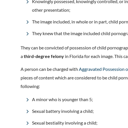
Knowingly possessed, knowingly controlled, or in
other presentation;
The image included, in whole or in part, child po
They knew that the image included child pornog
They can be convicted of possession of child pornograp
a
third-degree felony
in Florida for each image. This ca
A person can be charged with
Aggravated Possession o
pieces of content which are considered to be child por
following:
A minor who is younger than 5;
Sexual battery involving a child;
Sexual bestiality involving a child;