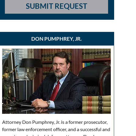
SUBMIT REQUEST
DON PUMPHREY, JR.
Attorney Don Pumphrey, Jr. is a former prosecutor,
former law enforcement officer, and a successful and