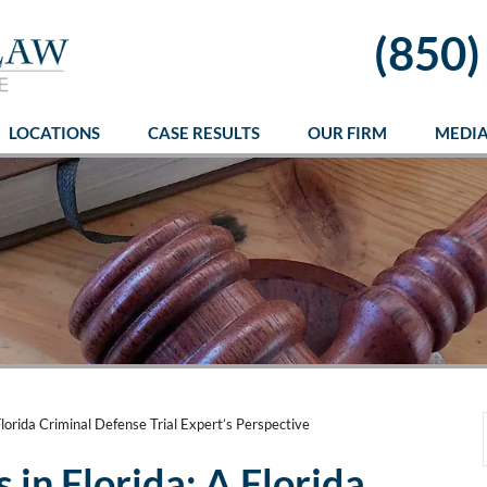
(850)
LOCATIONS
CASE RESULTS
OUR FIRM
MEDI
lorida Criminal Defense Trial Expert’s Perspective
in Florida: A Florida