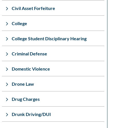
Civil Asset Forfeiture
College
College Student Disciplinary Hearing
Criminal Defense
Domestic Violence
Drone Law
Drug Charges
Drunk Driving/DUI