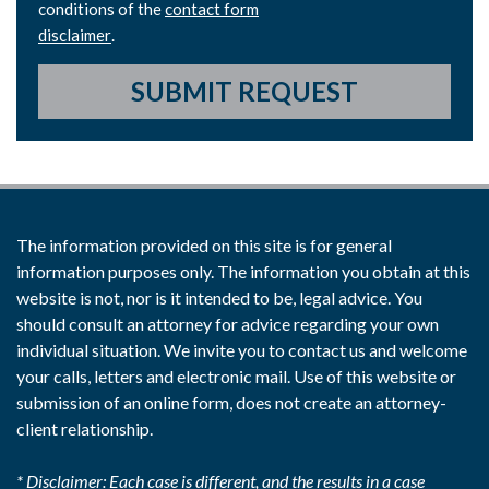
conditions of the
contact form
disclaimer
.
SUBMIT REQUEST
The information provided on this site is for general
information purposes only. The information you obtain at this
website is not, nor is it intended to be, legal advice. You
should consult an attorney for advice regarding your own
individual situation. We invite you to contact us and welcome
your calls, letters and electronic mail. Use of this website or
submission of an online form, does not create an attorney-
client relationship.
* Disclaimer: Each case is different, and the results in a case