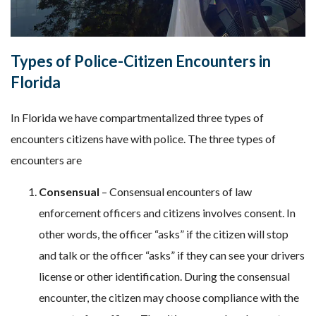
Types of Police-Citizen Encounters in
Florida
In Florida we have compartmentalized three types of
encounters citizens have with police. The three types of
encounters are
Consensual
– Consensual encounters of law
enforcement officers and citizens involves consent. In
other words, the officer “asks” if the citizen will stop
and talk or the officer “asks” if they can see your drivers
license or other identification. During the consensual
encounter, the citizen may choose compliance with the