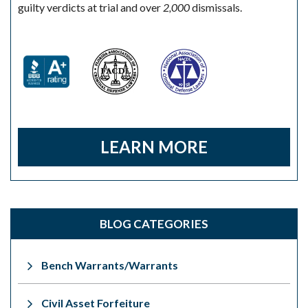
guilty verdicts at trial and over
2,000
dismissals.
LEARN MORE
BLOG CATEGORIES
Bench Warrants/Warrants
Civil Asset Forfeiture