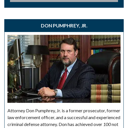
DON PUMPHREY, JR.
Attorney Don Pumphrey, Jr. is a former prosecutor, former
law enforcement officer, and a successful and experienced
criminal defense attorney. Don has achieved over
100
not