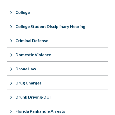
College
College Student Disciplinary Hearing
Criminal Defense
Domestic Violence
Drone Law
Drug Charges
Drunk Driving/DUI
Florida Panhandle Arrests