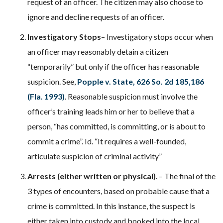
request of an officer. The citizen may also choose to
ignore and decline requests of an officer.
Investigatory Stops
– Investigatory stops occur when
an officer may reasonably detain a citizen
“temporarily” but only if the officer has reasonable
suspicion. See,
Popple v. State, 626 So. 2d 185,186
(Fla. 1993)
. Reasonable suspicion must involve the
officer’s training leads him or her to believe that a
person, “has committed, is committing, or is about to
commit a crime”. Id. “It requires a well-founded,
articulate suspicion of criminal activity”
Arrests (either written or physical)
. – The final of the
3 types of encounters, based on probable cause that a
crime is committed. In this instance, the suspect is
either taken into custody and booked into the local