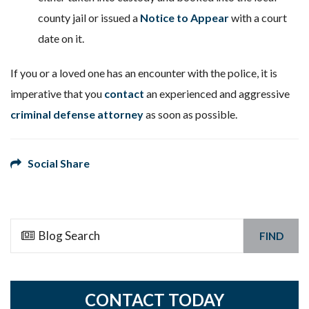
county jail or issued a
Notice to Appear
with a court
date on it.
If you or a loved one has an encounter with the police, it is
imperative that you
contact
an experienced and aggressive
criminal defense attorney
as soon as possible.
Social Share
FIND
CONTACT TODAY