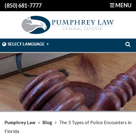
☰ MENU
(850) 681-7777
Pumphrey Law
Blog
The 3 Types of Police Encounters in
Florida