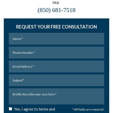
FAX
(850) 681-7518
REQUEST YOUR FREE CONSULTATION
Yes, I agree to terms and
* All fields are required.