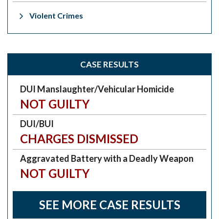
Violent Crimes
CASE RESULTS
DUI Manslaughter/Vehicular Homicide
NOT GUILTY
DUI/BUI
CHARGES DISMISSED
Aggravated Battery with a Deadly Weapon
NOT GUILTY
SEE MORE CASE RESULTS