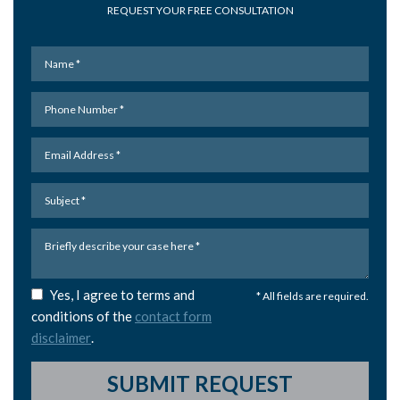
REQUEST YOUR FREE CONSULTATION
Yes, I agree to terms and
* All fields are required.
conditions of the
contact form
disclaimer
.
SUBMIT REQUEST