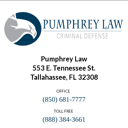
Pumphrey Law
553 E. Tennessee St.
Tallahassee, FL 32308
OFFICE
(850) 681-7777
TOLL FREE
(888) 384-3661