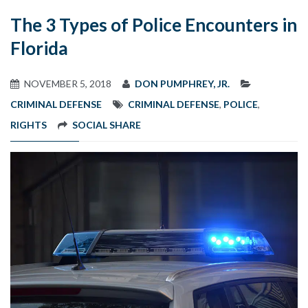
The 3 Types of Police Encounters in
Florida
NOVEMBER 5, 2018
DON PUMPHREY, JR.
CRIMINAL DEFENSE
CRIMINAL DEFENSE
,
POLICE
,
RIGHTS
SOCIAL SHARE