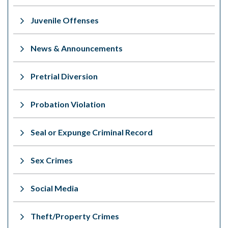
Juvenile Offenses
News & Announcements
Pretrial Diversion
Probation Violation
Seal or Expunge Criminal Record
Sex Crimes
Social Media
Theft/Property Crimes