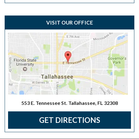
VISIT OUR OFFICE
553 E. Tennessee St. Tallahassee, FL 32308
GET DIRECTIONS