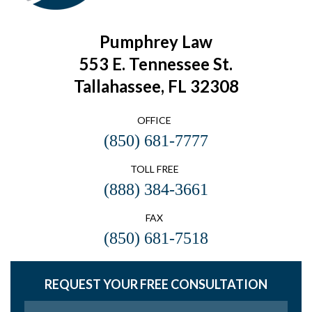
Pumphrey Law
553 E. Tennessee St.
Tallahassee, FL 32308
OFFICE
(850) 681-7777
TOLL FREE
(888) 384-3661
FAX
(850) 681-7518
REQUEST YOUR FREE CONSULTATION