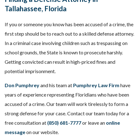
Tallahassee, Florida
If you or someone you know has been accused of a crime, the
first step should be to reach out to a skilled defense attorney.
In a criminal case involving children such as trespassing on
school grounds, the State is known to prosecute harshly.
Getting convicted can result in high-priced fines and
potential imprisonment.
Don Pumphrey
and his team at
Pumphrey Law Firm
have
years of experience representing Floridians who have been
accused of a crime. Our team will work tirelessly to form a
strong defense for your case. Contact our team today for a
free consultation at
(850) 681-7777
or leave an
online
message
on our website.