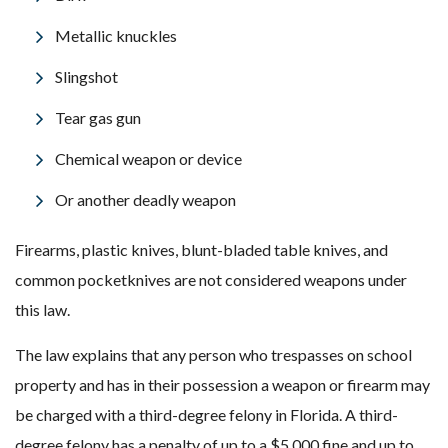
Metallic knuckles
Slingshot
Tear gas gun
Chemical weapon or device
Or another deadly weapon
Firearms, plastic knives, blunt-bladed table knives, and
common pocketknives are not considered weapons under
this law.
The law explains that any person who trespasses on school
property and has in their possession a weapon or firearm may
be charged with a third-degree felony in Florida. A third-
degree felony has a penalty of up to a $5,000 fine and up to