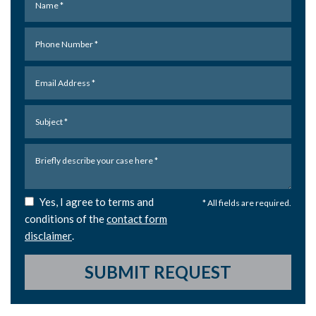
Yes, I agree to terms and
* All fields are required.
conditions of the
contact form
disclaimer
.
SUBMIT REQUEST