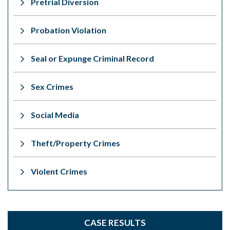
Pretrial Diversion
Probation Violation
Seal or Expunge Criminal Record
Sex Crimes
Social Media
Theft/Property Crimes
Violent Crimes
CASE RESULTS