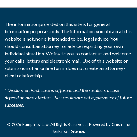
The information provided on this site is for general
information purposes only. The information you obtain at this
website is not, nor is it intended to be, legal advice. You
should consult an attorney for advice regarding your own
individual situation. We invite you to contact us and welcome
your calls, letters and electronic mail. Use of this website or
submission of an online form, does not create an attorney-
client relationship.
* Disclaimer: Each case is different, and the results in a case
depend on many factors. Past results are not a guarantee of future
successes.
© 2026
Pumphrey Law
. All Rights Reserved. |
Powered by Crush The
Rankings
|
Sitemap