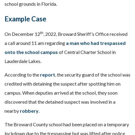
school grounds in Florida.
Example Case
th
On December 12
, 2022, Broward Sheriff’s Office received
a call around 11 am regarding
a man who had trespassed
onto the school campus
of Central Charter School in
Lauderdale Lakes.
According to the
report
, the security guard of the school was
credited with detaining the suspect after spotting him on
campus. When deputies arrived at the school, they soon
discovered that the detained suspect was involved in a
nearby
robbery
.
The Broward County school had been placed on a temporary
lockdown due to the trespassing but was lifted after police