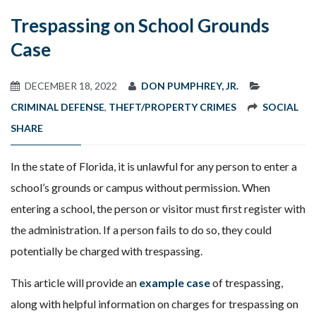
Trespassing on School Grounds
Case
DECEMBER 18, 2022
DON PUMPHREY, JR.
CRIMINAL DEFENSE
,
THEFT/PROPERTY CRIMES
SOCIAL
SHARE
In the state of Florida, it is unlawful for any person to enter a
school’s grounds or campus without permission. When
entering a school, the person or visitor must first register with
the administration. If a person fails to do so, they could
potentially be charged with trespassing.
This article will provide an
example case
of trespassing,
along with helpful information on charges for trespassing on