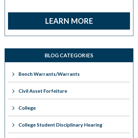
LEARN MORE
BLOG CATEGORIES
Bench Warrants/Warrants
Civil Asset Forfeiture
College
College Student Disciplinary Hearing