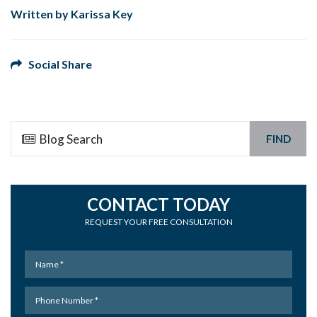
Written by Karissa Key
Social Share
FIND
CONTACT TODAY
REQUEST YOUR FREE CONSULTATION