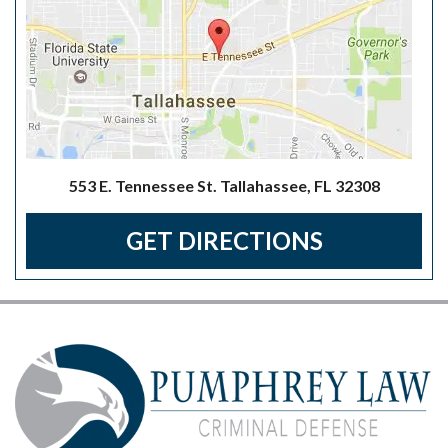
553 E. Tennessee St. Tallahassee, FL 32308
GET DIRECTIONS