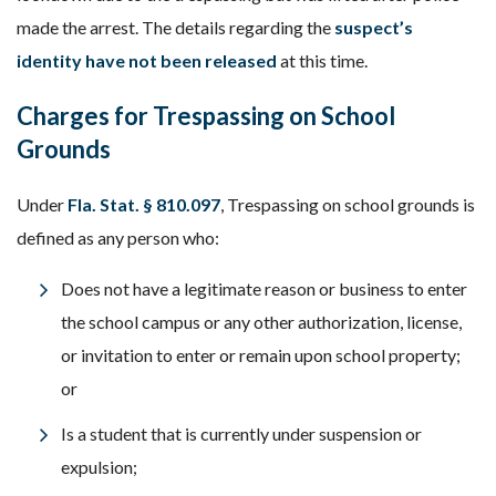
made the arrest. The details regarding the
suspect’s
identity have not been released
at this time.
Charges for Trespassing on School
Grounds
Under
Fla. Stat. § 810.097
, Trespassing on school grounds is
defined as any person who:
Does not have a legitimate reason or business to enter
the school campus or any other authorization, license,
or invitation to enter or remain upon school property;
or
Is a student that is currently under suspension or
expulsion;