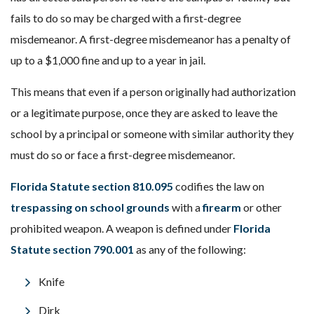
fails to do so may be charged with a first-degree
misdemeanor. A first-degree misdemeanor has a penalty of
up to a $1,000 fine and up to a year in jail.
This means that even if a person originally had authorization
or a legitimate purpose, once they are asked to leave the
school by a principal or someone with similar authority they
must do so or face a first-degree misdemeanor.
Florida Statute section 810.095
codifies the law on
trespassing on school grounds
with a
firearm
or other
prohibited weapon. A weapon is defined under
Florida
Statute section 790.001
as any of the following:
Knife
Dirk