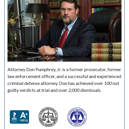
Attorney Don Pumphrey, Jr. is a former prosecutor, former
law enforcement officer, and a successful and experienced
criminal defense attorney. Don has achieved over
100
not
guilty verdicts at trial and over
2,000
dismissals.