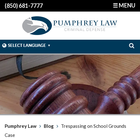
☰ MENU
(850) 681-7777
Pumphrey Law
Blog
Trespassing on School Grounds
Case