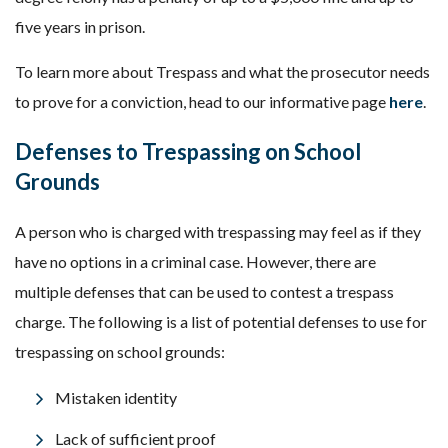
five years in prison.
To learn more about Trespass and what the prosecutor needs
to prove for a conviction, head to our informative page
here
.
Defenses to Trespassing on School
Grounds
A person who is charged with trespassing may feel as if they
have no options in a criminal case. However, there are
multiple defenses that can be used to contest a trespass
charge. The following is a list of potential defenses to use for
trespassing on school grounds:
Mistaken identity
Lack of sufficient proof