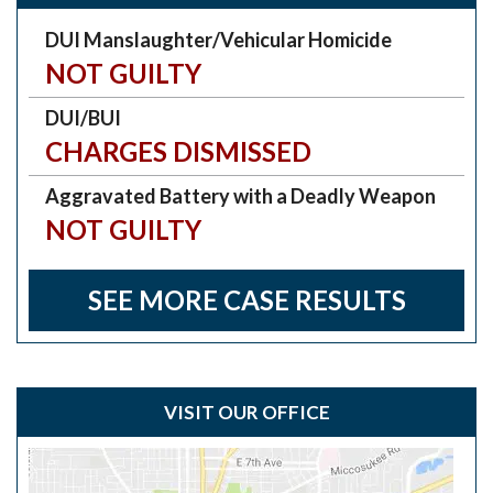
DUI Manslaughter/Vehicular Homicide
NOT GUILTY
DUI/BUI
CHARGES DISMISSED
Aggravated Battery with a Deadly Weapon
NOT GUILTY
SEE MORE CASE RESULTS
VISIT OUR OFFICE