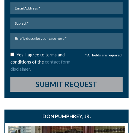
Yes, I agree to terms and
* All fields are required.
conditions of the
contact form
disclaimer
.
SUBMIT REQUEST
DON PUMPHREY, JR.