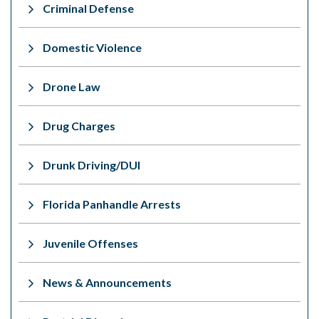
Criminal Defense
Domestic Violence
Drone Law
Drug Charges
Drunk Driving/DUI
Florida Panhandle Arrests
Juvenile Offenses
News & Announcements