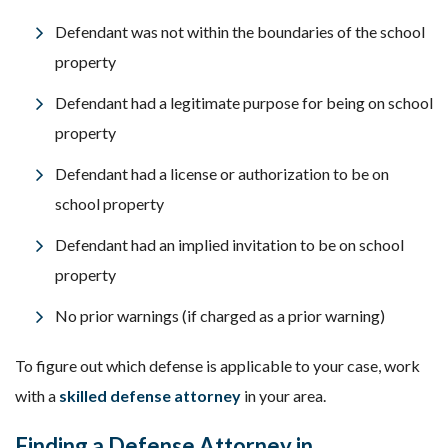
Defendant was not within the boundaries of the school
property
Defendant had a legitimate purpose for being on school
property
Defendant had a license or authorization to be on
school property
Defendant had an implied invitation to be on school
property
No prior warnings (if charged as a prior warning)
To figure out which defense is applicable to your case, work
with a
skilled defense attorney
in your area.
Finding a Defense Attorney in