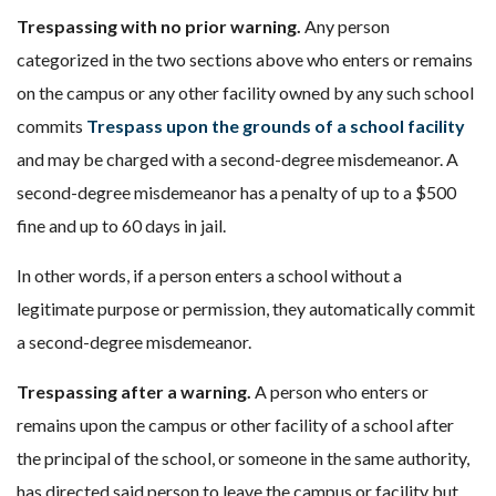
Trespassing with no prior warning.
Any person
categorized in the two sections above who enters or remains
on the campus or any other facility owned by any such school
commits
Trespass upon the grounds of a school facility
and may be charged with a second-degree misdemeanor. A
second-degree misdemeanor has a penalty of up to a $500
fine and up to 60 days in jail.
In other words, if a person enters a school without a
legitimate purpose or permission, they automatically commit
a second-degree misdemeanor.
Trespassing after a warning.
A person who enters or
remains upon the campus or other facility of a school after
the principal of the school, or someone in the same authority,
has directed said person to leave the campus or facility but