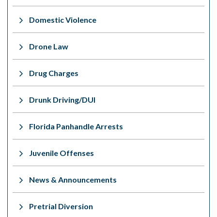
Domestic Violence
Drone Law
Drug Charges
Drunk Driving/DUI
Florida Panhandle Arrests
Juvenile Offenses
News & Announcements
Pretrial Diversion