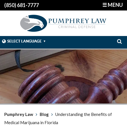
☰ MENU
(850) 681-7777
Pumphrey Law
Blog
Understanding the Benefits of
Medical Marijuana in Florida