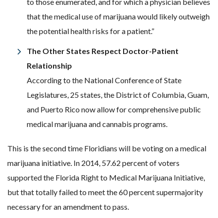
to those enumerated, and for which a physician believes
that the medical use of marijuana would likely outweigh
the potential health risks for a patient.”
The Other States Respect Doctor-Patient
Relationship
According to the National Conference of State
Legislatures, 25 states, the District of Columbia, Guam,
and Puerto Rico now allow for comprehensive public
medical marijuana and cannabis programs.
This is the second time Floridians will be voting on a medical
marijuana initiative. In 2014, 57.62 percent of voters
supported the Florida Right to Medical Marijuana Initiative,
but that totally failed to meet the 60 percent supermajority
necessary for an amendment to pass.