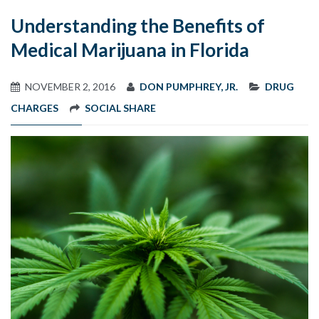
Understanding the Benefits of
Medical Marijuana in Florida
NOVEMBER 2, 2016
DON PUMPHREY, JR.
DRUG
CHARGES
SOCIAL SHARE