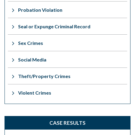
Probation Violation
Seal or Expunge Criminal Record
Sex Crimes
Social Media
Theft/Property Crimes
Violent Crimes
CASE RESULTS