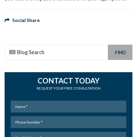
Social Share
FIND
CONTACT TODAY
REQUEST YOUR FREE CONSULTATION