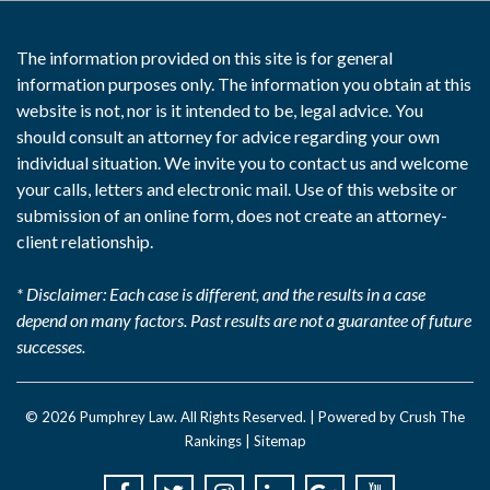
The information provided on this site is for general
information purposes only. The information you obtain at this
website is not, nor is it intended to be, legal advice. You
should consult an attorney for advice regarding your own
individual situation. We invite you to contact us and welcome
your calls, letters and electronic mail. Use of this website or
submission of an online form, does not create an attorney-
client relationship.
* Disclaimer: Each case is different, and the results in a case
depend on many factors. Past results are not a guarantee of future
successes.
© 2026
Pumphrey Law
. All Rights Reserved. |
Powered by Crush The
Rankings
|
Sitemap