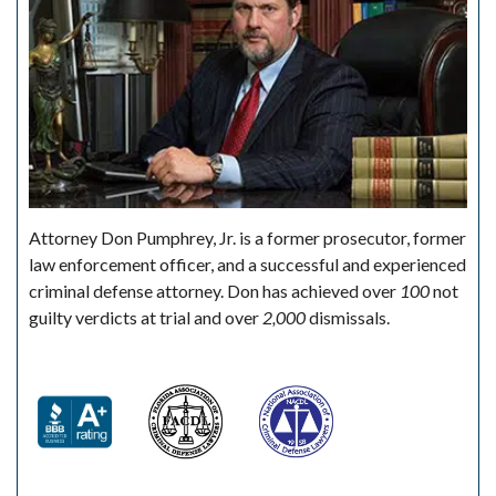
Attorney Don Pumphrey, Jr. is a former prosecutor, former
law enforcement officer, and a successful and experienced
criminal defense attorney. Don has achieved over
100
not
guilty verdicts at trial and over
2,000
dismissals.