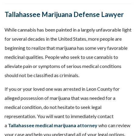
Tallahassee Marijuana Defense Lawyer
While cannabis has been painted in a largely unfavorable light
for several decades in the United States, more people are
beginning to realize that marijuana has some very favorable
medicinal qualities. People who seek to use cannabis to
alleviate pain or symptoms of serious medical conditions
should not be classified as criminals.
If you or your loved one was arrested in Leon County for
alleged possession of marijuana that was needed for a
medical condition, do not hesitate to seek legal
representation. You will want to immediately contact
a
Tallahassee medical marijuana attorney
who can review
your case and help you understand all of your legal options.