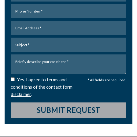
Yes, I agree to terms and
* All fields are required.
conditions of the
contact form
disclaimer
.
SUBMIT REQUEST