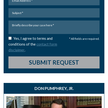
Yes, I agree to terms and
* All fields are required.
conditions of the
contact form
disclaimer
.
SUBMIT REQUEST
DON PUMPHREY, JR.