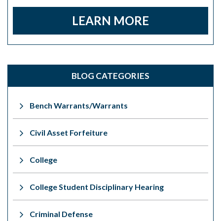
LEARN MORE
BLOG CATEGORIES
Bench Warrants/Warrants
Civil Asset Forfeiture
College
College Student Disciplinary Hearing
Criminal Defense