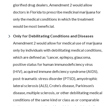
glorified drug dealers, Amendment 2 would allow
doctors in Florida to prescribe medicinal marijuana for
only the medical conditions in which the treatment
would be most beneficial.
Only for Debilitating Conditions and Diseases
Amendment 2 would allow for medical use of marijuana
only by individuals with debilitating medical conditions,
which are defined as “cancer, epilepsy, glaucoma,
positive status for human immunodeficiency virus
(HIV), acquired immune deficiency syndrome (AIDS),
post-traumatic stress disorder (PTSD), amyotrophic
lateral sclerosis (ALS), Crohn’s disease, Parkinson’s
disease, multiple sclerosis, or other debilitating medical
conditions of the same kind or class as or comparable