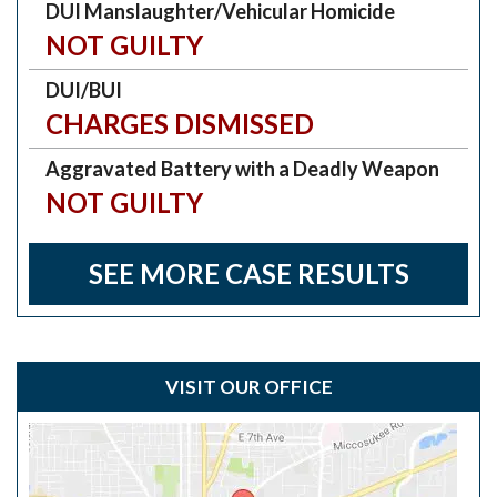
DUI Manslaughter/Vehicular Homicide
NOT GUILTY
DUI/BUI
CHARGES DISMISSED
Aggravated Battery with a Deadly Weapon
NOT GUILTY
SEE MORE CASE RESULTS
VISIT OUR OFFICE