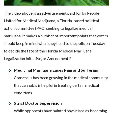
The video above is an advertisement paid for by People
United for Medical Marijuana, a Florida-based political
action committee (PAC) seeking to legalize medical
marijuana. It makes a number of important points that voters
should keep in mind when they head to the polls on Tuesday
to decide the fate of the Florida Medical Marijuana
Legalization Initiative, or Amendment 2:
Medicinal Marijuana Eases Pain and Suffering
Consensus has been growing in the medical community
that cannabis is helpful in treating certain medical
conditions.
Strict Doctor Supervision
While opponents have painted physicians as becoming