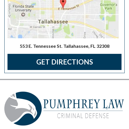
553 E. Tennessee St. Tallahassee, FL 32308
GET DIRECTIONS