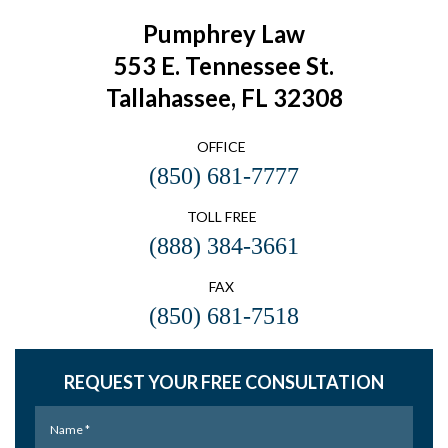
Pumphrey Law
553 E. Tennessee St.
Tallahassee, FL 32308
OFFICE
(850) 681-7777
TOLL FREE
(888) 384-3661
FAX
(850) 681-7518
REQUEST YOUR FREE CONSULTATION